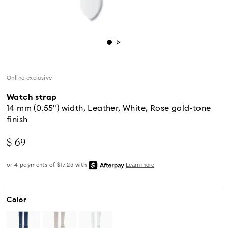
Online exclusive
Watch strap
14 mm (0.55") width, Leather, White, Rose gold-tone
finish
$ 69
Color