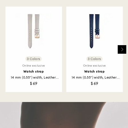
to be applied to the same payment method used to
place the order. The entire return and refund process
may take up to 3-4 weeks from postage date.
Returns via Swarovski store: Returns will be processed
to the original payment method and will take up to 3-7
business days for the credit to be applied.
3 Colors
3 Colors
Online exclusive
Online exclusive
Watch strap
Watch strap
14 mm (0.55") width, Leather,
14 mm (0.55") width, Leather,
Gray...
Blue...
$ 69
$ 69