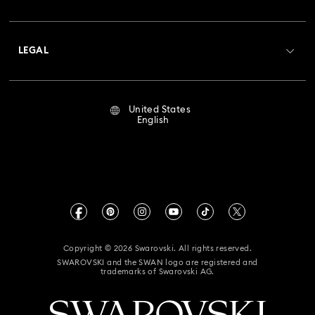
Swarovski Club
Shipping
About Swarovski
Crystal Society (SCS)
Returns & Exchange
LEGAL
Jobs & Career
Repair Status
Terms Of Use
Alumni Community
United States
Contact Us
Terms & Conditions
English
For Professionals
Size Guide
Privacy Policy
Sitemap
Store Finder
Imprint
Swarovski Created Diamonds
Book an Appointment
CALIFORNIA PROP 65 WARNING
Kristallwelten
Copyright © 2026 Swarovski. All rights reserved.
Accessibility Statement
SWAROVSKI and the SWAN logo are registered and
Code of Conduct & Policies
trademarks of Swarovski AG.
California Supply Chain Act