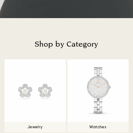
Shop by Category
Title:
Jewelry
Watches