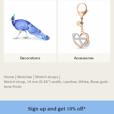
Decorations
Accessories
Home
Watches
Watch straps
Watch strap, 14 mm (0.55") width, Leather, White, Rose gold-
tone finish
Sign up and get 10% off*