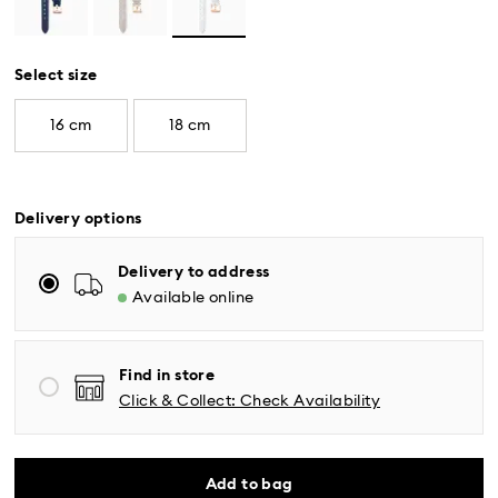
Select size
16 cm
18 cm
Standard Delivery - UPS
Delivery options
Orders placed from Monday to Friday by 04:00 PM
EST will be processed and shipped the same business
Delivery to address
day.
Available online
Standard delivery time: 2-5 business days after
processing and shipping
Eastern and Central time zones: 2-3 days ​
Mountain and Pacific time zone: 3-5 days
Find in store
Standard shipping cost: USD 6.95
Click & Collect: Check Availability
Free standard shipping over: USD 150
Same Day Delivery - Roadie
Add to bag