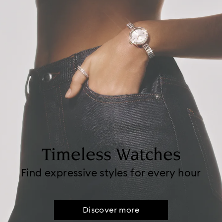
Timeless Watches
Find expressive styles for every hour
Discover more