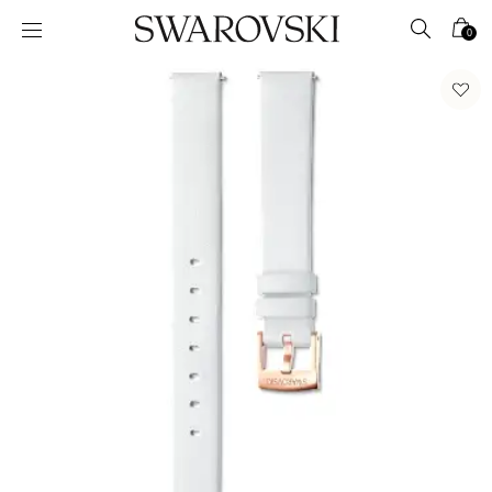
Accesskeys list
0
0 - Header
1 - Main content
2 - Footer