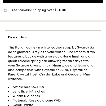
Orders placed from Monday to Friday by 02:00 PM
local time will be delivered at the same business day.
Free standard shipping over $150.00.
Same day shipping cost: USD 25
What is Roadie?
Description
Swarovski partners with Roadie, a UPS company, to
offer same-day delivery. Roadie is a logistics
This Italian calf-skin white leather strap by Swarovski
management and crowdsourced delivery platform.
adds glamorous style to your watch. The smooth strap
By providing your mobile number, you consent to
features a buckle with a rose gold-tone finish and a
receive SMS/text messages from Roadie and on
quick-release spring bar allowing for an easy fit to
behalf of Swarovski, via your wireless provider, to the
your Swarovski watch. It is 14mm wide and 16cm long,
mobile number you provided. If your mobile number is
and compatible with Crystalline Aura, Crystalline
registered on any state or federal Do Not Call list,
Pure, Crystal Frost, Crystal Lake and Graceful Mini
providing it here overrides that prior registration, and
watches.
you agree to receive text messages. For more
information, please visit
www.roadie.com/terms
.
Article no.: 5674158
Length: 6 1/4 inches
Width: 1/2 inches
Express Delivery - UPS
Swarovski crystal is a delicate material that must be
Material: Rose gold-tone PVD
handled with special care. To ensure that your
Color: White