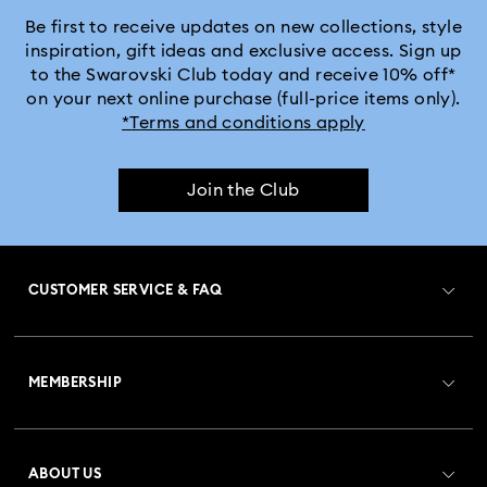
Be first to receive updates on new collections, style
inspiration, gift ideas and exclusive access. Sign up
to the Swarovski Club today and receive 10% off*
on your next online purchase (full-price items only).
*Terms and conditions apply
Join the Club
CUSTOMER SERVICE & FAQ
Customer Service Overview
MEMBERSHIP
Order Status
Register
Gift Card Balance
ABOUT US