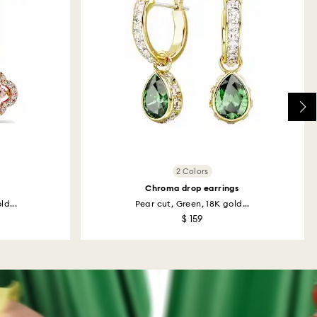
2 Colors
Chroma drop earrings
ld...
Pear cut, Green, 18K gold...
$ 159