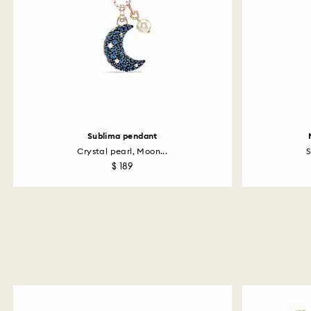
Sublima pendant
Crystal pearl, Moon...
S
$ 189