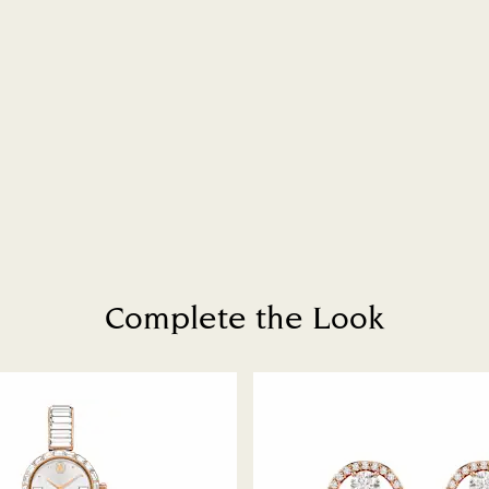
How much time do 
Once we have your 
receive an email n
transmission will 
institution and it 
applied to the sa
entire return and
postage date.
Returns via Swarov
payment method and
to be applied.
Complete the Look