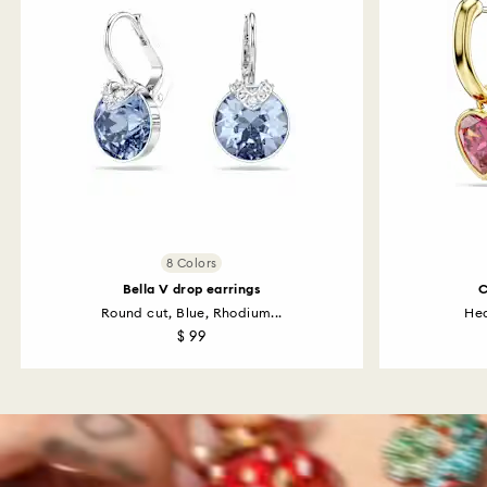
8 Colors
Bella V drop earrings
C
Round cut, Blue, Rhodium...
Hea
$ 99