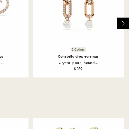
2 Colors
gs
Constella drop earrings
...
Crystal pearl, Round...
$ 159