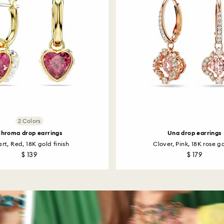
2 Colors
hroma drop earrings
Una drop earrings
rt, Red, 18K gold finish
Clover, Pink, 18K rose go
$ 139
$ 179