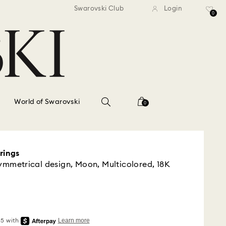
standard shipping over $150
Free standard shipping ov
Swarovski Club
Login
0
World of Swarovski
0
rings
symmetrical design, Moon, Multicolored, 18K