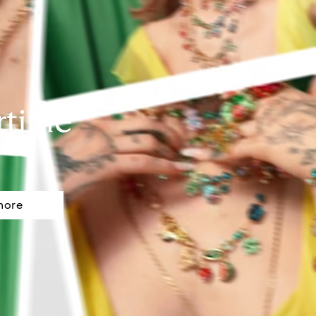
rtime
more