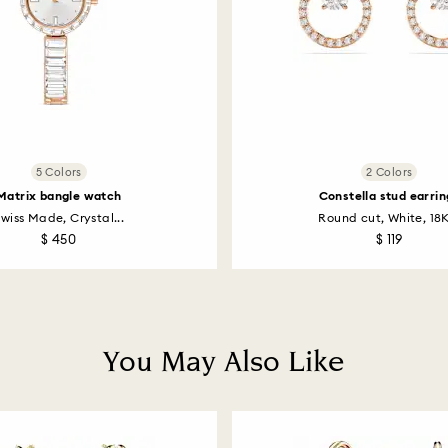
5 Colors
2 Colors
Matrix bangle watch
Constella stud earrin
wiss Made, Crystal...
Round cut, White, 18K
$ 450
$ 119
You May Also Like