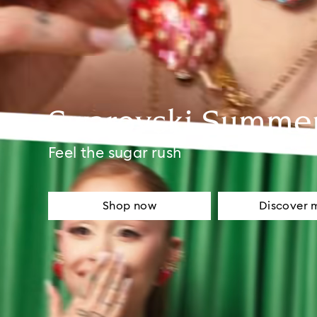
Swarovski Summe
Feel the sugar rush
Shop now
Discover 