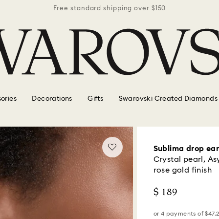
r $150
Free standard shipping over $150
Free 
ories
Decorations
Gifts
Swarovski Created Diamonds
Sublima drop ear
Crystal pearl, A
rose gold finish
$ 189