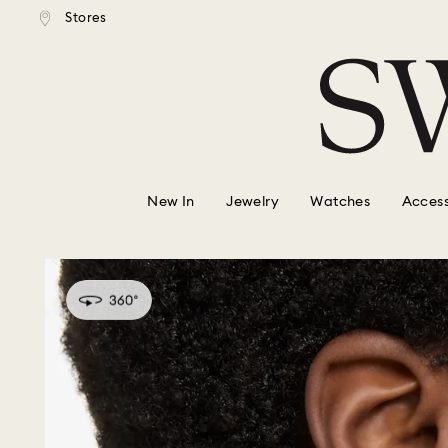
tandard shipping over $150
Free standard shipping ove
Stores
Accesskeys list
0 - Header
1 - Main content
2 - Footer
New In
Jewelry
Watches
Access