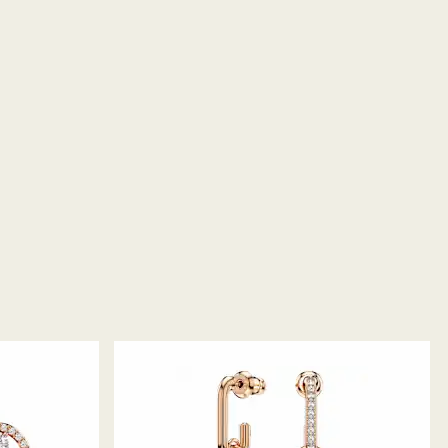
returns take to be processed?
return package we will register it and you will
otification once return is processed. The refund
then depend on the guidelines of your financial
may take up to 3-7 business days for the credit to be
me payment method used to place the order. The
 refund process may take up to 3-4 weeks from
ski store: Returns will be processed to the original
 will take up to 3-7 business days for the credit