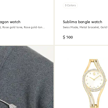
3 Colors
tagon watch
Sublima bangle watch
t, Rose gold tone, Rose gold-tone
Swiss Made, Metal bracelet, Gold 
Champagne gold-tone finish
$ 500