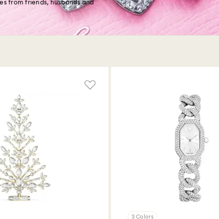
les from friends, husbands and
3 Colors