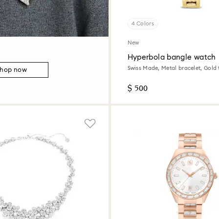
4 Colors
New
Hyperbola bangle watch
Swiss Made, Metal bracelet, Gold 
hop now
tone finish
$ 500