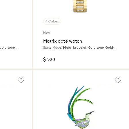
4 Colors
New
Matrix date watch
gold tone,
Swiss Made, Metal bracelet, Gold tone, Gold-
tone finish
$ 520