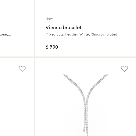
New
Vienna bracelet
tone,
Mixed cuts, Feather, White, Rhodium plated
$ 500