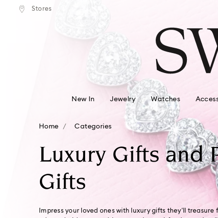
tandard shipping over $150
Free standard shipping ove
Stores
Accesskeys list
0 - Header
1 - Main content
2 - Footer
3 - Filter
4 - Search results
New In
Jewelry
Watches
Access
Home
Categories
Luxury Gifts and 
Gifts
Impress your loved ones with luxury gifts they'll treasure