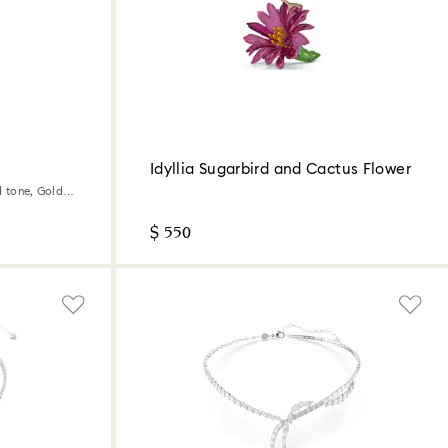
Idyllia Sugarbird and Cactus Flower
d tone, Gold-
$ 550