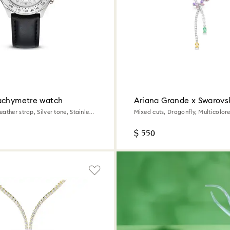
achymetre watch
Ariana Grande x Swarovs
necklace
ather strap, Silver tone, Stainless
Mixed cuts, Dragonfly, Multicolo
plated
$ 550