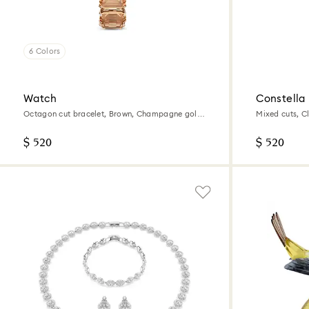
6 Colors
Watch
Constella
Octagon cut bracelet, Brown, Champagne gold-
Mixed cuts, C
tone finish
$ 520
$ 520