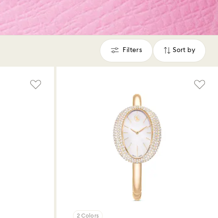
Filters
Sort by
Filters
Sort
by
2 Colors