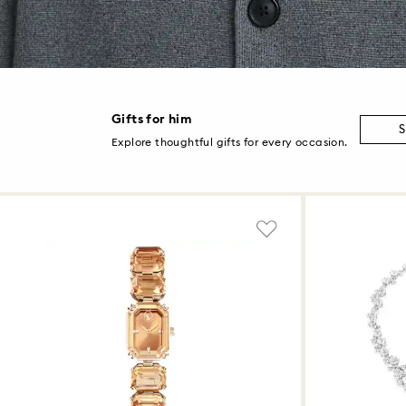
Gifts for him
S
Explore thoughtful gifts for every occasion.