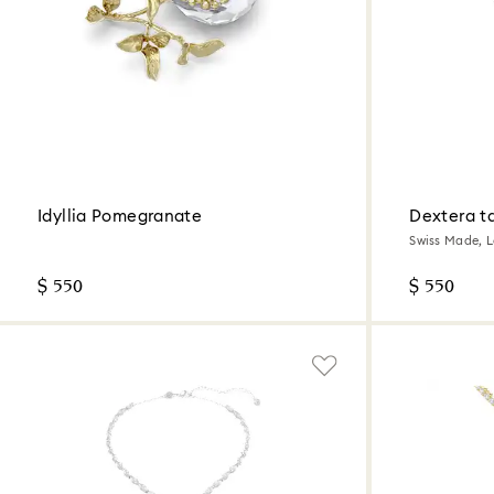
Idyllia Pomegranate
Dextera t
Swiss Made, Le
steel
$ 550
$ 550