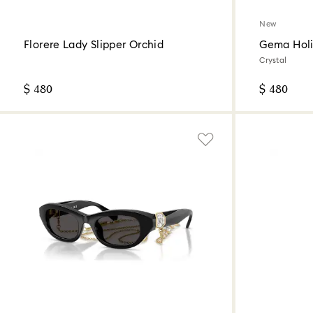
New
Florere Lady Slipper Orchid
Gema Holi
Crystal
$ 480
$ 480