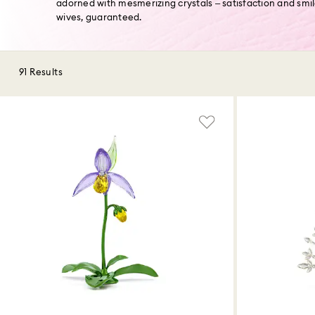
adorned with mesmerizing crystals – satisfaction and smi
wives, guaranteed.
91 Results