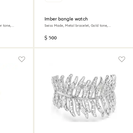
Imber bangle watch
r tone,
Swiss Made, Metal bracelet, Gold tone,
Champagne gold-tone finish
$ 500