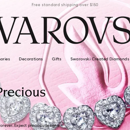
r $150
Free standard shipping over $150
Free 
ories
Decorations
Gifts
Swarovski Created Diamonds
Precious
 forever. Expect precious designs