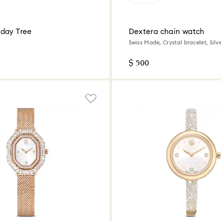
day Tree
Dextera chain watch
Swiss Made, Crystal bracelet, Silve
Stainless Steel
$ 500