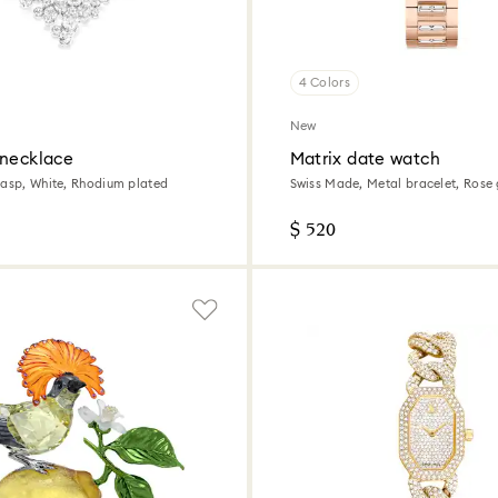
4 Colors
New
 necklace
Matrix date watch
lasp, White, Rhodium plated
Swiss Made, Metal bracelet, Rose 
Rose gold-tone finish
$ 520