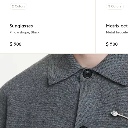
2 Colors
3 Colors
Sunglasses
Matrix oc
Pillow shape, Black
Metal bracele
finish
$ 500
$ 500