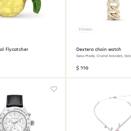
3 Colors
yal Flycatcher
Dextera chain watch
Swiss Made, Crystal bracelet, Gol
tone finish
$ 550