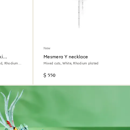
New
ki
Mesmera Y necklace
red, Rhodium
Mixed cuts, White, Rhodium plated
$ 550