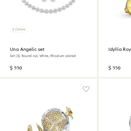
2 Colors
Una Angelic set
Idyllia Ro
Set (3), Round cut, White, Rhodium plated
$ 550
$ 550