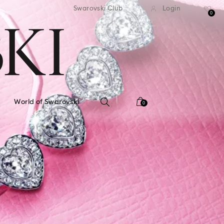
standard shipping over $150
Free standard shipping ov
Swarovski Club
Login
0
World of Swarovski
0