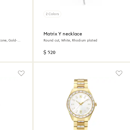
2 Colors
Matrix Y necklace
tone, Gold-
Round cut, White, Rhodium plated
$ 520