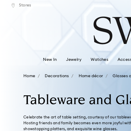
tandard shipping over $150
Free standard shipping ove
Stores
Accesskeys list
0 - Header
1 - Main content
2 - Footer
3 - Filter
4 - Search results
New In
Jewelry
Watches
Access
Home
Decorations
Home décor
Glasses 
Tableware and Gl
Celebrate the art of table setting, courtesy of our tablew
Hosting friends and family becomes even more joyful with 
showstopping platters, and exquisite wine glasses.