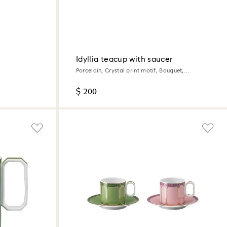
Idyllia teacup with saucer
Porcelain, Crystal print motif, Bouquet,
Multicolored
$ 200