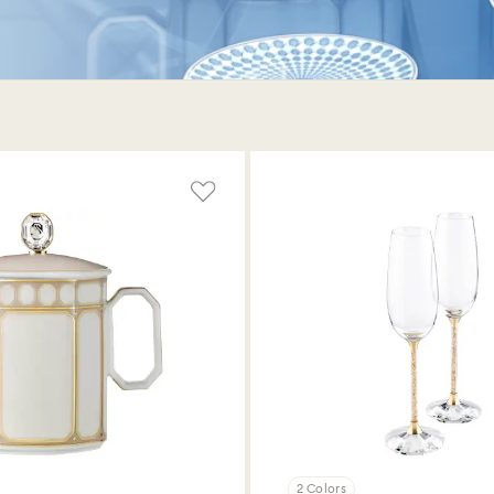
2 Colors