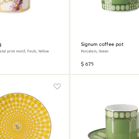
g
Signum coffee pot
stal print motif, Finch, Yellow
Porcelain, Green
$ 675