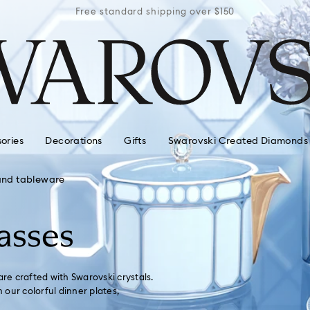
r $150
Free standard shipping over $150
Free 
ories
Decorations
Gifts
Swarovski Created Diamonds
and tableware
asses
are crafted with Swarovski crystals.
our colorful dinner plates,