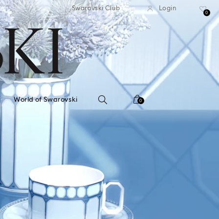
standard shipping over $150
Free standard shipping ov
Swarovski Club
Login
0
World of Swarovski
0