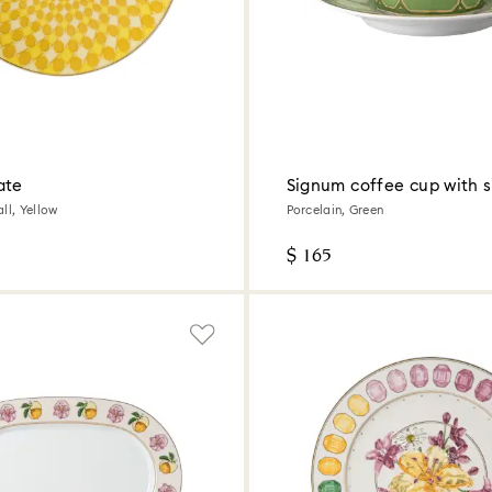
ate
Signum coffee cup with 
ll, Yellow
Porcelain, Green
$ 165