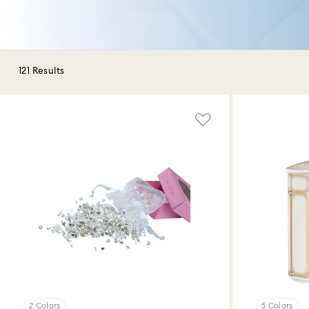
121 Results
2 Colors
5 Colors