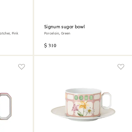
Signum sugar bowl
atcher, Pink
Porcelain, Green
$ 310