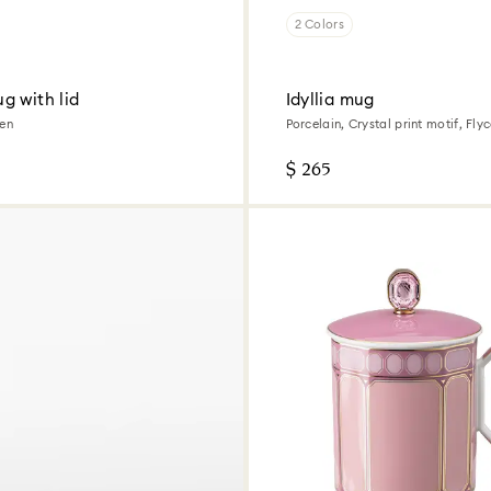
2 Colors
g with lid
Idyllia mug
een
Porcelain, Crystal print motif, Flyc
$ 265