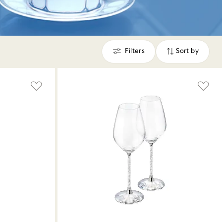
Filters
Sort by
Filters
Sort
by