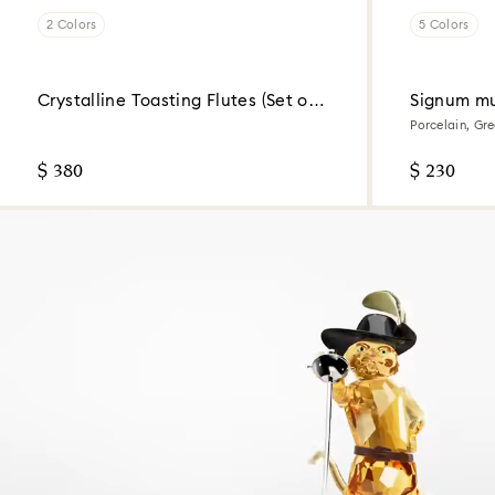
2 Colors
5 Colors
Crystalline Toasting Flutes (Set of
Signum mu
2)
Porcelain, Gr
$ 380
$ 230