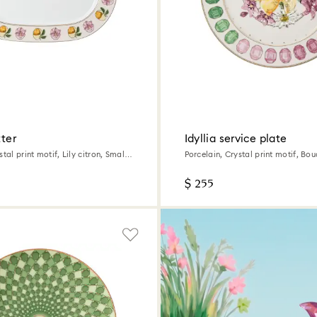
tter
Idyllia service plate
tal print motif, Lily citron, Small,
Porcelain, Crystal print motif, Bou
Multicolored
$ 255