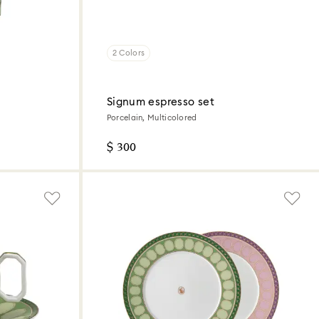
2 Colors
Signum espresso set
Porcelain, Multicolored
$ 300