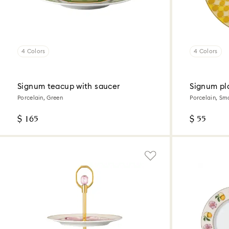
4 Colors
4 Colors
Signum teacup with saucer
Signum pl
Porcelain, Green
Porcelain, Sma
$ 165
$ 55