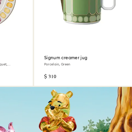
Signum creamer jug
quet,
Porcelain, Green
$ 310