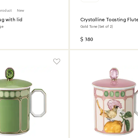
product
New
g with lid
Crystalline Toasting Flut
ige
Gold Tone (Set of 2)
$ 380