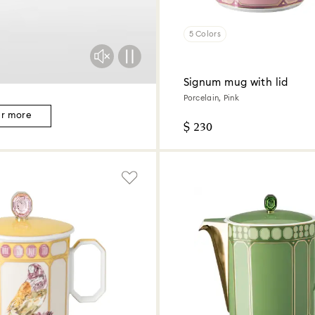
5 Colors
Signum mug with lid
Porcelain, Pink
er more
$ 230