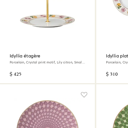
Idyllia étagère
Idyllia pla
Porcelain, Crystal print motif, Lily citron, Small,
Porcelain, Crys
Multicolored
Multicolored
$ 425
$ 310