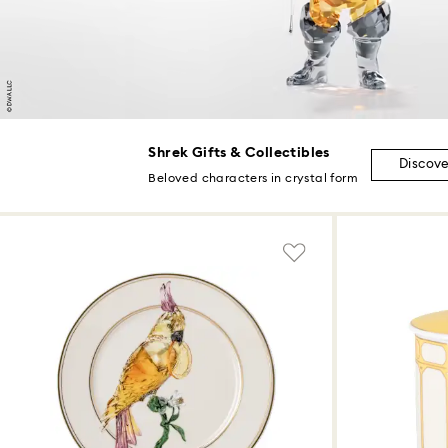
Shrek Gifts & Collectibles
Discov
Beloved characters in crystal form