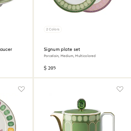
2 Colors
saucer
Signum plate set
Porcelain, Medium, Multicolored
$ 205