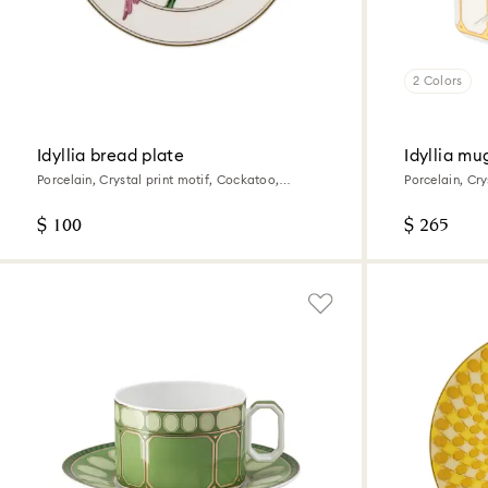
2 Colors
Idyllia bread plate
Idyllia mu
Porcelain, Crystal print motif, Cockatoo,
Porcelain, Cry
Multicolored
$ 100
$ 265