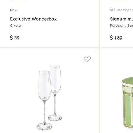
New
SCS member 
Exclusive Wonderbox
Signum mu
Crystal
Porcelain, Be
$ 59
$ 189