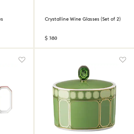
es
Crystalline Wine Glasses (Set of 2)
$ 380