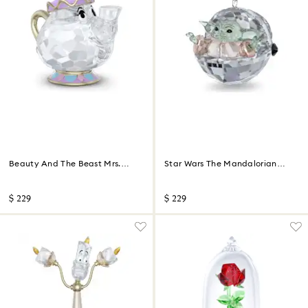
Beauty And The Beast Mrs.
Star Wars The Mandalorian
Potts
Grogu Ornament
$ 229
$ 229