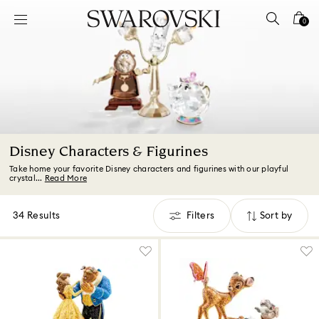
Accesskeys list
0
0 - Header
1 - Main content
2 - Footer
3 - Filter
4 - Search results
Disney Characters & Figurines
Take home your favorite Disney characters and figurines with our playful
crystal...
Read More
34 Results
Filters
Sort by
Filters
Sort
by