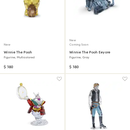
New
New
Coming Soon
Winnie The Pooh
Winnie The Pooh Eeyore
Figurine, Multicolored
Figurine, Gray
$ 380
$ 380