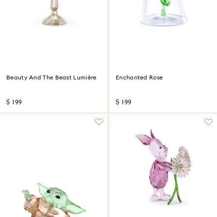
Beauty And The Beast Lumière
Enchanted Rose
$ 199
$ 199