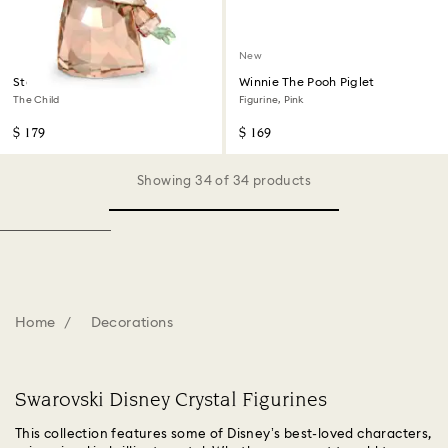
New
Star Wars - Mandalorian
Winnie The Pooh Piglet
The Child
Figurine, Pink
$ 179
$ 169
Showing 34 of 34 products
Home
Decorations
Swarovski Disney Crystal Figurines
This collection features some of Disney’s best-loved characters,