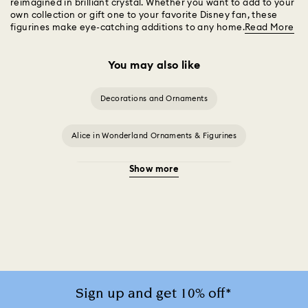
reimagined in brilliant crystal. Whether you want to add to your
own collection or gift one to your favorite Disney fan, these
figurines make eye-catching additions to any home.
Read More
You may also like
Decorations and Ornaments
Alice in Wonderland Ornaments & Figurines
Show more
Beauty and the Beast Décor & Figurines
Disney x Swarovski Winnie the Pooh Figurines & Ornaments
Disney’s Aladdin Figurines
Idyllia Decorations
Lion King Figurines & Decorations
Sign up and get 10% off*