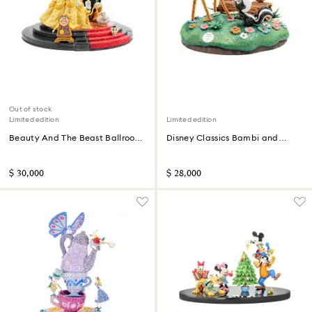
Out of stock
Limited edition
Limited edition
Beauty And The Beast Ballroom
Disney Classics Bambi and
Scene Limited Edition
Friends Limited Edition
$ 30,000
$ 28,000