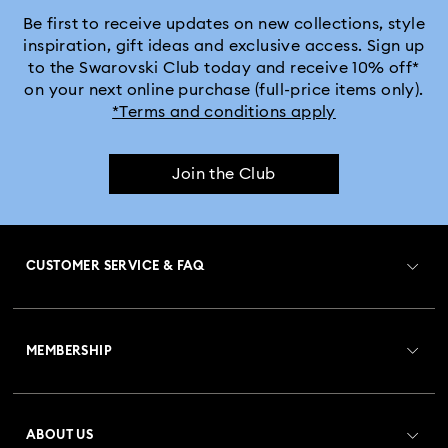
MARVEL x Swarovski X-Men Figurines & Ornaments
Be first to receive updates on new collections, style
inspiration, gift ideas and exclusive access. Sign up
to the Swarovski Club today and receive 10% off*
Shrek Decorations and Figurines
on your next online purchase (full-price items only).
*Terms and conditions apply
Spring/Summer Tableware & Outdoor Table Décor
Join the Club
Star Wars Figurines
Swarovski x Rosenthal Porcelain Collection
CUSTOMER SERVICE & FAQ
Universal Studios Gifts & Ornaments
Customer Service Overview
Butterfly Figurines with Crystals
Festive Tree Balls
MEMBERSHIP
Order Status
Gingerbread Decorations & Ornaments
Register
Gift Card Balance
ABOUT US