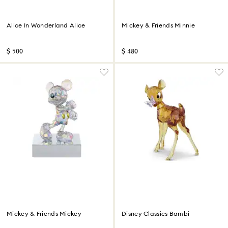
Alice In Wonderland Alice
Mickey & Friends Minnie
$ 500
$ 480
Mickey & Friends Mickey
Disney Classics Bambi