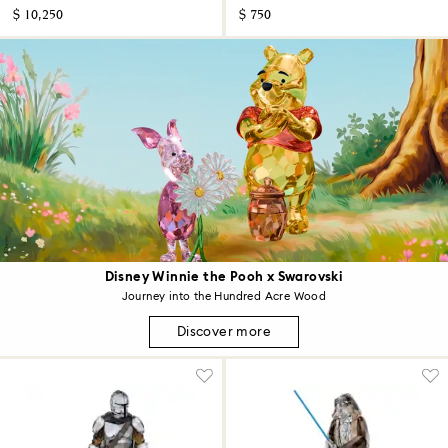
$ 10,250
$ 750
Disney Winnie the Pooh x Swarovski
Journey into the Hundred Acre Wood
Discover more