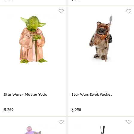
Star Wars - Master Yoda
Star Wars Ewok Wicket
$ 269
$ 250