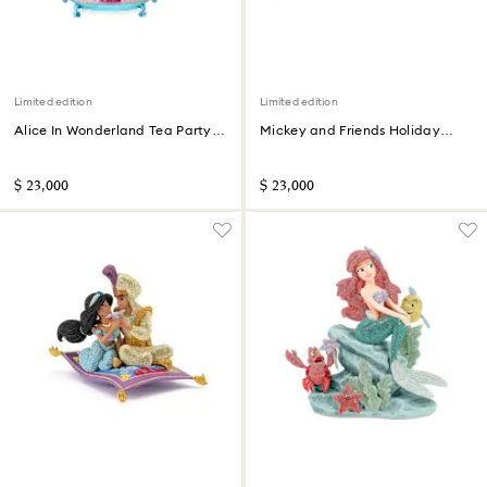
Limited edition
Limited edition
Alice In Wonderland Tea Party
Mickey and Friends Holiday
Limited Edition
Cheer Limited Edition
$ 23,000
$ 23,000