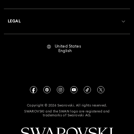
Swarovski Club
Housewarming and Home Gifts
Shipping
About Swarovski
Crystal Society (SCS)
Nutcracker Ornaments & Decorations
Returns & Exchange
LEGAL
Jobs & Career
Reindeer Decorations & Ornaments
Repair Status
Terms Of Use
Alumni Community
United States
Contact Us
Santa Claus Decorations & Ornaments
Terms & Conditions
English
For Professionals
Size Guide
Privacy Policy
Snowman Decorations & Ornaments
Sitemap
Store Finder
Imprint
Star Decorations & Ornaments
Swarovski Created Diamonds
Book an Appointment
CALIFORNIA PROP 65 WARNING
Wedding Favors, Picture Frames, Cups & Teapots
Kristallwelten
Copyright © 2026 Swarovski. All rights reserved.
Accessibility Statement
SWAROVSKI and the SWAN logo are registered and
Code of Conduct & Policies
trademarks of Swarovski AG.
California Supply Chain Act