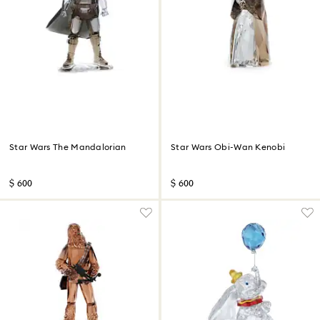
Star Wars The Mandalorian
Star Wars Obi-Wan Kenobi
$ 600
$ 600