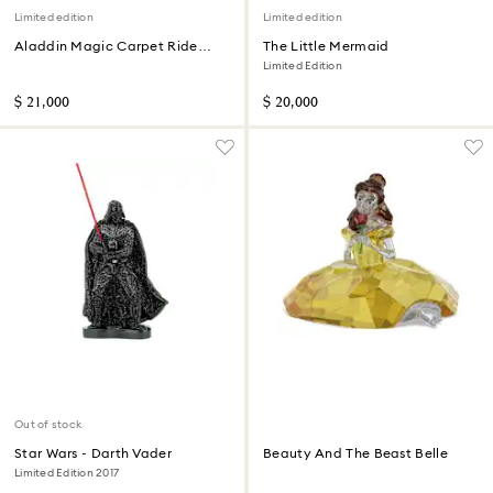
Limited edition
Limited edition
Aladdin Magic Carpet Ride
The Little Mermaid
Limited Edition
Limited Edition
$ 21,000
$ 20,000
Out of stock
Star Wars - Darth Vader
Beauty And The Beast Belle
Limited Edition 2017