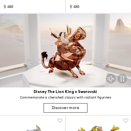
$ 480
$ 480
Disney The Lion King x Swarovski
Commemorate a cherished classic with radiant figurines
Discover more