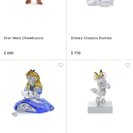
Star Wars Chewbacca
Disney Classics Dumbo
$ 600
$ 550