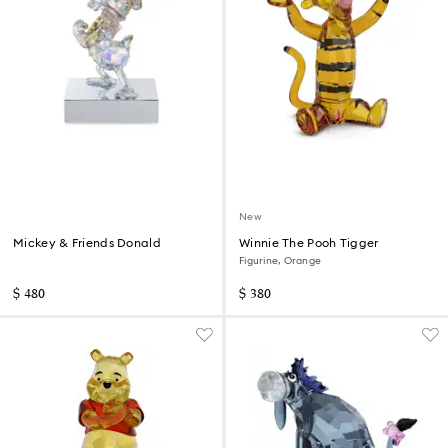
New
Mickey & Friends Donald
Winnie The Pooh Tigger
Figurine, Orange
$ 480
$ 380