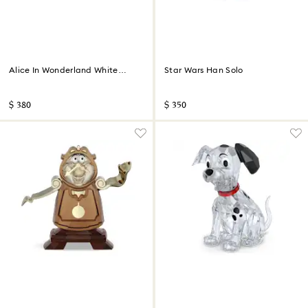
Alice In Wonderland White
Star Wars Han Solo
Rabbit
$ 380
$ 350