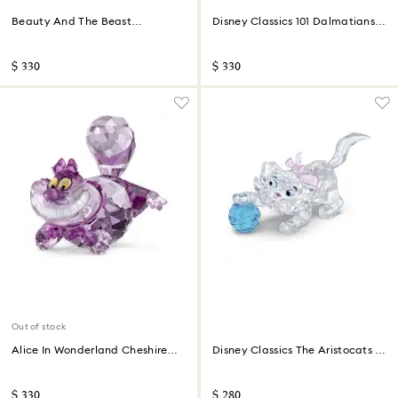
Beauty And The Beast
Disney Classics 101 Dalmatians -
Cogsworth
Lucky
$ 330
$ 330
Out of stock
Alice In Wonderland Cheshire
Disney Classics The Aristocats -
Cat
Marie
$ 330
$ 280