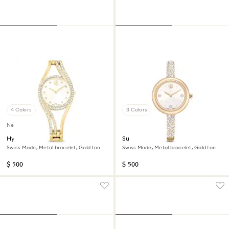
4 Colors
3 Colors
New
Hyperbola bangle watch
Sublima bangle watch
Swiss Made, Metal bracelet, Gold tone,
Swiss Made, Metal bracelet, Gold tone,
Gold-tone finish
Champagne gold-tone finish
$ 500
$ 500