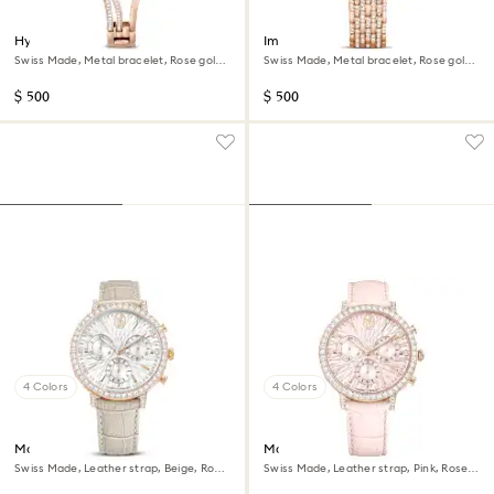
Hyperbola bangle watch
Imber watch
Swiss Made, Metal bracelet, Rose gold
Swiss Made, Metal bracelet, Rose gold
tone, Rose gold-tone finish
tone, Rose gold-tone finish
$ 500
$ 500
4 Colors
4 Colors
Matrix tennis chrono watch
Matrix tennis chrono watch
Swiss Made, Leather strap, Beige, Rose
Swiss Made, Leather strap, Pink, Rose
gold-tone finish
gold-tone finish