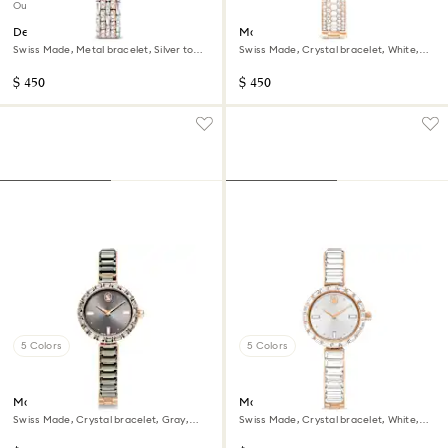
Out of stock
Dextera octagon watch
Matrix pearl bangle watch
Swiss Made, Metal bracelet, Silver tone,
Swiss Made, Crystal bracelet, White,
Rose gold-tone finish
Rose gold-tone finish
$ 450
$ 450
5 Colors
5 Colors
Matrix bangle watch
Matrix bangle watch
Swiss Made, Crystal bracelet, Gray,
Swiss Made, Crystal bracelet, White,
Rose gold-tone finish
Rose gold-tone finish