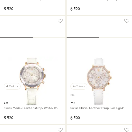
Rose gold-tone finish
gold-tone finish
$ 520
$ 520
4 Colors
4 Colors
New
Octea chrono watch
Matrix tennis chrono watch
Swiss Made, Leather strap, White, Rose
Swiss Made, Leather strap, Rose gold
gold-tone finish
tone, Rose gold-tone finish
$ 520
$ 500