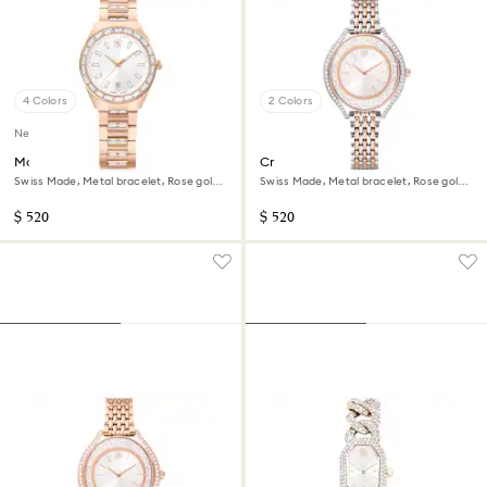
4 Colors
2 Colors
New
Matrix date watch
Crystalline aura watch
Swiss Made, Metal bracelet, Rose gold
Swiss Made, Metal bracelet, Rose gold
tone, Rose gold-tone finish
tone, Mixed metal finish
$ 520
$ 520