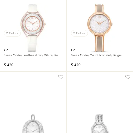
2 Colors
2 Colors
Crystalline aura watch
Crystalline bangle watch
Swiss Made, Leather strap, White, Rose
Swiss Made, Metal bracelet, Beige,
gold-tone finish
Rose gold-tone finish
$ 420
$ 420