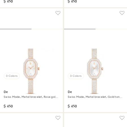
$ 450
$ 450
3 Colors
3 Colors
Dextera bangle watch
Dextera bangle watch
Swiss Made, Metal bracelet, Rose gold
Swiss Made, Metal bracelet, Gold tone,
tone, Rose gold-tone finish
Champagne gold-tone finish
$ 450
$ 450