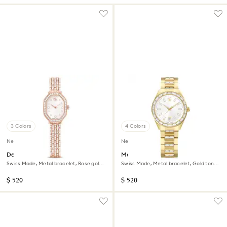
3 Colors
4 Colors
New
New
Dextera octagon watch
Matrix date watch
Swiss Made, Metal bracelet, Rose gold
Swiss Made, Metal bracelet, Gold tone,
tone, Rose gold-tone finish
Gold-tone finish
$ 520
$ 520