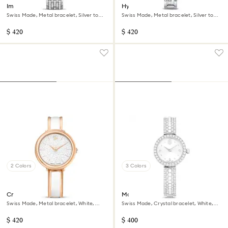
Imber watch
Hyperbola bangle watch
Swiss Made, Metal bracelet, Silver tone,
Swiss Made, Metal bracelet, Silver tone,
Stainless Steel
Stainless steel
$ 420
$ 420
2 Colors
3 Colors
Crystalline bangle watch
Matrix pearl bangle watch
Swiss Made, Metal bracelet, White,
Swiss Made, Crystal bracelet, White,
Rose gold-tone finish
Stainless steel
$ 420
$ 400