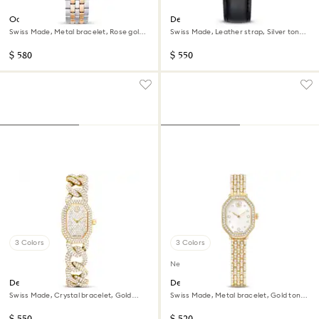
Octea chrono watch
Dextera tachymetre watch
Swiss Made, Metal bracelet, Rose gold
Swiss Made, Leather strap, Silver tone,
tone, Mixed metal finish
Stainless steel
$ 580
$ 550
3 Colors
3 Colors
New
Dextera chain watch
Dextera octagon watch
Swiss Made, Crystal bracelet, Gold
Swiss Made, Metal bracelet, Gold tone,
tone, Gold-tone finish
Gold-tone finish