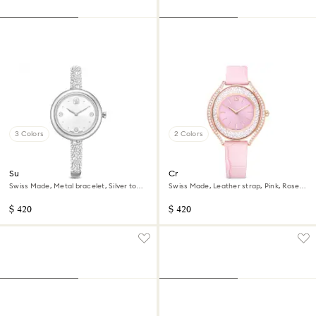
3 Colors
2 Colors
Sublima bangle watch
Crystalline aura watch
Swiss Made, Metal bracelet, Silver tone,
Swiss Made, Leather strap, Pink, Rose
Stainless steel
gold-tone finish
$ 420
$ 420