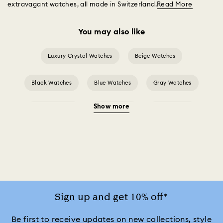
extravagant watches, all made in Switzerland.
Read More
You may also like
Luxury Crystal Watches
Beige Watches
Black Watches
Blue Watches
Gray Watches
Show more
Green Watches
Pink Watches
Red Watches
Silver-tone Watches
Watches for the Bridesmaid and Groom
White Watches
Attract Watch Collection
Cosmopolitan Collection
Sign up and get 10% off*
Crystal Rock Oval Collection
Be first to receive updates on new collections, style