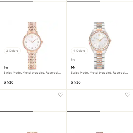
2 Colors
4 Colors
New
Imber watch
Matrix date watch
Swiss Made, Metal bracelet, Rose gold
Swiss Made, Metal bracelet, Rose gold
tone, Rose gold-tone finish
tone, Mixed metal finish
$ 520
$ 520