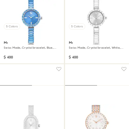
5 Colors
5 Colors
Matrix bangle watch
Matrix bangle watch
Swiss Made, Crystal bracelet, Blue,
Swiss Made, Crystal bracelet, White,
Stainless steel
Stainless Steel
$ 400
$ 400