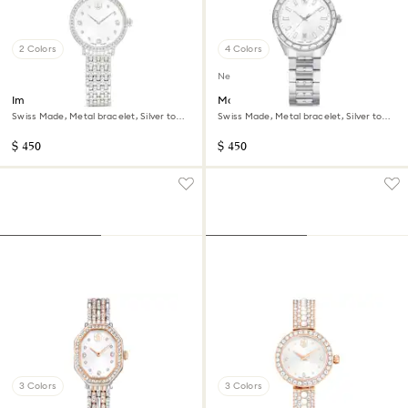
2 Colors
4 Colors
New
Imber watch
Matrix date watch
Swiss Made, Metal bracelet, Silver tone,
Swiss Made, Metal bracelet, Silver tone,
Stainless steel
Stainless steel
$ 450
$ 450
3 Colors
3 Colors