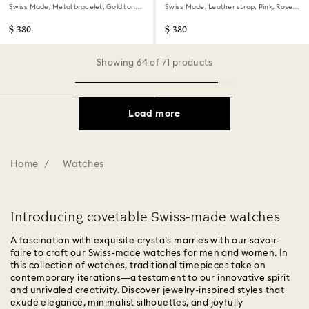
Swiss Made, Metal bracelet, Gold tone,
Swiss Made, Leather strap, Pink, Rose
Gold-tone finish
gold-tone finish
$ 380
$ 380
Showing 64 of 71 products
Load more
Home
Watches
Introducing covetable Swiss-made watches
A fascination with exquisite crystals marries with our savoir-
faire to craft our Swiss-made watches for men and women. In
this collection of watches, traditional timepieces take on
contemporary iterations—a testament to our innovative spirit
and unrivaled creativity. Discover jewelry-inspired styles that
exude elegance, minimalist silhouettes, and joyfully