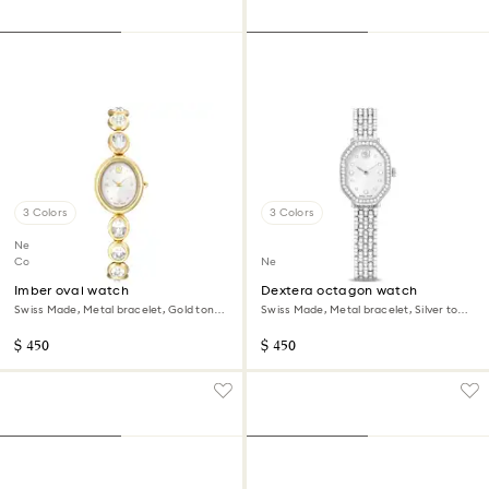
3 Colors
3 Colors
New
Coming Soon
New
Imber oval watch
Dextera octagon watch
Swiss Made, Metal bracelet, Gold tone,
Swiss Made, Metal bracelet, Silver tone,
Gold-tone finish
Stainless steel
$ 450
$ 450