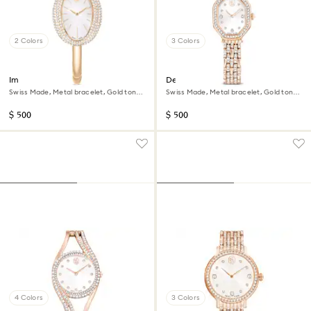
2 Colors
3 Colors
Imber bangle watch
Dextera octagon watch
Swiss Made, Metal bracelet, Gold tone,
Swiss Made, Metal bracelet, Gold tone,
Champagne gold-tone finish
Rose gold-tone finish
$ 500
$ 500
4 Colors
3 Colors