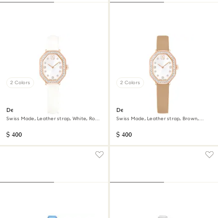
2 Colors
2 Colors
Dextera octagon watch
Dextera octagon watch
Swiss Made, Leather strap, White, Rose
Swiss Made, Leather strap, Brown,
gold-tone finish
Rose gold-tone finish
$ 400
$ 400