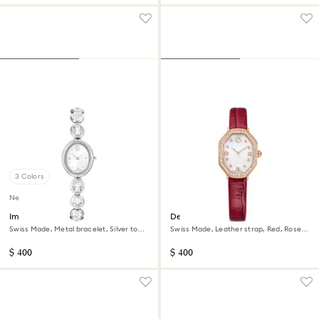
3 Colors
New
Imber oval watch
Dextera octagon watch
Swiss Made, Metal bracelet, Silver tone,
Swiss Made, Leather strap, Red, Rose
Stainless steel
gold-tone finish
$ 400
$ 400