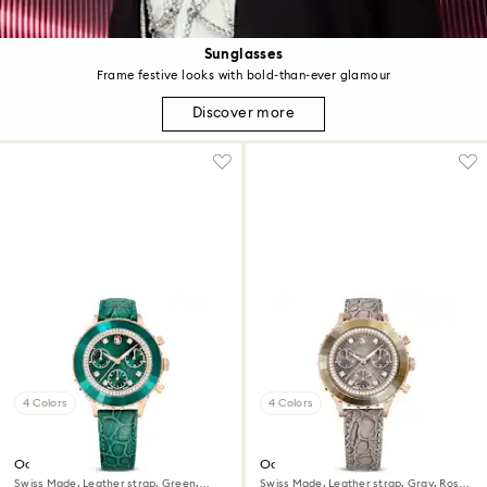
Sunglasses
Frame festive looks with bold-than-ever glamour
Discover more
4 Colors
4 Colors
Octea chrono watch
Octea chrono watch
Swiss Made, Leather strap, Green,
Swiss Made, Leather strap, Gray, Rose