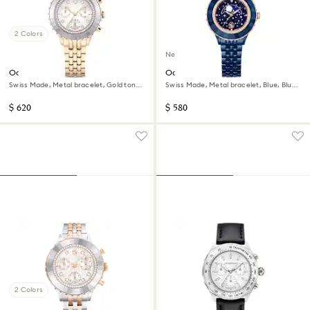
2 Colors
New
Octea chrono watch
Octea moon watch
Swiss Made, Metal bracelet, Gold tone,
Swiss Made, Metal bracelet, Blue, Blue
Champagne gold-tone finish
finish
$ 620
$ 580
2 Colors