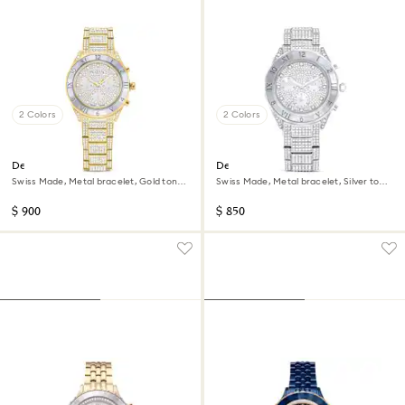
2 Colors
2 Colors
Dextera lux watch
Dextera lux watch
Swiss Made, Metal bracelet, Gold tone,
Swiss Made, Metal bracelet, Silver tone,
Gold-tone finish
Stainless Steel
$ 900
$ 850