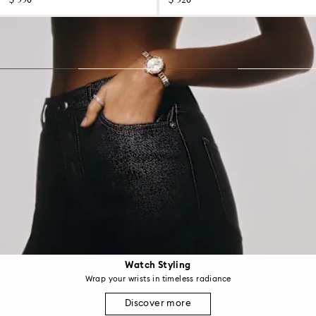
$ 550
$ 520
Watch Styling
Wrap your wrists in timeless radiance
Discover more