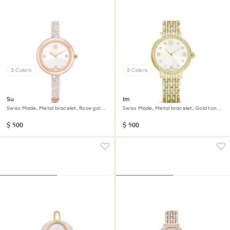
3 Colors
3 Colors
Sublima bangle watch
Imber watch
Swiss Made, Metal bracelet, Rose gold
Swiss Made, Metal bracelet, Gold tone,
tone, Rose gold-tone finish
Gold-tone finish
$ 500
$ 500