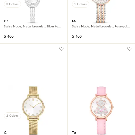
3 Colors
2 Colors
Dextera bangle watch
Matrix tennis 7-link watch
Swiss Made, Metal bracelet, Silver tone,
Swiss Made, Metal bracelet, Rose gold
Stainless steel
tone, Mixed metal finish
$ 400
$ 400
2 Colors
Clarica watch
Teddy watch