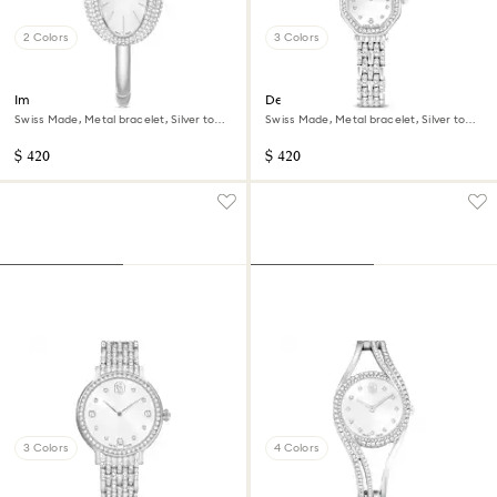
2 Colors
3 Colors
Imber bangle watch
Dextera octagon watch
Swiss Made, Metal bracelet, Silver tone,
Swiss Made, Metal bracelet, Silver tone,
Stainless steel
Stainless steel
$ 420
$ 420
3 Colors
4 Colors