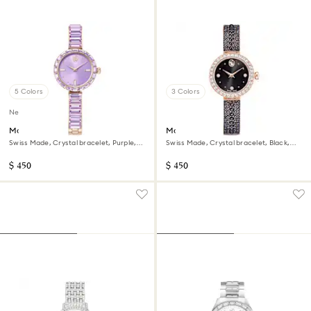
5 Colors
3 Colors
New
Matrix bangle watch
Matrix pearl bangle watch
Swiss Made, Crystal bracelet, Purple,
Swiss Made, Crystal bracelet, Black,
Champagne gold-tone finish
Rose gold-tone finish
$ 450
$ 450