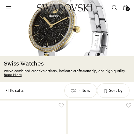
Accesskeys list
0
0 - Header
1 - Main content
2 - Footer
3 - Filter
4 - Search results
Swiss Watches
We’ve combined creative artistry, intricate craftsmanship, and high-quality...
Read More
71 Results
Filters
Sort by
Filters
Sort
by