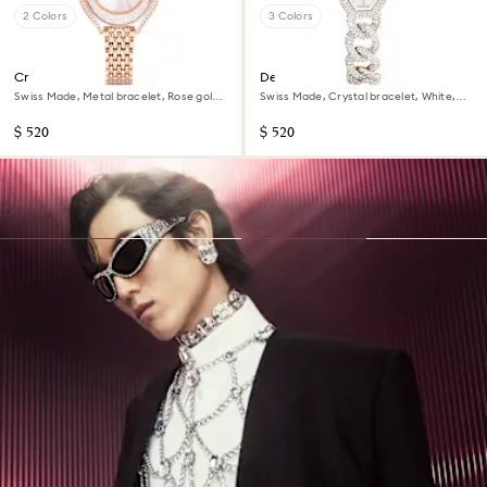
2 Colors
3 Colors
Crystalline aura watch
Dextera chain watch
Swiss Made, Metal bracelet, Rose gold
Swiss Made, Crystal bracelet, White,
tone, Rose gold-tone finish
Champagne gold-tone finish
$ 520
$ 520