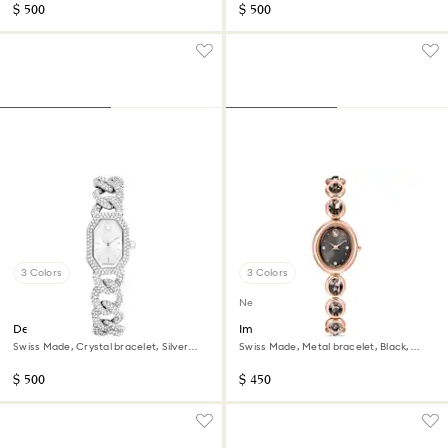
$ 500
$ 500
3 Colors
3 Colors
New
Dextera chain watch
Imber oval watch
Swiss Made, Crystal bracelet, Silver
Swiss Made, Metal bracelet, Black,
tone, Stainless Steel
Rose gold-tone finish
$ 500
$ 450