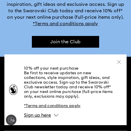
inspiration, gift ideas and exclusive access. Sign up
to the Swarovski Club today and receive 10% off*
Crystalline Aura Watch Collection
on your next online purchase (full-price items only).
*Terms and conditions apply
Crystalline Bangle Watch Collection
Join the Club
Dextera Bangle Collection
Dextera Octagon Watches Collection
Illumina Collection
10% off your next purchase
CUSTOMER SERVICE & FAQ
Be first to receive updates on new
Imber Bangle Watch Collection
collections, style inspiration, gift ideas, and
exclusive access. Sign-up to the Swarovski
Customer Service Overview
Club newsletter today and receive 10% off*
Imber Crystal Watches Collection
on your next online purchase (full-price items
MEMBERSHIP
only, exclusions may apply).
Order Status
*Terms and conditions apply
Imber Oval Watches Collection
Matrix Bangle Collection
Register
Gift Card Balance
Sign up here
ABOUT US
Swarovski Club
Matrix Octagon Watches Collection
Shipping