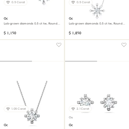
0.5 Carat
0.5 Carat
Galaxy stud earrings
Galaxy pendant
Lab-grown diamonds 0.5 ct tw, Round
Lab-grown diamonds 0.5 ct tw, Round
shape, 14K white gold
shape, 14K white gold
$ 1,150
$ 1,850
1.05 Carat
2.1 Carat
Out of stock
Galaxy pendant
Galaxy stud earrings