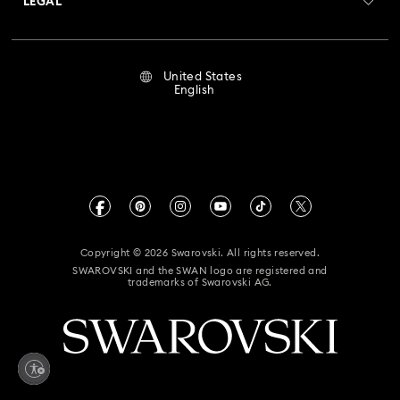
LEGAL
Jobs & Career
Flower Jewelry with Crystals
Moon Jewelry with Crystals
Repair Status
Terms Of Use
Alumni Community
United States
Contact Us
New Year's Eve Jewelry
Shell Jewelry
Terms & Conditions
English
For Professionals
Size Guide
Privacy Policy
Star Jewelry with Crystals
Sitemap
Store Finder
Imprint
Swarovski Created Diamonds
Book an Appointment
CALIFORNIA PROP 65 WARNING
Kristallwelten
Copyright © 2026 Swarovski. All rights reserved.
Accessibility Statement
SWAROVSKI and the SWAN logo are registered and
Code of Conduct & Policies
trademarks of Swarovski AG.
California Supply Chain Act
California Privacy Rights
Your Privacy Choices