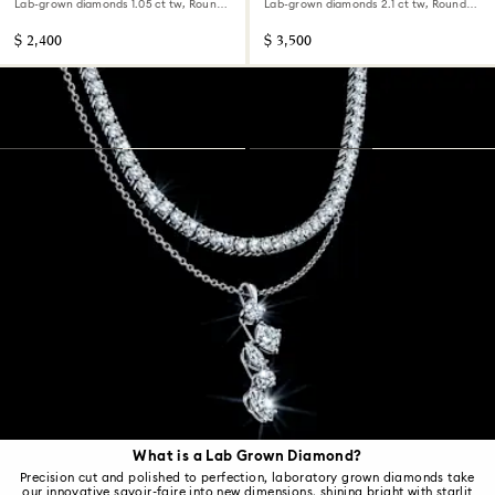
Lab-grown diamonds 1.05 ct tw, Round
Lab-grown diamonds 2.1 ct tw, Round
shape, 14K white gold
shape, 14K white gold
$ 2,400
$ 3,500
What is a Lab Grown Diamond?
Precision cut and polished to perfection, laboratory grown diamonds take
our innovative savoir-faire into new dimensions, shining bright with starlit