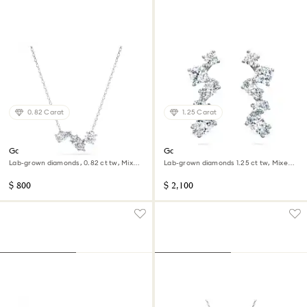
0.82 Carat
1.25 Carat
Galaxy pendant
Galaxy ear cuffs
Lab-grown diamonds, 0.82 ct tw, Mixed
Lab-grown diamonds 1.25 ct tw, Mixed
shapes, Sterling silver
shapes, 14K white gold
$ 800
$ 2,100