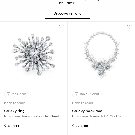
brilliance.
Discover more
9.5 Carat
156.62 Carat
Made to order
Made to order
Galaxy ring
Galaxy necklace
Lab-grown diamonds 9.5 ct tw, Mixed
Lab-grown diamonds 156.62 ct tw,
shapes, 18K white gold
Mixed shapes, 18K white gold
$ 20,000
$ 270,000