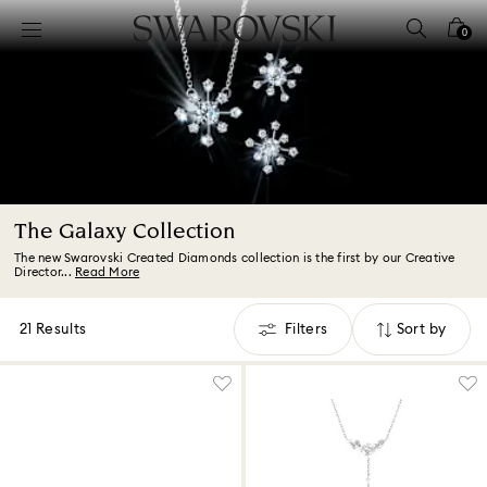
Accesskeys list
0
0 - Header
1 - Main content
2 - Footer
3 - Filter
4 - Search results
The Galaxy Collection
The new Swarovski Created Diamonds collection is the first by our Creative
Director...
Read More
21 Results
Filters
Sort by
Filters
Sort
by