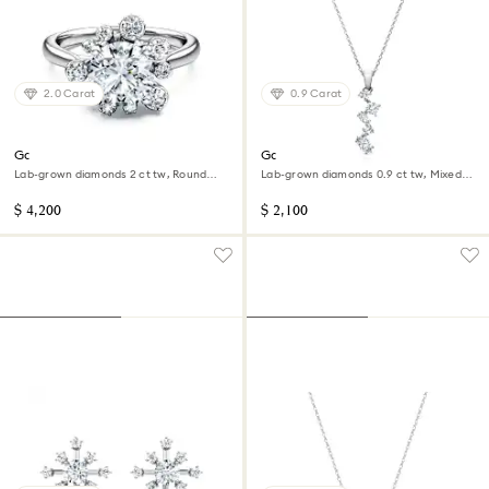
2.0 Carat
0.9 Carat
Galaxy ring
Galaxy pendant
Lab-grown diamonds 2 ct tw, Round
Lab-grown diamonds 0.9 ct tw, Mixed
shape, 14K white gold
shapes, 14K white gold
$ 4,200
$ 2,100