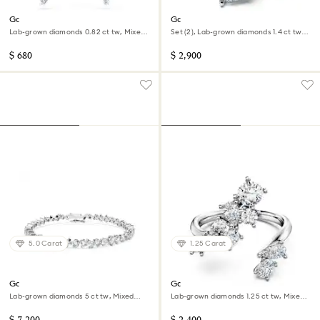
Galaxy earring jackets
Galaxy ring
Lab-grown diamonds 0.82 ct tw, Mixed
Set (2), Lab-grown diamonds 1.4 ct tw,
shapes, Sterling silver
Pear shape, 14K white gold
$ 680
$ 2,900
5.0 Carat
1.25 Carat
Galaxy Tennis bracelet
Galaxy bypass ring
Lab-grown diamonds 5 ct tw, Mixed
Lab-grown diamonds 1.25 ct tw, Mixed
shapes, 14K white gold
shapes, 14K white gold