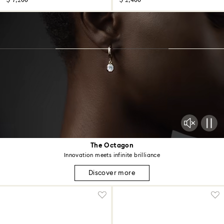
$ 7,200
$ 2,400
The Octagon
Innovation meets infinite brilliance
Discover more