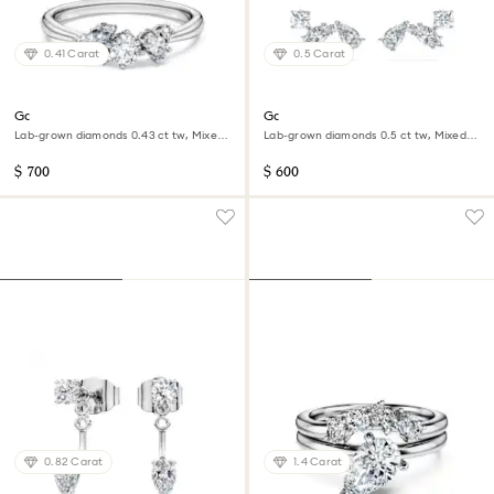
0.41 Carat
0.5 Carat
Galaxy ring
Galaxy stud earrings
Lab-grown diamonds 0.43 ct tw, Mixed
Lab-grown diamonds 0.5 ct tw, Mixed
shapes, Sterling silver
shapes, Sterling silver
$ 700
$ 600
0.82 Carat
1.4 Carat