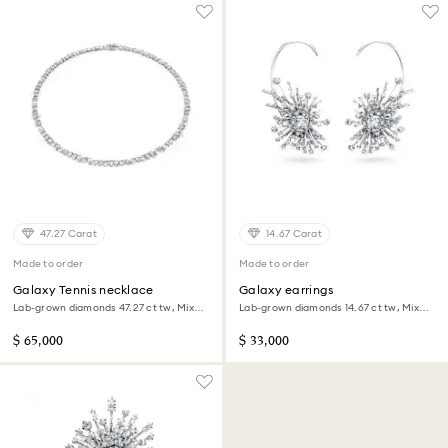
47.27 Carat
14.67 Carat
Made to order
Made to order
Galaxy Tennis necklace
Galaxy earrings
Lab-grown diamonds 47.27 ct tw, Mixed
Lab-grown diamonds 14.67 ct tw, Mixed
shapes, 18K white gold
shapes, 18K white gold
$ 65,000
$ 33,000