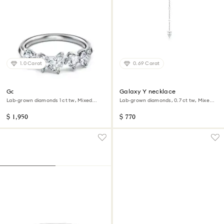
1.0 Carat
0.69 Carat
Galaxy ring
Galaxy Y necklace
Lab-grown diamonds 1 ct tw, Mixed
Lab-grown diamonds, 0.7 ct tw, Mixed
shapes, 14K white gold
shapes, Sterling silver
$ 1,950
$ 770