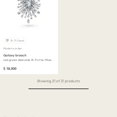
15.71 Carat
Made to order
Galaxy brooch
Lab-grown diamonds 15.71 ct tw, Mixed
shapes, 18K white gold
$ 38,000
Showing 21 of 21 products