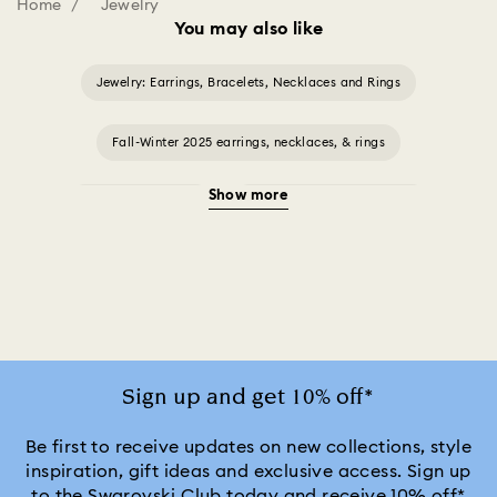
Home
Jewelry
You may also like
Jewelry: Earrings, Bracelets, Necklaces and Rings
Fall-Winter 2025 earrings, necklaces, & rings
Show more
Halloween Jewelry
Jewelry with Black Crystals
Jewelry with Blue Crystals
Jewelry with Green Crystals
Jewelry with Pink Crystals
Jewelry with Red Crystals
Jewelry with White Crystals
Jewelry with Yellow Crystals
Sign up and get 10% off*
Silver & gold-tone plated jewelry, earrings, bracelets & necklaces
Be first to receive updates on new collections, style
inspiration, gift ideas and exclusive access. Sign up
to the Swarovski Club today and receive 10% off*