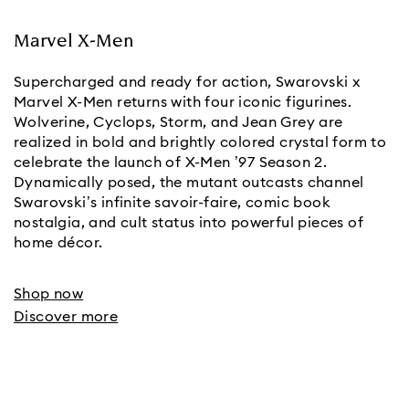
Marvel X-Men
Supercharged and ready for action, Swarovski x
Marvel X-Men returns with four iconic figurines.
Wolverine, Cyclops, Storm, and Jean Grey are
realized in bold and brightly colored crystal form to
celebrate the launch of X-Men ’97 Season 2.
Dynamically posed, the mutant outcasts channel
Swarovski’s infinite savoir-faire, comic book
nostalgia, and cult status into powerful pieces of
home décor.
Shop now
Discover more