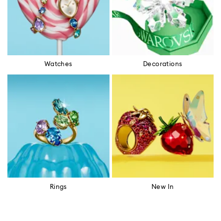
Watches
Decorations
Rings
New In