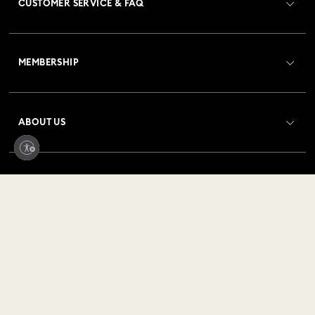
CUSTOMER SERVICE & FAQ
Customer Service Overview
MEMBERSHIP
Order Status
Register
Gift Card Balance
ABOUT US
Swarovski Club
Shipping
About Swarovski
Crystal Society (SCS)
Returns & Exchange
LEGAL
Jobs & Career
Repair Status
Terms Of Use
Alumni Community
United States
Contact Us
Terms & Conditions
English
For Professionals
Size Guide
Privacy Policy
Sitemap
Store Finder