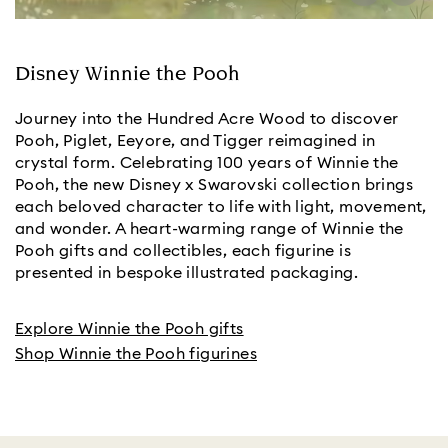
Disney Winnie the Pooh
Journey into the Hundred Acre Wood to discover
Pooh, Piglet, Eeyore, and Tigger reimagined in
crystal form. Celebrating 100 years of Winnie the
Pooh, the new Disney x Swarovski collection brings
each beloved character to life with light, movement,
and wonder. A heart-warming range of Winnie the
Pooh gifts and collectibles, each figurine is
presented in bespoke illustrated packaging.
Explore Winnie the Pooh gifts
Shop Winnie the Pooh figurines