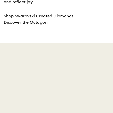
and reflect joy.
Shop Swarovski Created Diamonds
Discover the Octagon