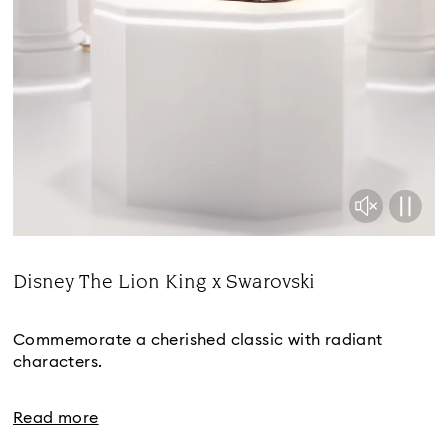
Disney The Lion King x Swarovski
Title:
Commemorate a cherished classic with radiant
characters.
Read more