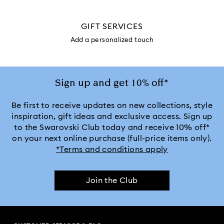
GIFT SERVICES
Add a personalized touch
Sign up and get 10% off*
Be first to receive updates on new collections, style
inspiration, gift ideas and exclusive access. Sign up
to the Swarovski Club today and receive 10% off*
on your next online purchase (full-price items only).
*Terms and conditions apply
Join the Club