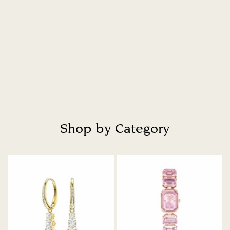
Shop by Category
Title: