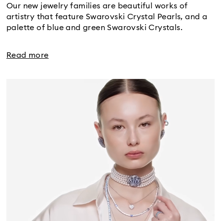
Our new jewelry families are beautiful works of
artistry that feature Swarovski Crystal Pearls, and a
palette of blue and green Swarovski Crystals.
Read more