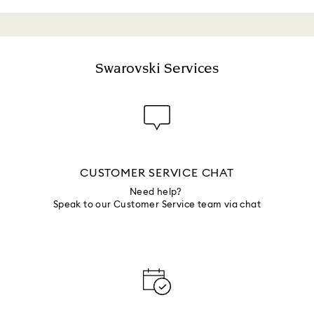
Swarovski Services
CUSTOMER SERVICE CHAT
Need help?
Speak to our Customer Service team via chat