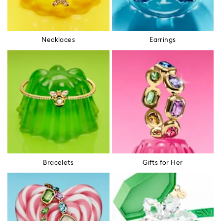
Necklaces
Earrings
Bracelets
Gifts for Her