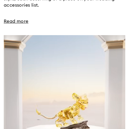
accessories list.
Read more