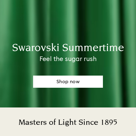
Swarovski Summertime​
Feel the sugar rush
Shop now
Masters of Light Since 1895
Title: