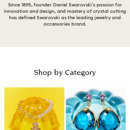
Since 1895, founder Daniel Swarovski’s passion for
innovation and design, and mastery of crystal cutting
has defined Swarovski as the leading jewelry and
accessories brand.
Shop by Category
Title: