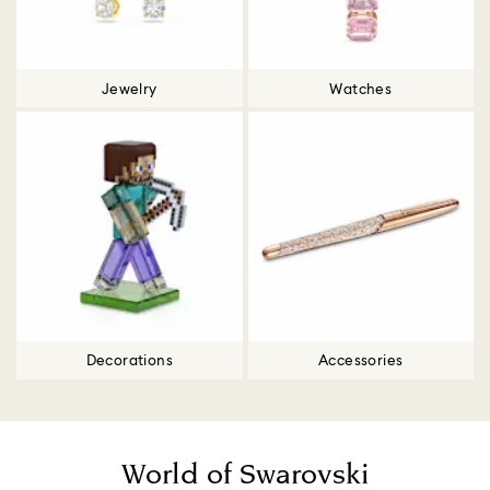
Jewelry
Watches
Decorations
Accessories
World of Swarovski