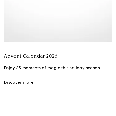
Advent Calendar 2026
Enjoy 25 moments of magic this holiday season
Discover more