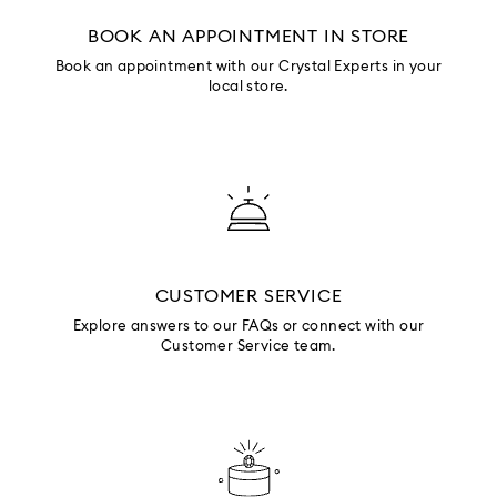
BOOK AN APPOINTMENT IN STORE
Book an appointment with our Crystal Experts in your
local store.
CUSTOMER SERVICE
Explore answers to our FAQs or connect with our
Customer Service team.