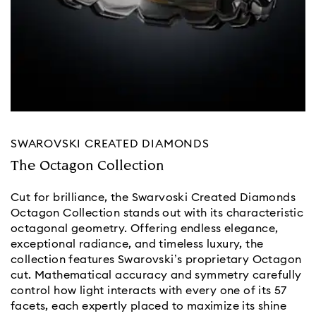
SWAROVSKI CREATED DIAMONDS
The Octagon Collection
Cut for brilliance, the Swarvoski Created Diamonds
Octagon Collection stands out with its characteristic
octagonal geometry. Offering endless elegance,
exceptional radiance, and timeless luxury, the
collection features Swarovski’s proprietary Octagon
cut. Mathematical accuracy and symmetry carefully
control how light interacts with every one of its 57
facets, each expertly placed to maximize its shine