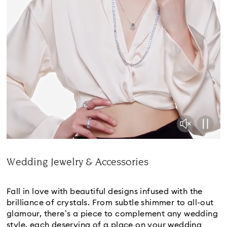
Wedding Jewelry & Accessories
Title:
Fall in love with beautiful designs infused with the
brilliance of crystals. From subtle shimmer to all-out
glamour, there’s a piece to complement any wedding
style, each deserving of a place on your wedding