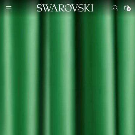
Accesskeys list
0
0 - Header
1 - Main content
2 - Footer