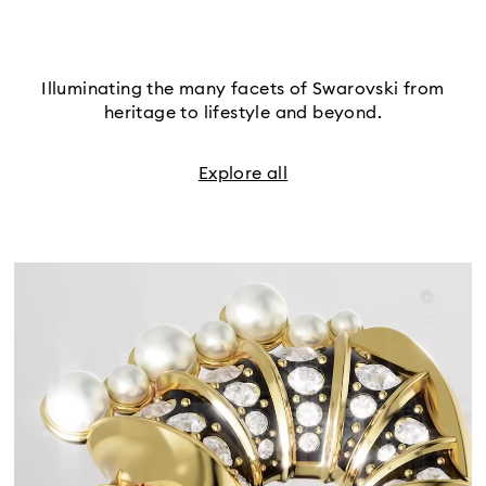
Illuminating the many facets of Swarovski from
heritage to lifestyle and beyond.
Explore all