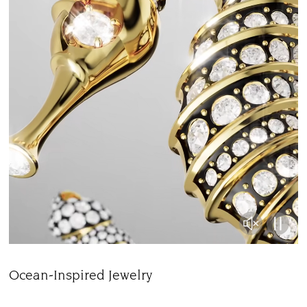
Ocean-Inspired Jewelry
Title: