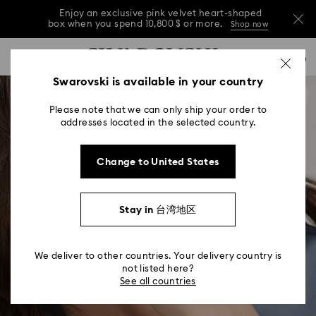
Enjoy an exclusive pink velvet heart-shaped
box when you spend 10,800 $ or more.
Shop now
Enjoy an exclusive pink velvet heart-shaped
Accesskeys list
0
box when you spend 10,800 $ or more.
Shop now
0 - Header
Swarovski is available in your country
Enjoy an exclusive pink velvet heart-shaped
1 - Main content
box when you spend 10,800 $ or more.
Shop now
Please note that we can only ship your order to
2 - Footer
addresses located in the selected country.
Change to United States
Stay in 台湾地区
We deliver to other countries. Your delivery country is
not listed here?
See all countries