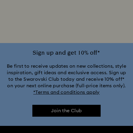
Sign up and get 10% off*
Be first to receive updates on new collections, style
inspiration, gift ideas and exclusive access. Sign up
to the Swarovski Club today and receive 10% off*
on your next online purchase (full-price items only).
*Terms and conditions apply
Join the Club