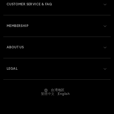
CUSTOMER SERVICE & FAQ
Customer Service Overview
MEMBERSHIP
Order Status
Register
Shipping
ABOUT US
Swarovski Club
Returns & Exchange
About Swarovski
Swarovski Crystal Society (SCS)
Contact Us
LEGAL
Jobs & Career
Size Guide
Terms Of Use
Alumni Community
台湾地区
Store Finder
Terms & Conditions
繁體中文
English
For Professionals
Privacy Policy
Sitemap