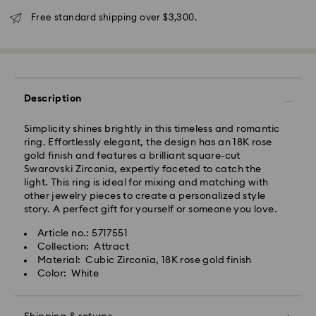
Free standard shipping over $3,300.
Description
Simplicity shines brightly in this timeless and romantic
ring. Effortlessly elegant, the design has an 18K rose
gold finish and features a brilliant square-cut
Swarovski Zirconia, expertly faceted to catch the
light. This ring is ideal for mixing and matching with
other jewelry pieces to create a personalized style
Swarovski crystal is a delicate material that must be
story. A perfect gift for yourself or someone you love.
handled with special care. To ensure that your
Swarovski product remains in the best possible
Article no.: 5717551
condition over an extended period of time, please
Collection: Attract
observe the advice below to avoid damage:
Material: Cubic Zirconia, 18K rose gold finish
Color: White
Jewelry & Watches:
Store your jewelry in the original packaging or a soft
pouch to avoid scratches.