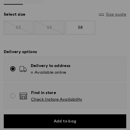
Select size
Size guide
52
55
58
Delivery options
Delivery to address
Available online
Find in store
Check Instore Availability
Standard Delivery - SF Express
Add to bag