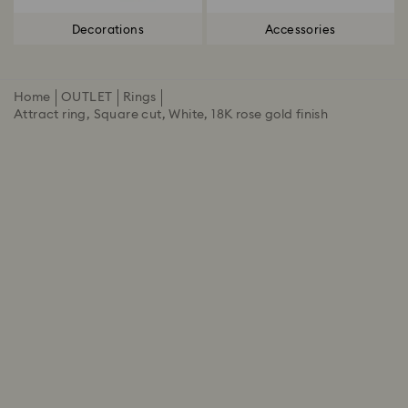
Decorations
Accessories
Home
OUTLET
Rings
Attract ring, Square cut, White, 18K rose gold finish