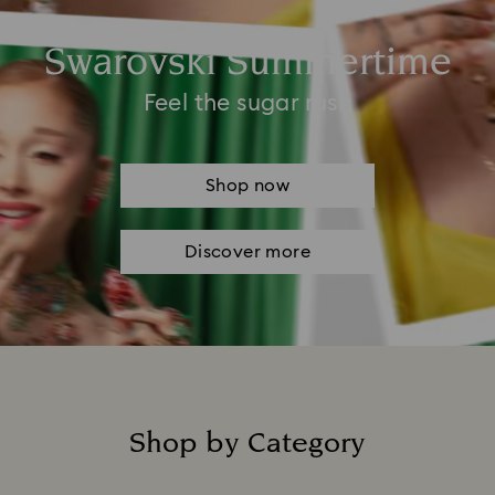
Swarovski Summertime
Feel the sugar rush
Shop now
Discover more
Shop by Category
Title: