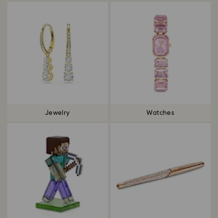
Jewelry
Watches