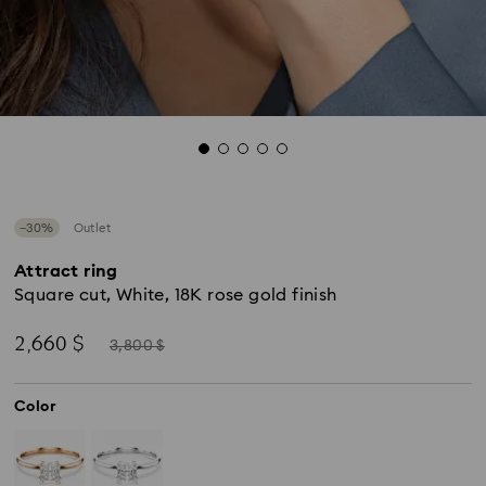
−30%
Outlet
Attract ring
Square cut, White, 18K rose gold finish
Now
Instead
2,660 $
3,800 $
of
Color