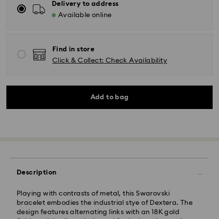
Delivery to address
Available online
Find in store
Click & Collect: Check Availability
Add to bag
Description
Playing with contrasts of metal, this Swarovski
bracelet embodies the industrial stye of Dextera. The
design features alternating links with an 18K gold