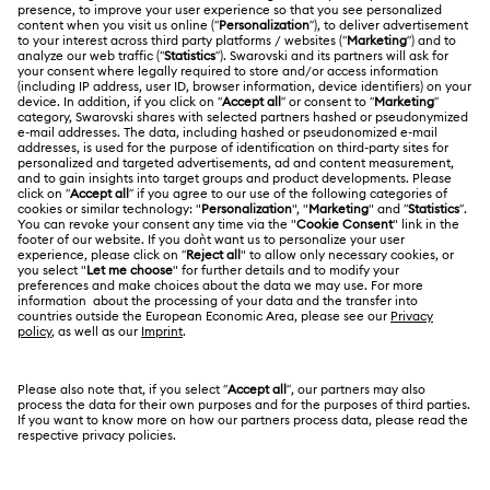
Register
Shipping
ABOUT US
Swarovski Club
Returns & Exchange
About Swarovski
Contact Us
LEGAL
Jobs & Career
Size Guide
Terms Of Use
Alumni Community
Türkiye
Store Finder
Terms & Conditions
English
Türkçe
For Professionals
Privacy Policy
Sitemap
Cookie Consent
Swarovski Created Diamonds
Imprint
Kristallwelten
Copyright © 2026 Swarovski. All rights reserved.
REACH information
SWAROVSKI and the SWAN logo are registered and