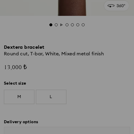
Dextera bracelet
Round cut, T-bar, White, Mixed metal finish
13,000 ₺
Select size
M
L
Delivery options