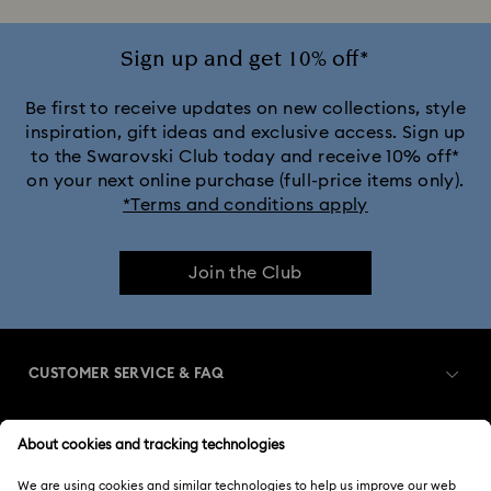
Sign up and get 10% off*
Be first to receive updates on new collections, style
inspiration, gift ideas and exclusive access. Sign up
to the Swarovski Club today and receive 10% off*
on your next online purchase (full-price items only).
*Terms and conditions apply
Join the Club
CUSTOMER SERVICE & FAQ
Customer Service Overview
MEMBERSHIP
Order Status