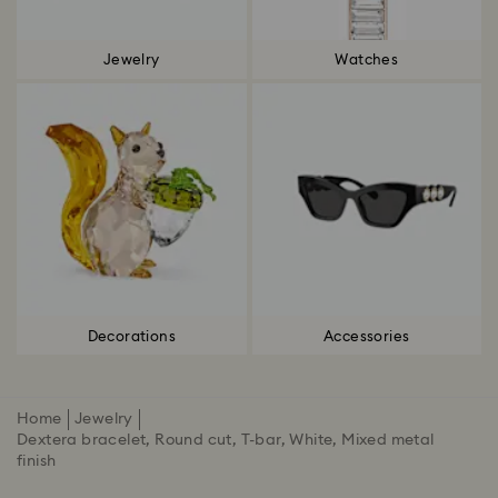
Jewelry
Watches
Decorations
Accessories
Home
Jewelry
Dextera bracelet, Round cut, T-bar, White, Mixed metal
finish