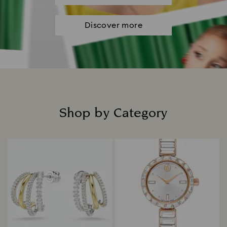
Discover more
Shop by Category
Title: