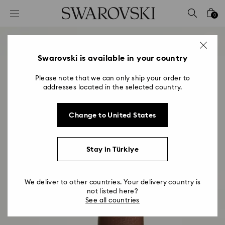
Accesskeys list
0
0 - Header
1 - Main content
2 - Footer
Swarovski is available in your country
Please note that we can only ship your order to
addresses located in the selected country.
Change to United States
Stay in Türkiye
We deliver to other countries. Your delivery country is
not listed here?
See all countries