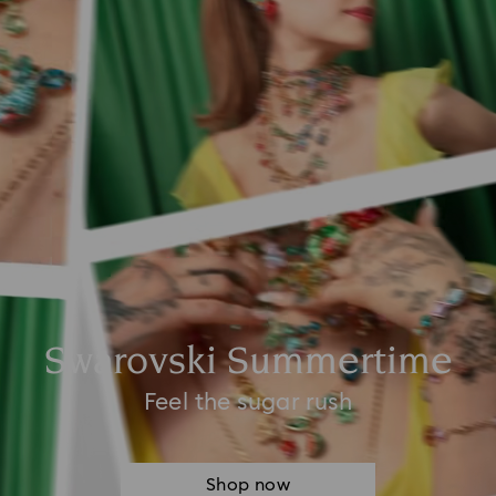
Swarovski Summertime
Feel the sugar rush
Shop now