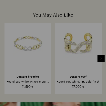
You May Also Like
Dextera bracelet
Dextera cuff
Round cut, White, Mixed metal...
Round cut, White, 18K gold finish
11,590 ₺
17,000 ₺