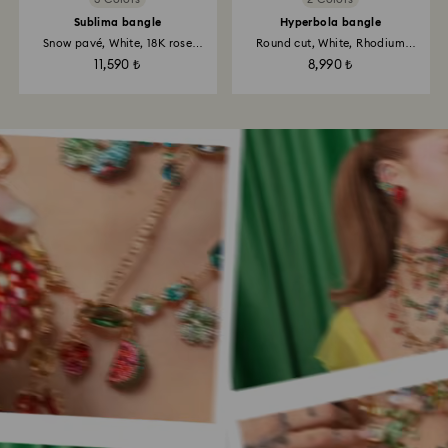
Sublima bangle
Hyperbola bangle
Snow pavé, White, 18K rose
Round cut, White, Rhodium
gold...
plated
11,590 ₺
8,990 ₺