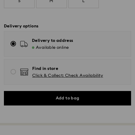
S
M
L
Delivery options
Delivery to address
Available online
Find in store
Click & Collect: Check Availability
Add to bag