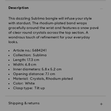
Description
This dazzling Sublima bangle will infuse your style
with stardust. The rhodium-plated band wraps
gracefully around the wrist and features a snow pavé
of clear round crystals across the top section. A
wondrous touch of refinement for your everyday
Standard Delivery - Kolay Gelsin & Yurtiçi Kargo
looks.
Orders placed from Monday to Friday by 13:00 TRT
Article no.: 5684241
will be processed and shipped the same business day.
Collection: Sublima
Standard delivery time: 2-3 business day after
Length: 17.3 cm
Swarovski crystal is a delicate material that must be
processing and shipping
Width: 6.8 cm
handled with special care. To ensure that your
Standard shipping cost: 99 TL
Inner diameters: 5.8 x 5.2 cm
Swarovski product remains in the best possible
Free standard shipping over: 4000 TL
Opening distance: 7.1 cm
condition over an extended period of time, please
Material: Crystals, Rhodium plated
observe the advice below to avoid damage:
Color: White
Orders placed on weekends and national holidays will
Clasp type: Tilt up
Jewelry & Watches:
be processed and shipped the following business day.
Store your jewelry in the original packaging or a soft
pouch to avoid scratches.
Shipping & returns
Swarovski is unable to deliver to PO boxes or
Avoid contact with water.
APO/FPO addresses. Items remain the property of
Remove jewelry before washing hands, swimming,