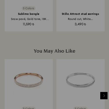
3 Colors
Sublima bangle
Stilla Attract stud earrings
Snow pavé, Gold tone, 18K
Round cut, White...
gold...
11,590 ₺
3,490 ₺
You May Also Like
3 Colors
2 Colors