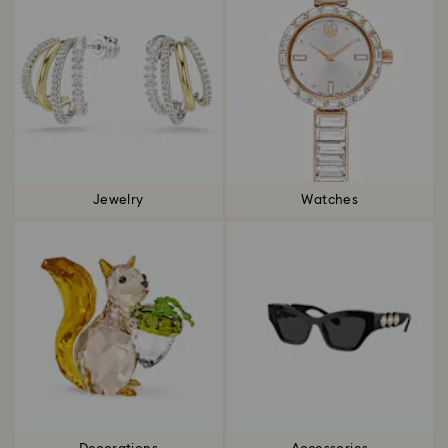
Jewelry
Watches