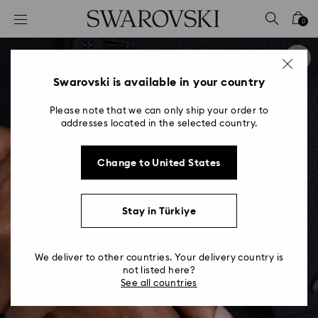
Accesskeys list
0
0 - Header
1 - Main content
2 - Footer
Swarovski is available in your country
Please note that we can only ship your order to
addresses located in the selected country.
Change to United States
Stay in Türkiye
We deliver to other countries. Your delivery country is
not listed here?
See all countries