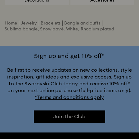
Decorations
Accessories
Home
Jewelry
Bracelets
Bangle and cuffs
Sublima bangle, Snow pavé, White, Rhodium plated
Sign up and get 10% off*
Be first to receive updates on new collections, style
inspiration, gift ideas and exclusive access. Sign up
to the Swarovski Club today and receive 10% off*
on your next online purchase (full-price items only).
*Terms and conditions apply
Join the Club