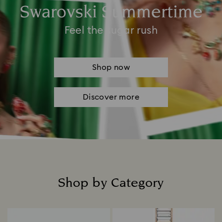
Swarovski Summertime
Feel the sugar rush
Shop now
Discover more
Shop by Category
Title: