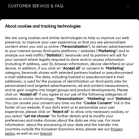
CUSTOMER SERVICE & FAQ
Customer Service Overview
MEMBERSHIP
Order Status
Register
Shipping
ABOUT US
Swarovski Club
Returns & Exchange
About Swarovski
Contact Us
LEGAL
Jobs & Career
Size Guide
Terms Of Use
Alumni Community
Türkiye
Store Finder
Terms & Conditions
English
Türkçe
For Professionals
Privacy Policy
Sitemap