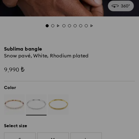
Sublima bangle
Snow pavé, White, Rhodium plated
9,990 ₺
Color
Select size