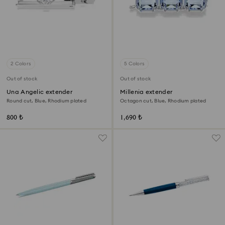
2 Colors
5 Colors
Out of stock
Out of stock
Una Angelic extender
Millenia extender
Round cut, Blue, Rhodium plated
Octagon cut, Blue, Rhodium plated
800 ₺
1,690 ₺