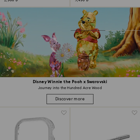
2,900 ₺
3,490 ₺
Disney Winnie the Pooh x Swarovski
Journey into the Hundred Acre Wood
Discover more