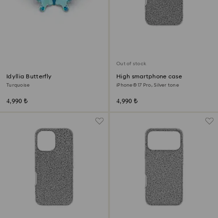
Out of stock
Idyllia Butterfly
High smartphone case
Turquoise
iPhone® 17 Pro, Silver tone
4,990 ₺
4,990 ₺