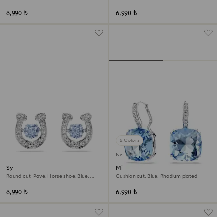
tone
6,990 ₺
6,990 ₺
2 Colors
New
Symbolica stud earrings
Millenia drop earrings
Round cut, Pavé, Horse shoe, Blue,
Cushion cut, Blue, Rhodium plated
Rhodium plated
6,990 ₺
6,990 ₺