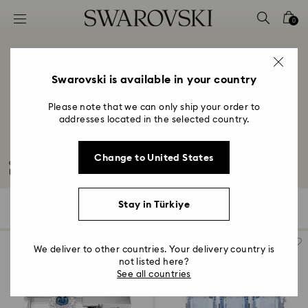
Accesskeys list
0
0 - Header
1 - Main content
2 - Footer
Swarovski is available in your country
3 - Filter
Please note that we can only ship your order to
addresses located in the selected country.
4 - Search results
10-Year Anniversary Gifts
Change to United States
Congratulations to all those celebrating their 10th wedding anniversary.
Mark...
Read More
Stay in Türkiye
127 Results
Filters
Sort by
Filters
Sort
by
We deliver to other countries. Your delivery country is
not listed here?
See all countries