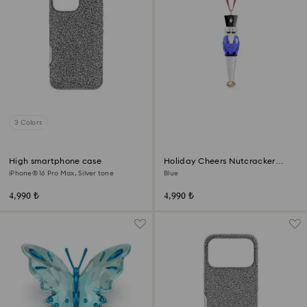
3 Colors
High smartphone case
Holiday Cheers Nutcracker
Ornament
iPhone® 16 Pro Max, Silver tone
Blue
4,990 ₺
4,990 ₺