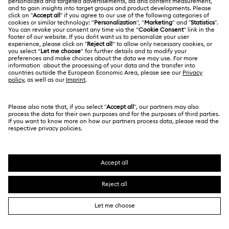
*Terms and conditions apply
Cheshire Cat Accessories & Figurines
Chroma Collection
Join the Club
Constella Collection
Curiosa Collection
Dextera Collection
Disney Characters and Disney Gifts
CUSTOMER SERVICE & FAQ
Disney Classics Collection
Florere Collection
Customer Service Overview
Gema Collection
Harmonia Collection
MEMBERSHIP
Order Status
Holiday Cheers Collection
Holiday Magic Collection
Register
Shipping
ABOUT US
Swarovski Club
Hulk Figurines & Jewelry Collection
Hyperbola Collection
Returns & Exchange
About Swarovski
Idyllia Collection
Idyllia Lilia Collection
Contact Us
LEGAL
Jobs & Career