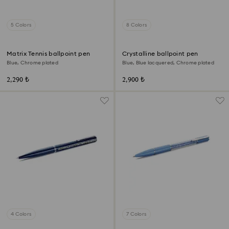
5 Colors
8 Colors
Matrix Tennis ballpoint pen
Crystalline ballpoint pen
Blue, Chrome plated
Blue, Blue lacquered, Chrome plated
2,290 ₺
2,900 ₺
4 Colors
7 Colors