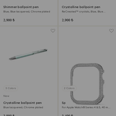
Shimmer ballpoint pen
Crystalline ballpoint pen
Blue, Blue lacquered, Chrome plated
ReCreated™ crystals, Blue, Blue
lacquered, Chrome plated
2,900 ₺
2,900 ₺
3 Colors
2 Colors
New
Crystalline ballpoint pen
Sparkling case
Blue lacquered, Chrome plated
For Apple Watch® Series 4 & 5, 40 mm,
Silver tone