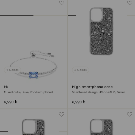
4 Colors
2 Colors
Matrix bracelet
High smartphone case
Mixed cuts, Blue, Rhodium plated
Scattered design, iPhone® 16, Silver
tone
6,990 ₺
6,990 ₺