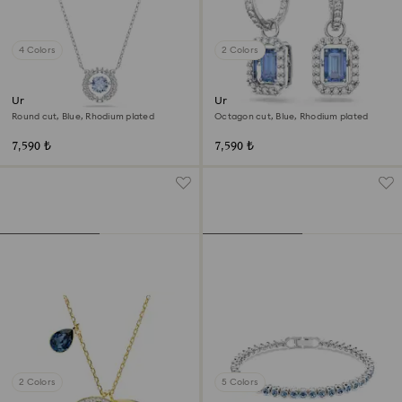
4 Colors
2 Colors
Una necklace
Una drop earrings
Round cut, Blue, Rhodium plated
Octagon cut, Blue, Rhodium plated
7,590 ₺
7,590 ₺
2 Colors
5 Colors