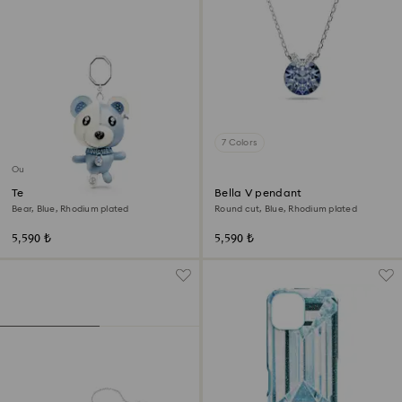
7 Colors
Out of stock
Teddy bag charm
Bella V pendant
Bear, Blue, Rhodium plated
Round cut, Blue, Rhodium plated
5,590 ₺
5,590 ₺