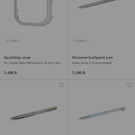
2 Colors
6 Colors
Sparkling case
Shimmer ballpoint pen
For Apple Watch® Series 7, 41 mm, Silver
Silver tone, Chrome plated
tone
3,490 ₺
3,490 ₺