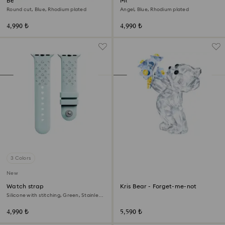
Bella V drop earrings
Magic bracelet
Round cut, Blue, Rhodium plated
Angel, Blue, Rhodium plated
4,990 ₺
4,990 ₺
3 Colors
New
Watch strap
Kris Bear - Forget-me-not
Silicone with stitching, Green, Stainless
steel
4,990 ₺
5,590 ₺