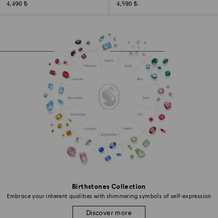
4,490 ₺
4,590 ₺
Birthstones Collection
Embrace your inherent qualities with shimmering symbols of self-expression
Discover more