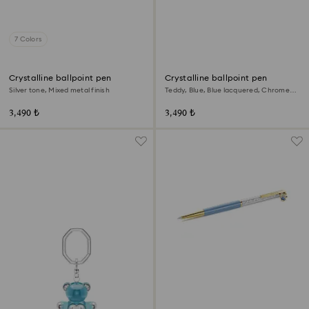
7 Colors
Crystalline ballpoint pen
Crystalline ballpoint pen
Silver tone, Mixed metal finish
Teddy, Blue, Blue lacquered, Chrome
plated
3,490 ₺
3,490 ₺