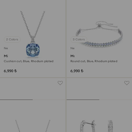
2 Colors
3 Colors
New
New
Millenia pendant
Matrix bracelet
Cushion cut, Blue, Rhodium plated
Round cut, Blue, Rhodium plated
6,990 ₺
6,990 ₺