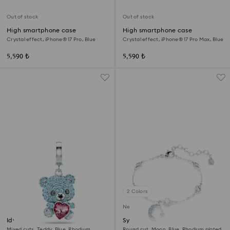
Out of stock
Out of stock
High smartphone case
High smartphone case
Crystal effect, iPhone® 17 Pro, Blue
Crystal effect, iPhone® 17 Pro Max, Blue
5,590 ₺
5,590 ₺
2 Colors
New
Idyllia charm
Symbolica bracelet
Mixed cuts, Teddy, Blue, Rhodium
Round cut, Moon, Blue, Rhodium plated