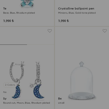
Teddy key ring
Crystalline ballpoint pen
Bear, Blue, Rhodium plated
Minions, Blue, Gold-tone plated
3,990 ₺
3,990 ₺
2 Colors
New
Symbolica drop earrings
Bell Jar Display
Round cut, Moon, Blue, Rhodium plated
small