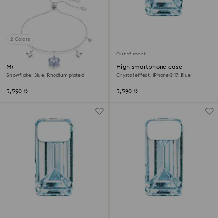
2 Colors
Out of stock
Magic bracelet
High smartphone case
Snowflake, Blue, Rhodium plated
Crystal effect, iPhone® 17, Blue
5,590 ₺
5,590 ₺