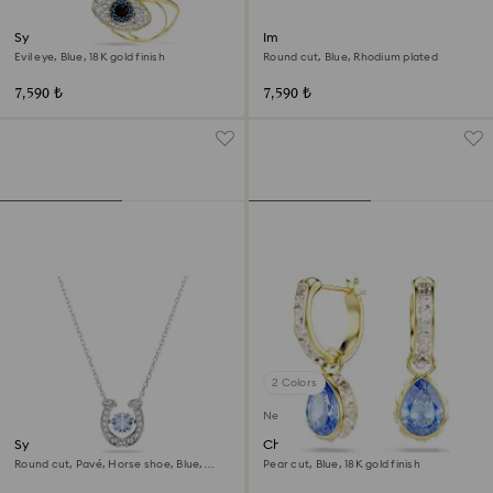
Symbolica pendant
Imber Emily Tennis bracelet
Evil eye, Blue, 18K gold finish
Round cut, Blue, Rhodium plated
7,590 ₺
7,590 ₺
2 Colors
New
Symbolica pendant
Chroma drop earrings
Round cut, Pavé, Horse shoe, Blue,
Pear cut, Blue, 18K gold finish
Rhodium plated