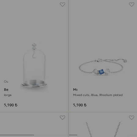
Out of stock
Bell Jar Display
Mesmera bracelet
large
Mixed cuts, Blue, Rhodium plated
5,590 ₺
5,590 ₺