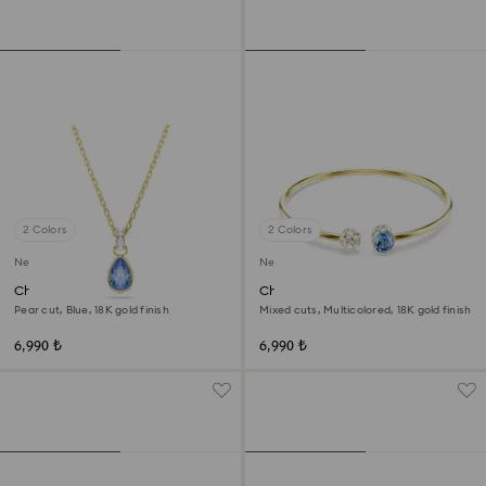
2 Colors
2 Colors
New
New
Chroma pendant
Chroma bangle
Pear cut, Blue, 18K gold finish
Mixed cuts, Multicolored, 18K gold finish
6,990 ₺
6,990 ₺