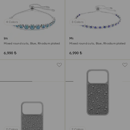
4 Colors
3 Colors
Imber bracelet
Matrix Tennis bracelet
Mixed round cuts, Blue, Rhodium plated
Mixed round cuts, Blue, Rhodium plated
6,990 ₺
6,990 ₺
2 Colors
2 Colors