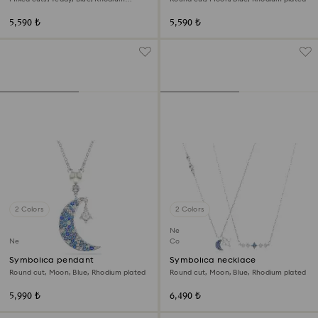
plated
5,590 ₺
5,590 ₺
2 Colors
2 Colors
New
New
Coming Soon
Symbolica pendant
Symbolica necklace
Round cut, Moon, Blue, Rhodium plated
Round cut, Moon, Blue, Rhodium plated
5,990 ₺
6,490 ₺