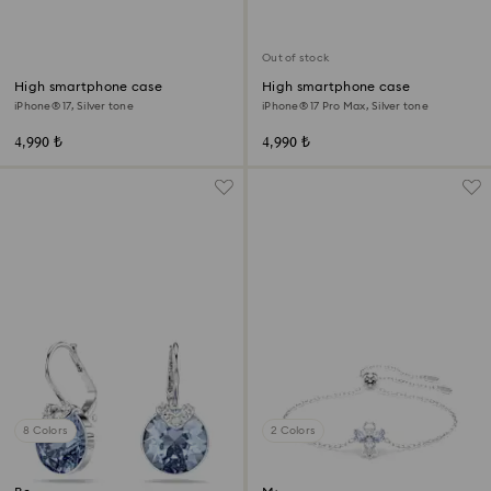
Out of stock
High smartphone case
High smartphone case
iPhone® 17, Silver tone
iPhone® 17 Pro Max, Silver tone
4,990 ₺
4,990 ₺
8 Colors
2 Colors