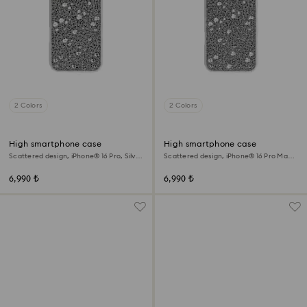
2 Colors
2 Colors
High smartphone case
High smartphone case
Scattered design, iPhone® 16 Pro, Silver
Scattered design, iPhone® 16 Pro Max,
tone
Silver tone
6,990 ₺
6,990 ₺