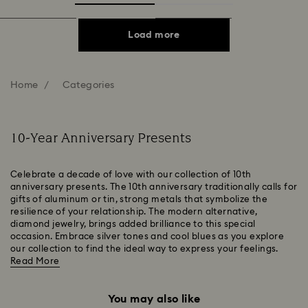
Load more
Home
Categories
10-Year Anniversary Presents
Celebrate a decade of love with our collection of 10th
anniversary presents. The 10th anniversary traditionally calls for
gifts of aluminum or tin, strong metals that symbolize the
resilience of your relationship. The modern alternative,
diamond jewelry, brings added brilliance to this special
occasion. Embrace silver tones and cool blues as you explore
our collection to find the ideal way to express your feelings.
Read More
You may also like