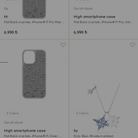
Out of stock
Out of stock
High smartphone case
High smartphone case
Flat Back crystals, iPhone® 17 Pro Max,
Flat Back crystals, iPhone® 17 Pro, Silver
Silver tone
tone
6,990 ₺
6,990 ₺
2 Colors
2 Colors
Out of stock
High smartphone case
Symbolica pendant
Flat Back crystals, iPhone® 17, Silver
Star, Blue, Rhodium plated