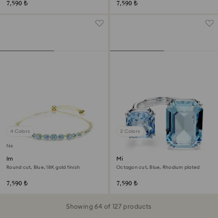
7,590 ₺
7,590 ₺
4 Colors
2 Colors
New
Imber bracelet
Millenia open ring
Round cut, Blue, 18K gold finish
Octagon cut, Blue, Rhodium plated
7,590 ₺
7,590 ₺
Showing 64 of 127 products