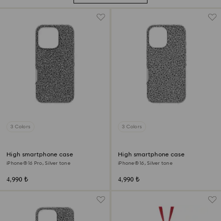
3 Colors
3 Colors
High smartphone case
High smartphone case
iPhone® 16 Pro, Silver tone
iPhone® 16, Silver tone
4,990 ₺
4,990 ₺