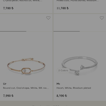
Crystal pearl, Round cut, White,
Mixed cuts, Multicolored, Rhodium
Rhodium plated
plated
7,590 ₺
11,590 ₺
2 Colors
Una bracelet
Mesmera bangle
Round cut, Oval shape, White, 18K rose
Heart, White, Rhodium plated
gold finish
7,990 ₺
8,590 ₺