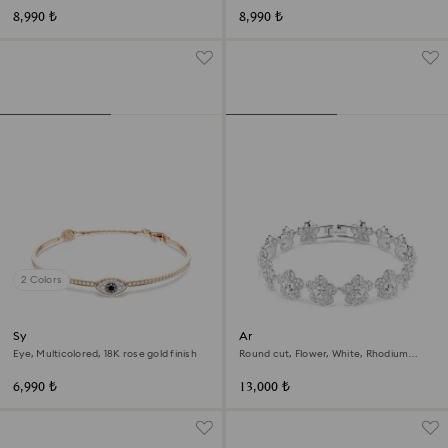
8,990 ₺
8,990 ₺
2 Colors
Symbolica bangle
Ariana Grande x Swarovski
bracelet
Eye, Multicolored, 18K rose gold finish
Round cut, Flower, White, Rhodium
plated
6,990 ₺
13,000 ₺