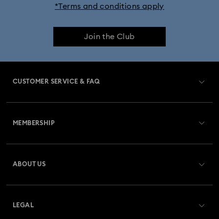
*Terms and conditions apply
Join the Club
CUSTOMER SERVICE & FAQ
Customer Service Overview
MEMBERSHIP
Order Status
Register
Shipping
ABOUT US
Swarovski Club
Returns & Exchange
About Swarovski
Contact Us
LEGAL
Jobs & Career