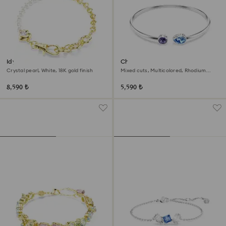
Idyllia bracelet
Chroma bangle
Crystal pearl, White, 18K gold finish
Mixed cuts, Multicolored, Rhodium
plated
8,590 ₺
5,590 ₺