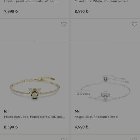
Crystal pearl, Round cuts, White,
Mixed cuts, White, Rhodium plated
Rhodium plated
7,990 ₺
8,590 ₺
2 Colors
Idyllia bangle
Magic bracelet
Mixed cuts, Bee, Multicolored, 18K gold
Angel, Blue, Rhodium plated
finish
8,590 ₺
4,990 ₺