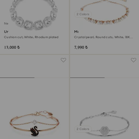
2 Colors
New
Una Angelic bracelet
Matrix bracelet
Cushion cut, White, Rhodium plated
Crystal pearl, Round cuts, White, 18K
rose gold finish
13,000 ₺
7,990 ₺
2 Colors