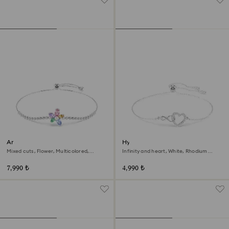
Ariana Grande x Swarovski
Hyperbola bracelet
bracelet
Mixed cuts, Flower, Multicolored,
Infinity and heart, White, Rhodium
Rhodium plated
plated
7,990 ₺
4,990 ₺