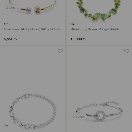
2 Colors
Chroma bangle
Gema bracelet
Mixed cuts, Multicolored, 18K gold finish
Mixed cuts, Green, 18K gold finish
6,990 ₺
13,000 ₺
2 Colors
New