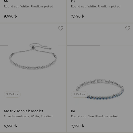
Matrix bracelet
Dextera bangle
Round cut, White, Rhodium plated
Round cut, White, Rhodium plated
9,990 ₺
7,590 ₺
3 Colors
5 Colors
Matrix Tennis bracelet
Imber Emily Tennis bracelet
Mixed round cuts, White, Rhodium
Round cut, Blue, Rhodium plated
plated
6,990 ₺
7,590 ₺