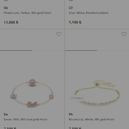
New
New
Gema bracelet
Chroma bracelet
Mixed cuts, Yellow, 18K gold finish
Star, White, Rhodium plated
13,000 ₺
5,590 ₺
3 Colors
Swan bracelet
Matrix bracelet
Swan, Pink, 18K rose gold finish
Round cut, White, 18K gold finish