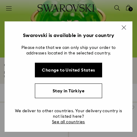
Accesskeys list
0
0 - Header
1 - Main content
2 - Footer
Swarovski is available in your country
3 - Filter
Please note that we can only ship your order to
addresses located in the selected country.
4 - Search results
Crystal Bracelets
Change to United States
Explore our Swarovski crystal bracelets collection. Featuring elegant gold-
tone...
Read More
Stay in Türkiye
139 Results
Filters
Sort by
Filters
Sort
by
We deliver to other countries. Your delivery country is
not listed here?
See all countries