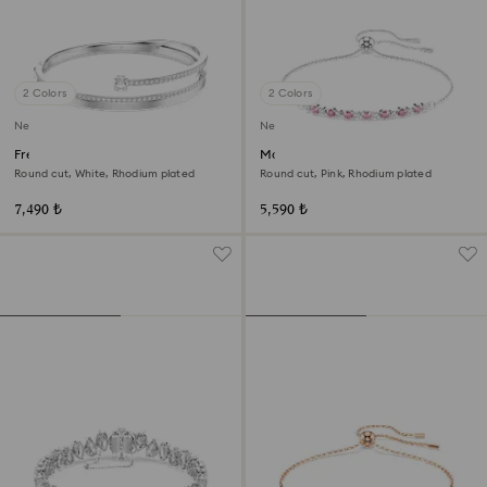
2 Colors
2 Colors
New
New
Fresh bangle
Matrix bracelet
Round cut, White, Rhodium plated
Round cut, Pink, Rhodium plated
7,490 ₺
5,590 ₺