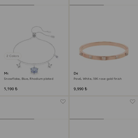
2 Colors
Magic bracelet
Dextera bangle
Snowflake, Blue, Rhodium plated
Pavé, White, 18K rose gold finish
5,590 ₺
9,990 ₺