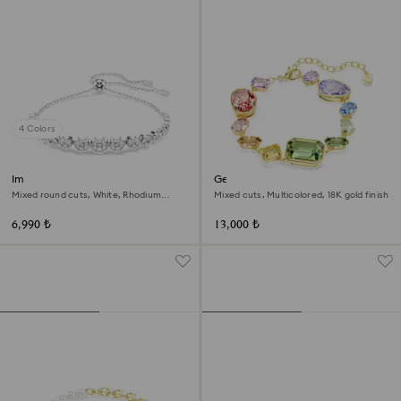
4 Colors
Imber bracelet
Gema bracelet
Mixed round cuts, White, Rhodium
Mixed cuts, Multicolored, 18K gold finish
plated
6,990 ₺
13,000 ₺