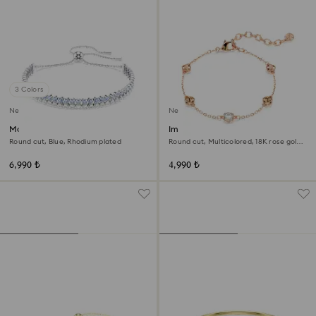
3 Colors
New
New
Matrix bracelet
Imber bracelet
Round cut, Blue, Rhodium plated
Round cut, Multicolored, 18K rose gold
finish
6,990 ₺
4,990 ₺