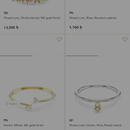
Gema bracelet
Mesmera bracelet
Mixed cuts, Multicolored, 18K gold finish
Mixed cuts, Blue, Rhodium plated
14,000 ₺
5,590 ₺
2 Colors
Mesmera bangle
Idyllia bangle
Heart, White, 18K gold finish
Mixed cuts, Heart, Pink, Mixed metal
finish