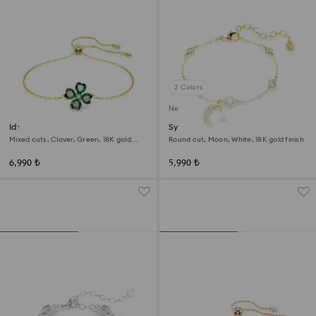
2 Colors
New
Idyllia bracelet
Symbolica bracelet
Mixed cuts, Clover, Green, 18K gold
Round cut, Moon, White, 18K gold finish
finish
6,990 ₺
5,990 ₺