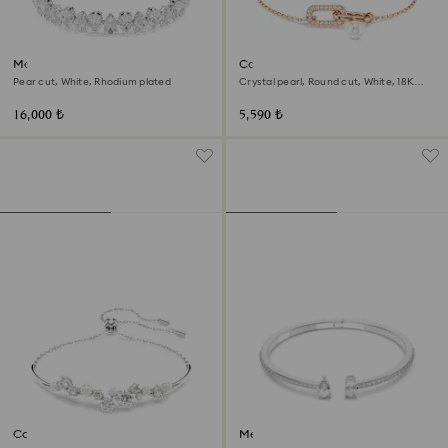
Matrix Tennis bracelet
Constella bracelet
Pear cut, White, Rhodium plated
Crystal pearl, Round cut, White, 18K
rose gold finish
16,000 ₺
5,590 ₺
Constella bangle
Mesmera cuff