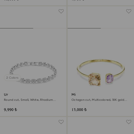
2 Colors
Una Angelic bracelet
Millenia bangle
Round cut, Small, White, Rhodium
Octagon cut, Multicolored, 18K gold
plated
finish
9,990 ₺
13,000 ₺