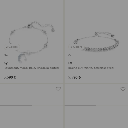
2 Colors
3 Colors
New
Online exclusive
Symbolica bracelet
Dextera bracelet
Round cut, Moon, Blue, Rhodium plated
Round cut, White, Stainless steel
5,590 ₺
5,590 ₺