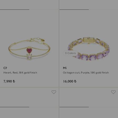
3 Colors
Chroma bangle
Millenia bracelet
Heart, Red, 18K gold finish
Octagon cut, Purple, 18K gold finish
7,990 ₺
16,000 ₺