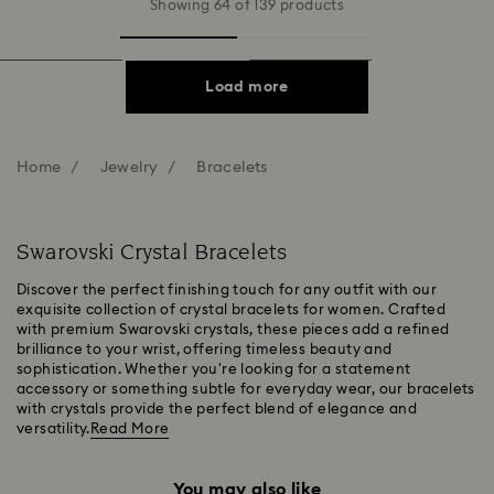
Showing 64 of 139 products
Load more
Home
Jewelry
Bracelets
Swarovski Crystal Bracelets
Discover the perfect finishing touch for any outfit with our
exquisite collection of crystal bracelets for women. Crafted
with premium Swarovski crystals, these pieces add a refined
brilliance to your wrist, offering timeless beauty and
sophistication. Whether you're looking for a statement
accessory or something subtle for everyday wear, our bracelets
with crystals provide the perfect blend of elegance and
versatility.
Read More
You may also like