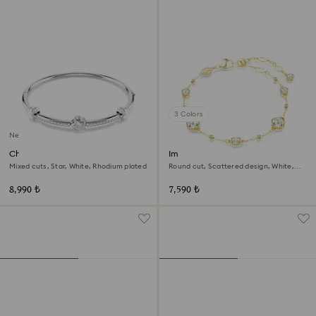
3 Colors
New
Chroma bangle
Imber bracelet
Mixed cuts, Star, White, Rhodium plated
Round cut, Scattered design, White,
18K gold finish
8,990 ₺
7,590 ₺