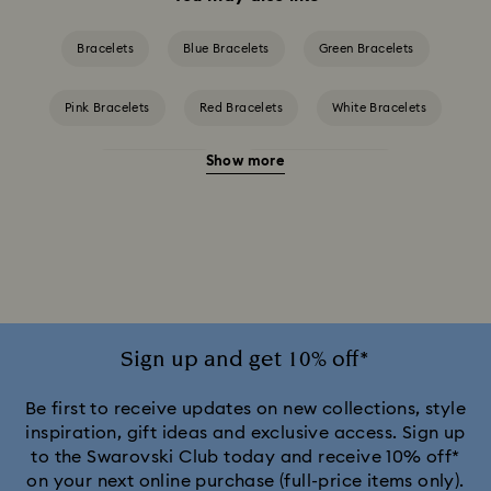
Bracelets
Blue Bracelets
Green Bracelets
Pink Bracelets
Red Bracelets
White Bracelets
Show more
Yellow Bracelets
Crystal Pearl Bracelet
Gold-Tone Plated Bracelets
Mixed Metal Finish Bracelets
Rhodium Plated Bracelets
Rose Gold-Tone Plated Bracelets
Sign up and get 10% off*
Be first to receive updates on new collections, style
inspiration, gift ideas and exclusive access. Sign up
to the Swarovski Club today and receive 10% off*
on your next online purchase (full-price items only).