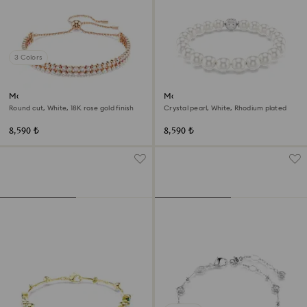
3 Colors
Matrix Tennis bracelet
Matrix bracelet
Round cut, White, 18K rose gold finish
Crystal pearl, White, Rhodium plated
8,590 ₺
8,590 ₺