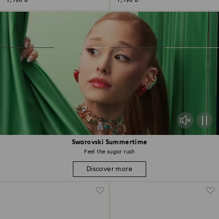
7,590 ₺
7,590 ₺
Swarovski Summertime
Feel the sugar rush
Discover more