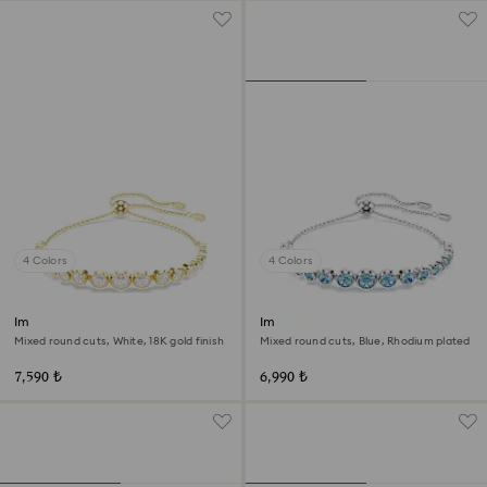
4 Colors
4 Colors
Imber bracelet
Imber bracelet
Mixed round cuts, White, 18K gold finish
Mixed round cuts, Blue, Rhodium plated
7,590 ₺
6,990 ₺