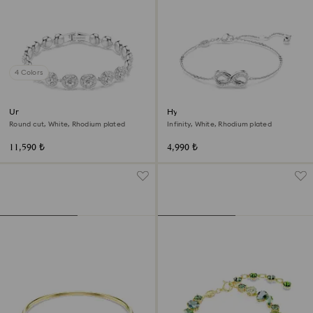
4 Colors
Una Angelic bracelet
Hyperbola bracelet
Round cut, White, Rhodium plated
Infinity, White, Rhodium plated
11,590 ₺
4,990 ₺