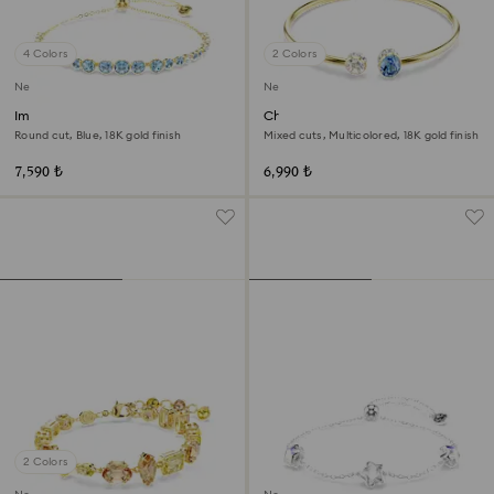
4 Colors
2 Colors
New
New
Imber bracelet
Chroma bangle
Round cut, Blue, 18K gold finish
Mixed cuts, Multicolored, 18K gold finish
7,590 ₺
6,990 ₺
2 Colors