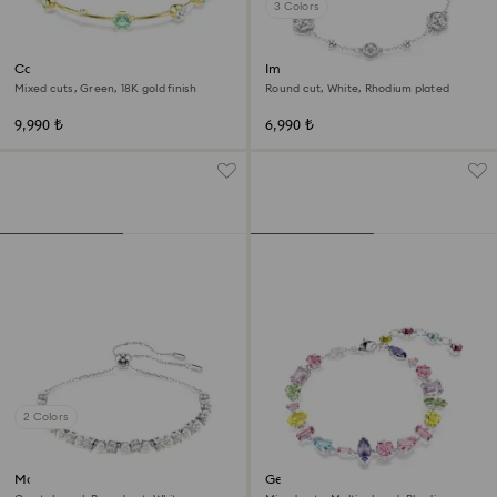
3 Colors
Constella bracelet
Imber bracelet
Mixed cuts, Green, 18K gold finish
Round cut, White, Rhodium plated
9,990 ₺
6,990 ₺
2 Colors
Matrix bracelet
Gema bracelet