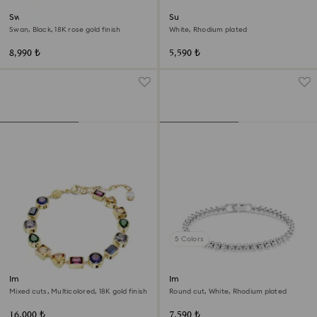
Swan bangle
Sublima bangle
Swan, Black, 18K rose gold finish
White, Rhodium plated
8,990 ₺
5,590 ₺
5 Colors
Imber bracelet
Imber Emily Tennis bracelet
Mixed cuts, Multicolored, 18K gold finish
Round cut, White, Rhodium plated
16,000 ₺
7,590 ₺