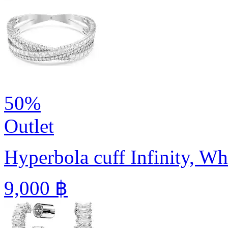
50%
Outlet
Hyperbola cuff
Infinity, W
9,000 ฿