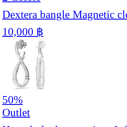
Dextera bangle
Magnetic cl
10,000 ฿
50%
Outlet