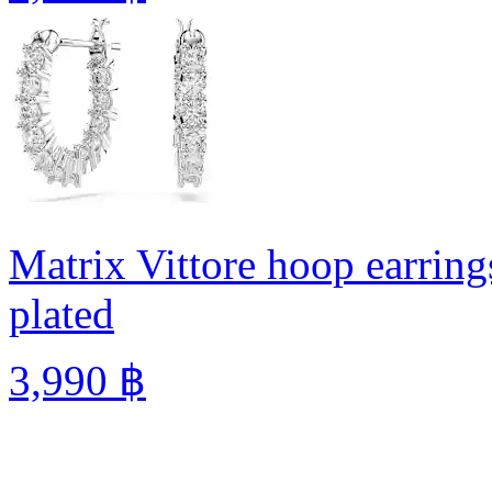
Matrix Vittore hoop earring
plated
3,990 ฿