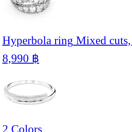
Hyperbola ring
Mixed cuts,
8,990 ฿
2 Colors