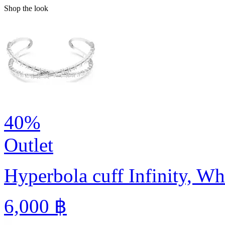
Shop the look
40%
Outlet
Hyperbola cuff
Infinity, W
6,000 ฿