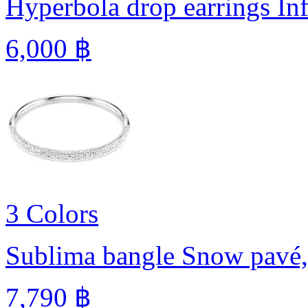
Hyperbola drop earrings
In
6,000 ฿
3 Colors
Sublima bangle
Snow pavé,
7,790 ฿