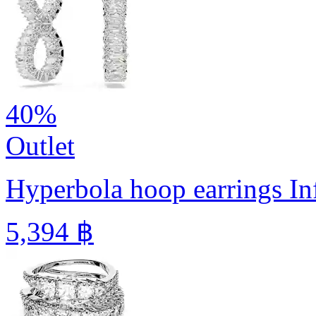
40%
Outlet
Hyperbola hoop earrings
In
5,394 ฿