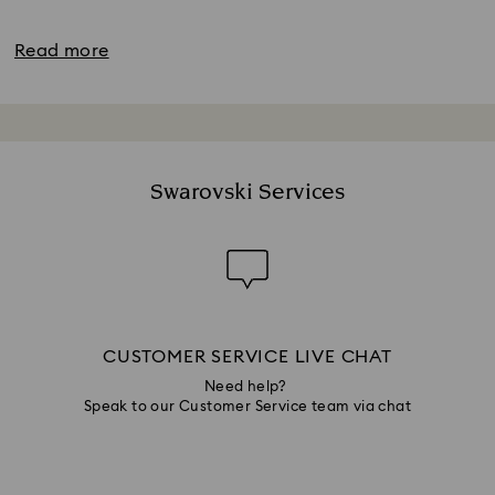
Read more
Swarovski Services
CUSTOMER SERVICE LIVE CHAT
Need help?
Speak to our Customer Service team via chat