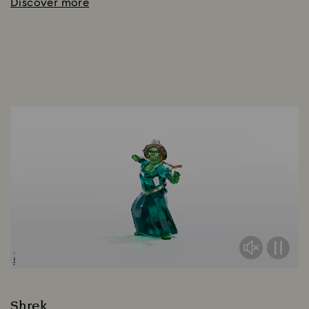
Discover more
Shrek