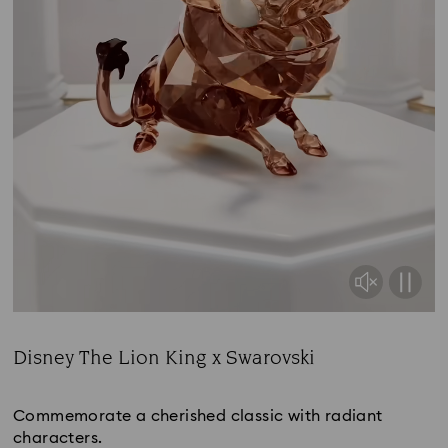
Disney The Lion King x Swarovski
Title:
Commemorate a cherished classic with radiant
characters.