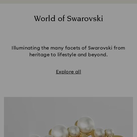
World of Swarovski
Illuminating the many facets of Swarovski from
heritage to lifestyle and beyond.
Explore all