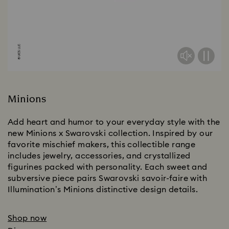
Minions
Add heart and humor to your everyday style with the
new Minions x Swarovski collection. Inspired by our
favorite mischief makers, this collectible range
includes jewelry, accessories, and crystallized
figurines packed with personality. Each sweet and
subversive piece pairs Swarovski savoir-faire with
Illumination’s Minions distinctive design details.
Shop now