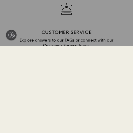
CUSTOMER SERVICE
Explore answers to our FAQs or connect with our
Customer Service team.
GIFT SERVICES
Add a personalized touch