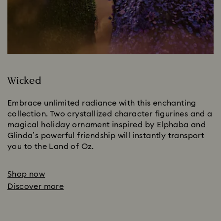
Wicked
Embrace unlimited radiance with this enchanting 
collection. Two crystallized character figurines and a 
magical holiday ornament inspired by Elphaba and 
Glinda’s powerful friendship will instantly transport 
you to the Land of Oz.
Shop now
Discover more