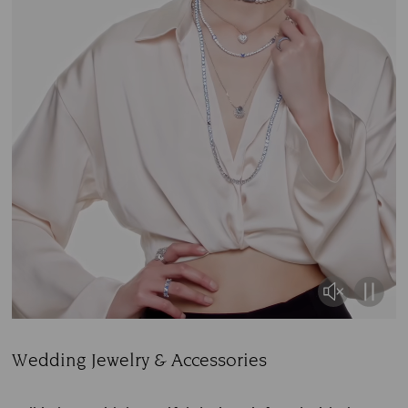
Wedding Jewelry & Accessories
Title: