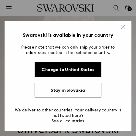
Accesskeys list
0
0 - Header
1 - Main content
2 - Footer
Swarovski is available in your country
Please note that we can only ship your order to
addresses located in the selected country.
Change to United States
Stay in Slovakia
We deliver to other countries. Your delivery country is
not listed here?
See all countries
Universal x Swarovski