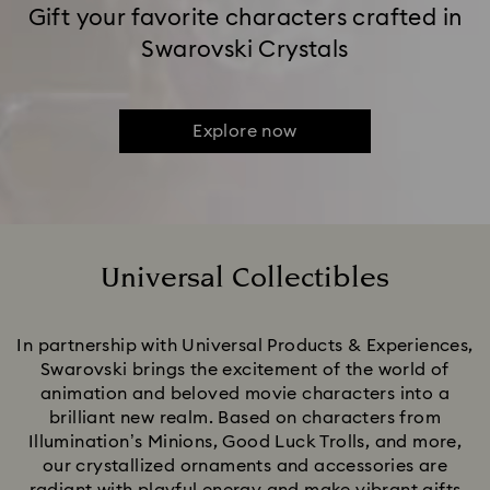
Gift your favorite characters crafted in
Swarovski Crystals
Explore now
Universal Collectibles
Title:
In partnership with Universal Products & Experiences,
Swarovski brings the excitement of the world of
animation and beloved movie characters into a
brilliant new realm. Based on characters from
Illumination’s Minions, Good Luck Trolls, and more,
our crystallized ornaments and accessories are