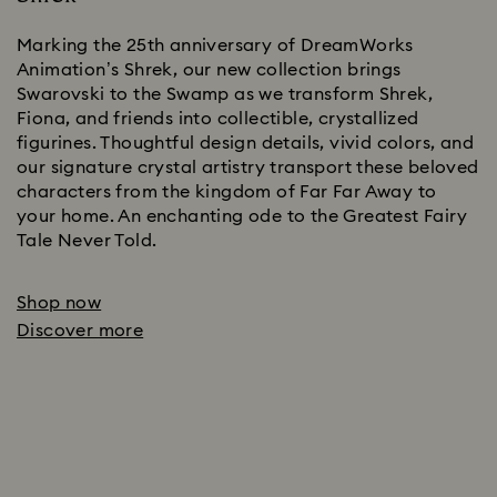
Marking the 25th anniversary of DreamWorks
Animation’s Shrek, our new collection brings
Swarovski to the Swamp as we transform Shrek,
Fiona, and friends into collectible, crystallized
figurines. Thoughtful design details, vivid colors, and
our signature crystal artistry transport these beloved
characters from the kingdom of Far Far Away to
your home. An enchanting ode to the Greatest Fairy
Tale Never Told.
Shop now
Discover more