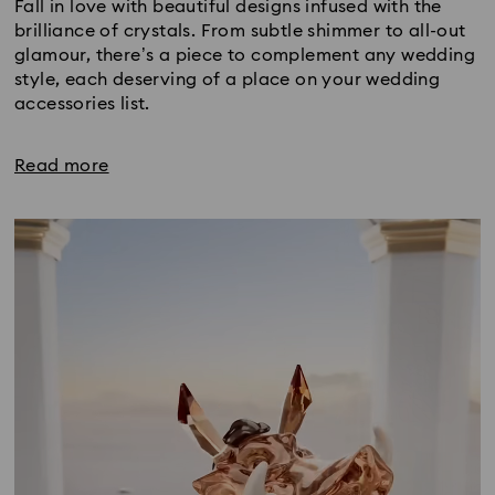
Fall in love with beautiful designs infused with the
brilliance of crystals. From subtle shimmer to all-out
glamour, there’s a piece to complement any wedding
style, each deserving of a place on your wedding
accessories list.
Read more