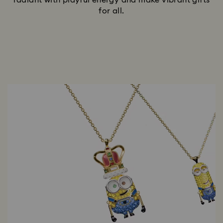
radiant with playful energy and make vibrant gifts
for all.