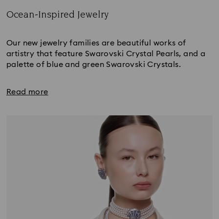
Ocean-Inspired Jewelry
Title:
Our new jewelry families are beautiful works of
artistry that feature Swarovski Crystal Pearls, and a
palette of blue and green Swarovski Crystals.
Read more