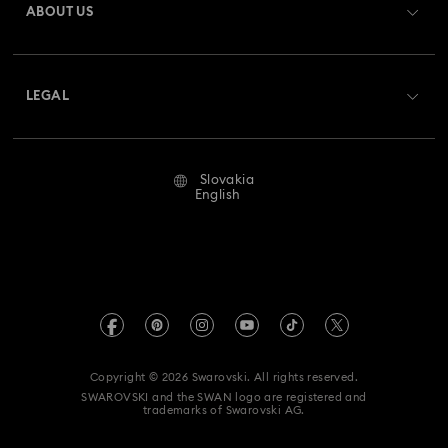
ABOUT US
Swarovski Club
Shipping
About Swarovski
Swarovski Crystal Society (SCS)
Returns & Exchange
LEGAL
Jobs & Career
Repair Status
Terms Of Use
Alumni Community
Slovakia
Contact Us
Terms & Conditions
English
For Professionals
Size Guide
Privacy Policy
Sitemap
Store Finder
Imprint
Swarovski Created Diamonds
REACH information
Kristallwelten
Copyright © 2026 Swarovski. All rights reserved.
Accessibility statement
SWAROVSKI and the SWAN logo are registered and
Code of Conduct & Policies
trademarks of Swarovski AG.
Data Protection Consent Statement