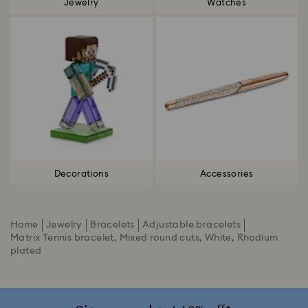
Jewelry
Watches
Decorations
Accessories
Home
Jewelry
Bracelets
Adjustable bracelets
Matrix Tennis bracelet, Mixed round cuts, White, Rhodium
plated