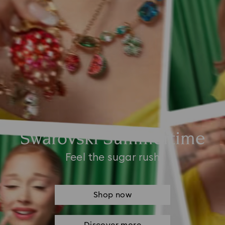
Swarovski Summertime
Feel the sugar rush
Shop now