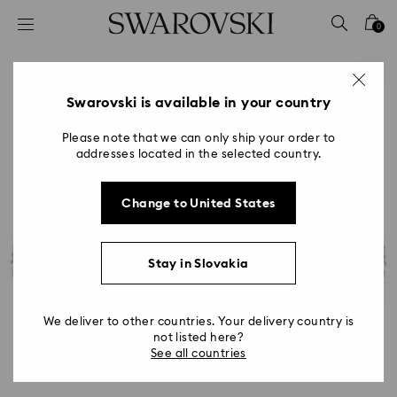
Accesskeys list
0
0 - Header
1 - Main content
2 - Footer
Swarovski is available in your country
Please note that we can only ship your order to
addresses located in the selected country.
Change to United States
Stay in Slovakia
We deliver to other countries. Your delivery country is
not listed here?
See all countries