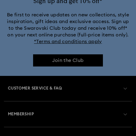
Sign up and get 10% off*
Be first to receive updates on new collections, style
inspiration, gift ideas and exclusive access. Sign up
to the Swarovski Club today and receive 10% off*
on your next online purchase (full-price items only).
*Terms and conditions apply
Join the Club
CUSTOMER SERVICE & FAQ
Customer Service Overview
MEMBERSHIP
Order Status
Register
Gift Card Balance