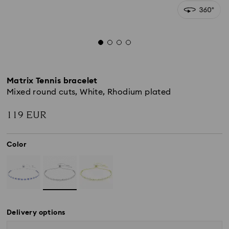
Matrix Tennis bracelet
Mixed round cuts, White, Rhodium plated
119 EUR
Color
Delivery options