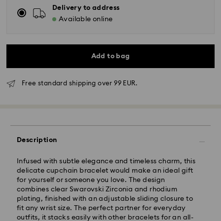
Delivery to address
Available online
Add to bag
Free standard shipping over 99 EUR.
Standard Delivery - GLS
Description
Orders placed from Monday to Friday by 10:00 CET
will be processed and shipped the same business day.
Infused with subtle elegance and timeless charm, this
Standard delivery time: 3 business days after
delicate cupchain bracelet would make an ideal gift
processing and shipping
for yourself or someone you love. The design
Standard shipping cost: EUR 6.95
combines clear Swarovski Zirconia and rhodium
Free standard shipping over: EUR 99
plating, finished with an adjustable sliding closure to
fit any wrist size. The perfect partner for everyday
outfits, it stacks easily with other bracelets for an all-
Express Delivery -
FedEx