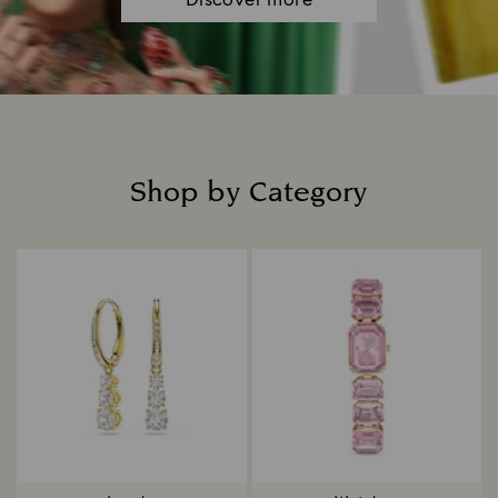
Discover more
Shop by Category
Title: