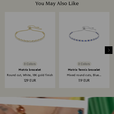
You May Also Like
3 Colors
3 Colors
Matrix bracelet
Matrix Tennis bracelet
Round cut, White, 18K gold finish
Mixed round cuts, Blue...
129 EUR
119 EUR