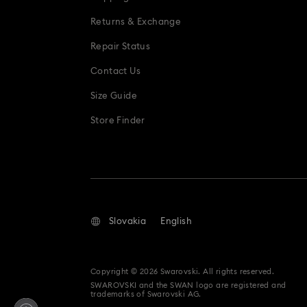
Returns & Exchange
Repair Status
Contact Us
Size Guide
Store Finder
Slovakia
English
Copyright © 2026 Swarovski. All rights reserved.
SWAROVSKI and the SWAN logo are registered and
trademarks of Swarovski AG.