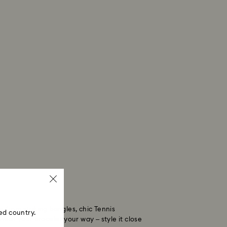
from striking bangles, chic Tennis
ed country.
wear your bracelet your way – style it close