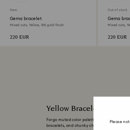
New
Out of stock
Gema bracelet
Gema brac
Mixed cuts, Yellow, 18K gold finish
Mixed cuts, Ye
220 EUR
220 EUR
Yellow Bracelets for M
Forgo muted color palettes and embrace the 
Please not
bracelets, and chunky chains, all adorned wit