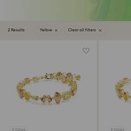
2 Results
Yellow
Clear all filters
2 Colors
2 Colors