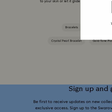
to your skin or let it glide along your arm wi
Bracelets
Blue Bracelets
Crystal Pearl Bracelet
Gold-Tone Pla
Sign up and 
Be first to receive updates on new collect
exclusive access. Sign up to the Swaro