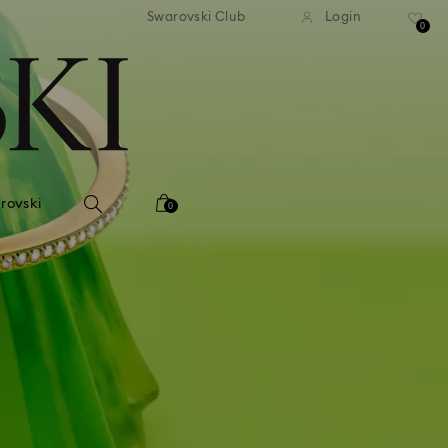
tandard shipping over 99 EUR
Free standard shipping ove
Swarovski Club
Login
0
rovski
0