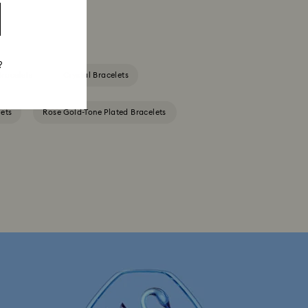
?
Bracelets
Crystal Bracelets
ets
Rose Gold-Tone Plated Bracelets