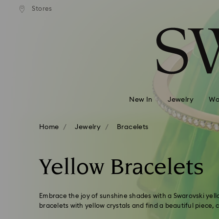
andard shipping over 99 EUR
Free standard shipping over
Stores
Accesskeys list
0 - Header
1 - Main content
2 - Footer
3 - Filter
4 - Search results
New In
Jewelry
Wa
Home
Jewelry
Bracelets
Yellow Bracelets
Embrace the joy of sunshine shades with a Swarovski yello
bracelets with yellow crystals and find a beautiful piece,