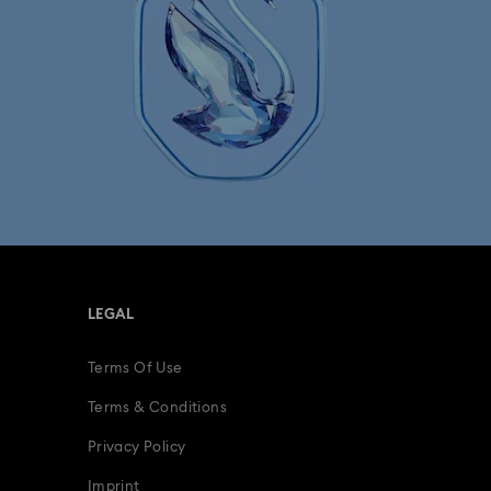
LEGAL
Terms Of Use
Terms & Conditions
Privacy Policy
Imprint