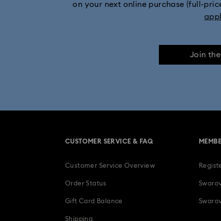
on your next online purchase (full-pric
app
Join th
CUSTOMER SERVICE & FAQ
MEMBE
Customer Service Overview
Regist
Order Status
Swarov
Gift Card Balance
Swarov
Shipping