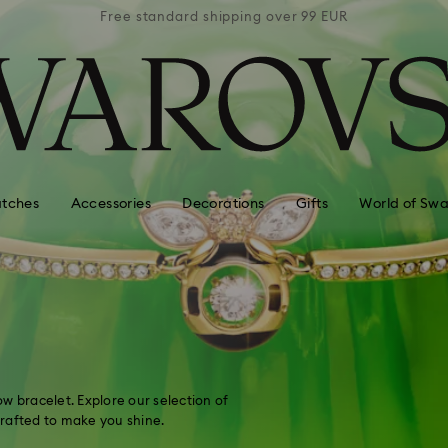
 99 EUR
Free standard shipping over 99 EUR
Free s
tches
Accessories
Decorations
Gifts
World of Swa
w bracelet. Explore our selection of
 crafted to make you shine.