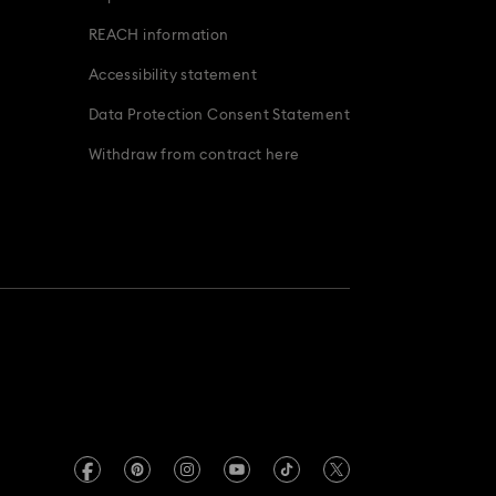
REACH information
Accessibility statement
Data Protection Consent Statement
Withdraw from contract here