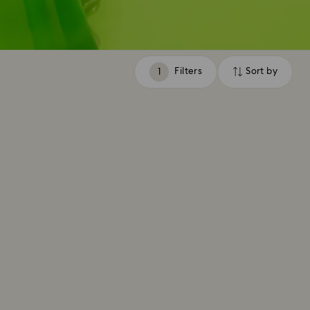
Filters
Sort by
Filters
Sort
by