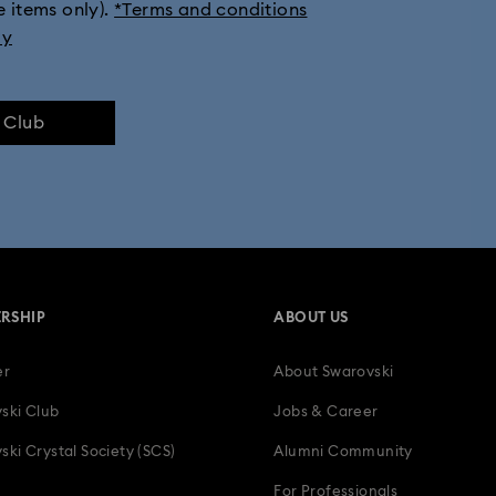
e items only).
*Terms and conditions
ly
e Club
RSHIP
ABOUT US
er
About Swarovski
ski Club
Jobs & Career
ski Crystal Society (SCS)
Alumni Community
For Professionals