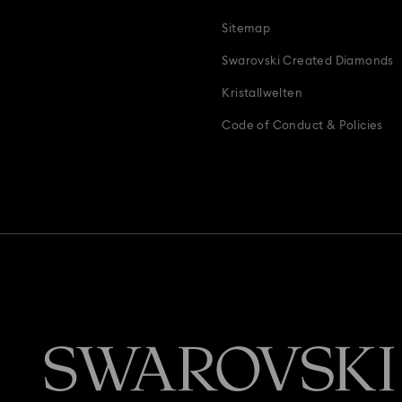
Sitemap
Swarovski Created Diamonds
Kristallwelten
Code of Conduct & Policies