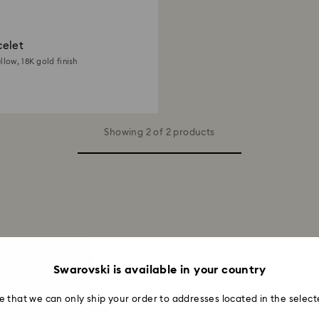
elet
llow, 18K gold finish
Showing 2 of 2 products
en and Women
Swarovski is available in your country
warmth of amber-colored crystals with our yellow bracelets. Choose 
e that we can only ship your order to addresses located in the select
h glowing yellow crystals. Thanks to adjustable fit closures, you can 