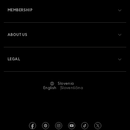
Customer Service Overview
MEMBERSHIP
Order Status
Register
Gift Card Balance
ABOUT US
Swarovski Crystal Society (SCS)
Shipping
About Swarovski
Returns & Exchange
LEGAL
Jobs & Career
Repair Status
Terms Of Use
Alumni Community
Slovenia
Contact Us
Terms & Conditions
English
Slovenščina
For Professionals
Size Guide
Privacy Policy
Sitemap
Store Finder
Imprint
Swarovski Created Diamonds