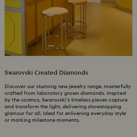
Swarovski Created Diamonds
Discover our stunning new jewelry range, masterfully
crafted from laboratory grown diamonds. Inspired
by the cosmos, Swarovski’s timeless pieces capture
and transform the light, delivering showstopping
glamour for all. Ideal for enlivening everyday style
or marking milestone moments.