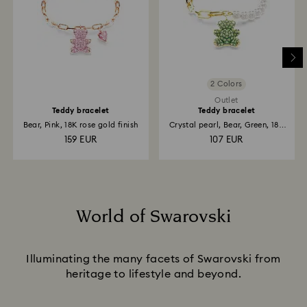
2 Colors
Outlet
Teddy bracelet
Teddy bracelet
Bear, Pink, 18K rose gold finish
Crystal pearl, Bear, Green, 18K
gold finish
159 EUR
107 EUR
World of Swarovski
Title:
Illuminating the many facets of Swarovski from
heritage to lifestyle and beyond.