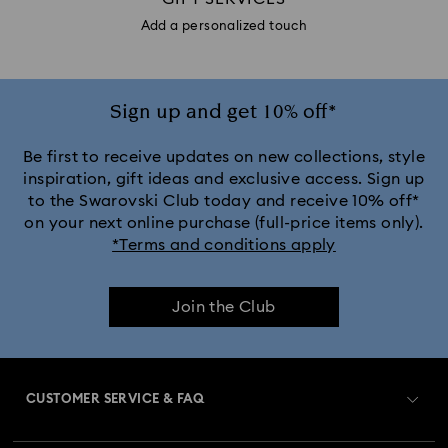
Add a personalized touch
Sign up and get 10% off*
Be first to receive updates on new collections, style
inspiration, gift ideas and exclusive access. Sign up
to the Swarovski Club today and receive 10% off*
on your next online purchase (full-price items only).
*Terms and conditions apply
Join the Club
CUSTOMER SERVICE & FAQ