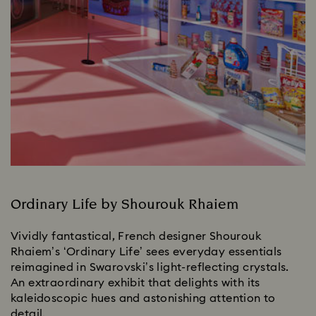
Ordinary Life by Shourouk Rhaiem
Vividly fantastical, French designer Shourouk
Rhaiem’s ‘Ordinary Life’ sees everyday essentials
reimagined in Swarovski’s light-reflecting crystals.
An extraordinary exhibit that delights with its
kaleidoscopic hues and astonishing attention to
detail.