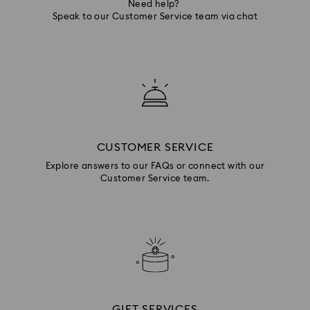
Need help?
Speak to our Customer Service team via chat
CUSTOMER SERVICE
Explore answers to our FAQs or connect with our
Customer Service team.
GIFT SERVICES