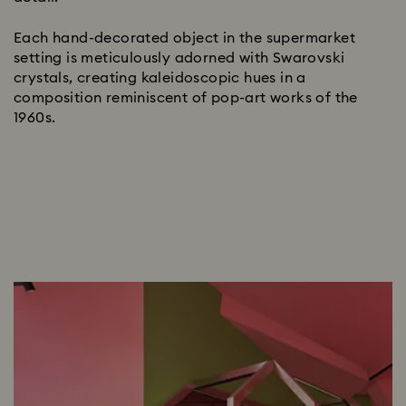
Each hand-decorated object in the supermarket
setting is meticulously adorned with Swarovski
crystals, creating kaleidoscopic hues in a
composition reminiscent of pop-art works of the
1960s.