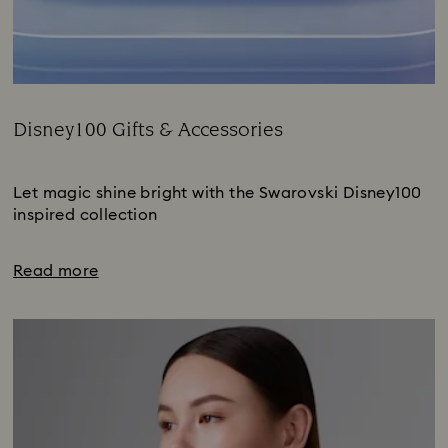
Disney100 Gifts & Accessories
Title:
Subtitle:
Let magic shine bright with the Swarovski Disney100
inspired collection
Read more