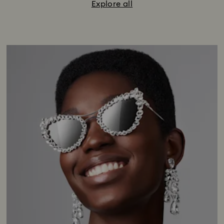
Explore all