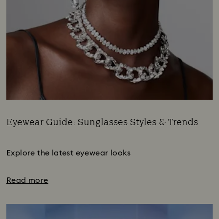
Eyewear Guide: Sunglasses Styles & Trends
Title:
Subtitle:
Explore the latest eyewear looks
Read more