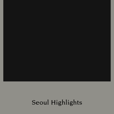
Seoul Highlights