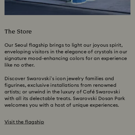
The Store
Our Seoul flagship brings to light our joyous spirit,
enveloping visitors in the elegance of crystals in our
signature mood-enhancing colors for an experience
like no other.
Discover Swarovski’s icon jewelry families and
figurines, exclusive installations from renowned
artists; or unwind in the luxury of Café Swarovski
with all its delectable treats. Swarovski Dosan Park
welcomes you with a host of unique experiences.
Visit the flagship