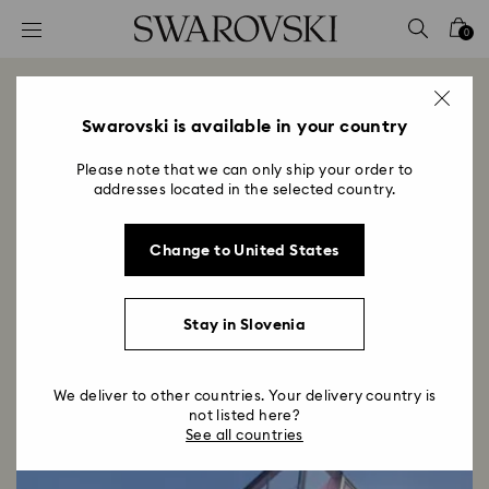
Accesskeys list
0
0 - Header
1 - Main content
Swarovski Dosan Park
2 - Footer
Swarovski is available in your country
Title:
Opening December 2023
Please note that we can only ship your order to
Subtitle:
addresses located in the selected country.
Infusing moments with wonder and light since 1895,
Swarovski enters a captivating new chapter in its
Change to United States
story with the opening of the Seoul flagship store.
Stay in Slovenia
We deliver to other countries. Your delivery country is
not listed here?
See all countries