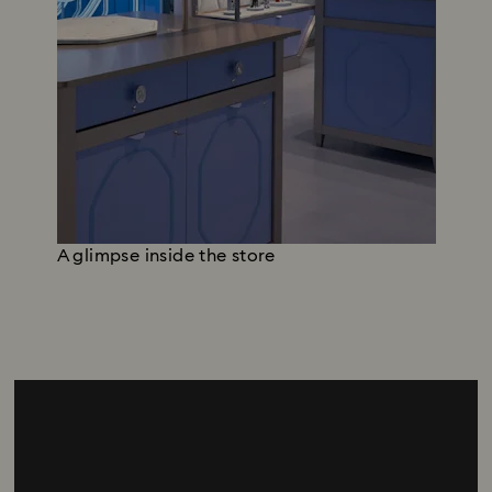
A glimpse inside the store