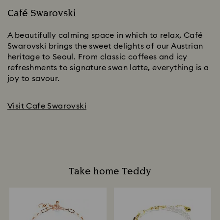
Café Swarovski
A beautifully calming space in which to relax, Café
Swarovski brings the sweet delights of our Austrian
heritage to Seoul. From classic coffees and icy
refreshments to signature swan latte, everything is a
joy to savour.
Visit Cafe Swarovski
Take home Teddy