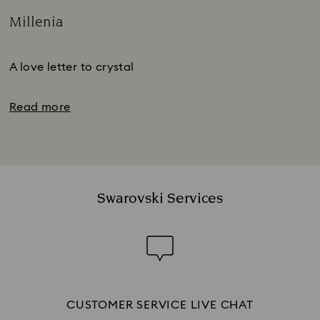
Millenia
Title:
Subtitle:
A love letter to crystal
Read more
Swarovski Services
CUSTOMER SERVICE LIVE CHAT