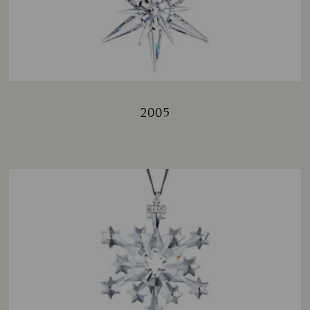
2005
Title: