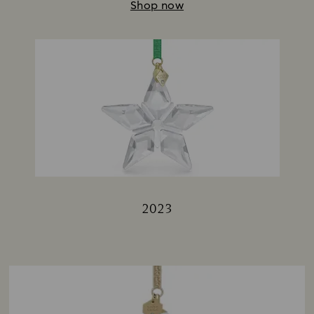
Shop now
2023
Title: