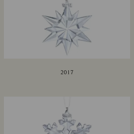
2017
Title: