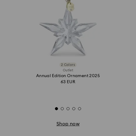
2 Colors
Outlet
Annual Edition Ornament 2025
63 EUR
Shop now