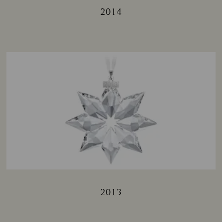
2014
Title:
2013
Title: