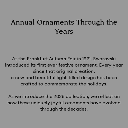
Annual Ornaments Through the
Years
At the Frankfurt Autumn Fair in 1991, Swarovski
introduced its first ever festive ornament. Every year
since that original creation,
a new and beautiful light-filled design has been
crafted to commemorate the holidays.
As we introduce the 2025 collection, we reflect on
how these uniquely joyful ornaments have evolved
through the decades.