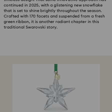
continued in 2025, with a glistening new snowflake
that is set to shine brightly throughout the season.
Crafted with 170 facets and suspended from a fresh
green ribbon, it is another radiant chapter in this
traditional Swarovski story.