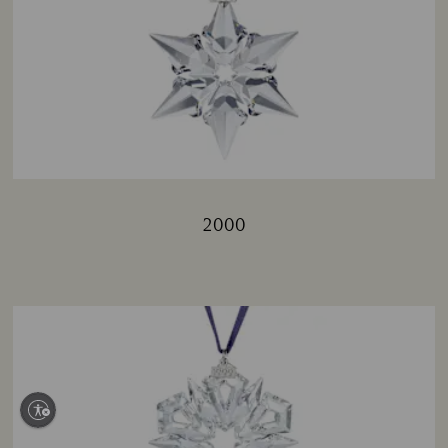
2000
Title: