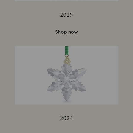
2025
Title:
Shop now
2024
Title: