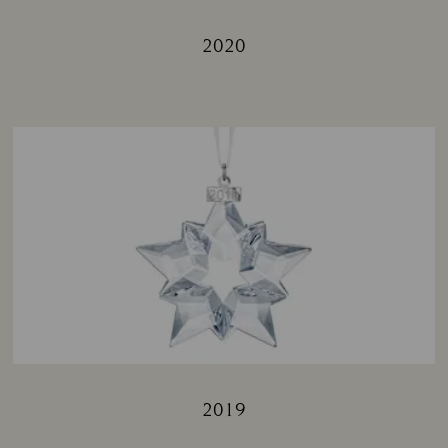
2020
Title:
2019
Title: