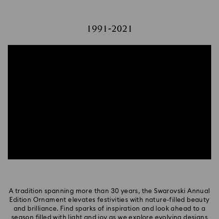
1991-2021
A tradition spanning more than 30 years, the Swarovski Annual
Edition Ornament elevates festivities with nature-filled beauty
and brilliance. Find sparks of inspiration and look ahead to a
season filled with light and joy as we explore evolving designs