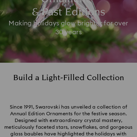
& Past Editions
Making holidays glow brighter for over
30 years
Build a Light-Filled Collection
Since 1991, Swarovski has unveiled a collection of
Annual Edition Ornaments for the festive season.
Designed with extraordinary crystal mastery,
meticulously faceted stars, snowflakes, and gorgeous
glass baubles have highlighted the holidays with