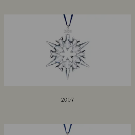
2007
Title: