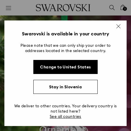
Accesskeys list
0
0 - Header
1 - Main content
2 - Footer
Swarovski is available in your country
Please note that we can only ship your order to
addresses located in the selected country.
Change to United States
Stay in Slovenia
We deliver to other countries. Your delivery country is
not listed here?
Swarovski Annual
See all countries
Ornament