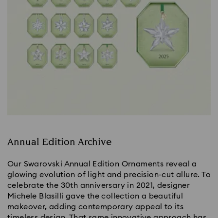
Annual Edition Archive
Our Swarovski Annual Edition Ornaments reveal a
glowing evolution of light and precision-cut allure. To
celebrate the 30th anniversary in 2021, designer
Michele Blasilli gave the collection a beautiful
makeover, adding contemporary appeal to its
timeless design. That same innovative approach has