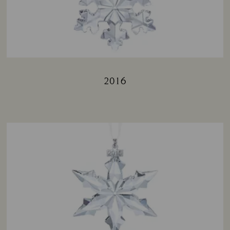
2016
Title: