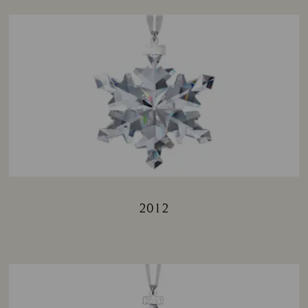
2012
Title: