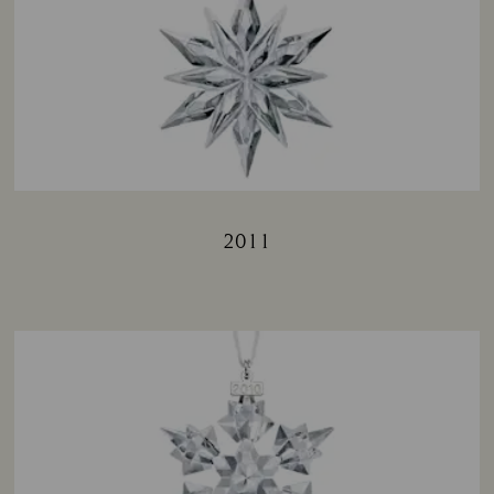
2011
Title: