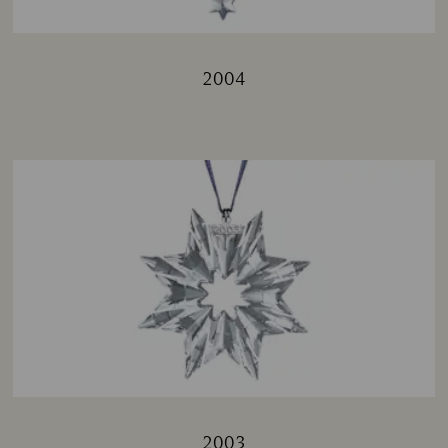
2004
Title:
2003