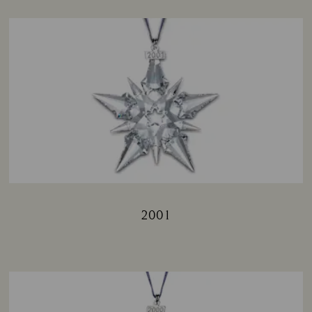
2001
Title: