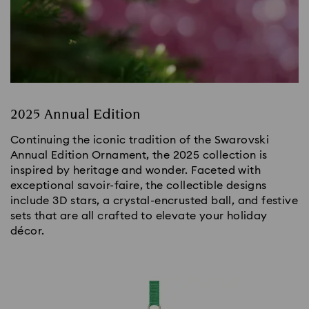
2025 Annual Edition
Continuing the iconic tradition of the Swarovski
Annual Edition Ornament, the 2025 collection is
inspired by heritage and wonder. Faceted with
exceptional savoir-faire, the collectible designs
include 3D stars, a crystal-encrusted ball, and festive
sets that are all crafted to elevate your holiday
décor.