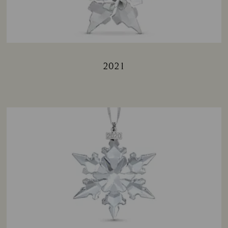
2021
Title: