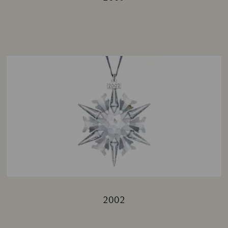
Title:
2002
Title: