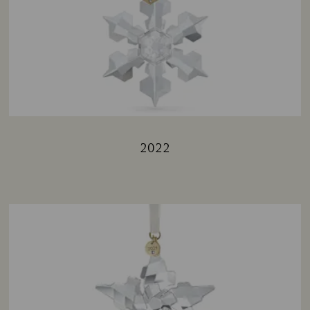
2022
Title: