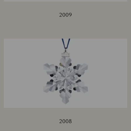
2009
Title:
2008
Title: