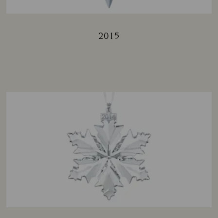
2015
Title: