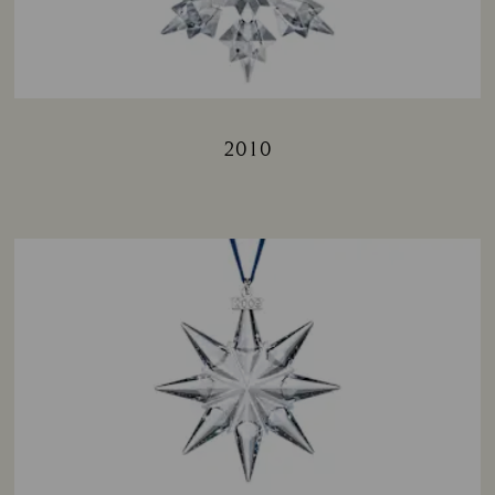
2010
Title: