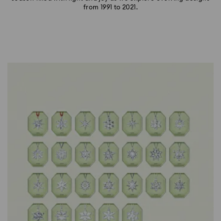
from 1991 to 2021.