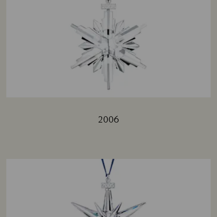
2006
Title: