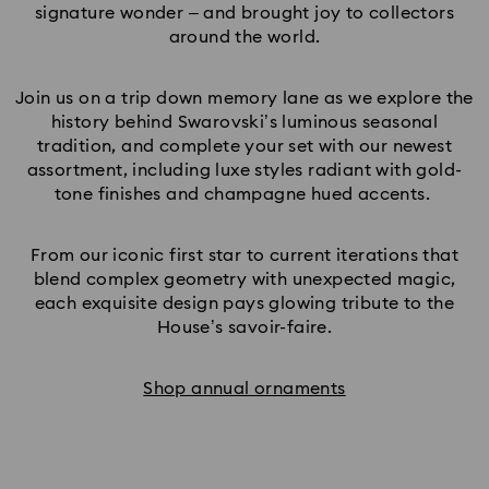
signature wonder – and brought joy to collectors
around the world.
Join us on a trip down memory lane as we explore the
history behind Swarovski’s luminous seasonal
tradition, and complete your set with our newest
assortment, including luxe styles radiant with gold-
tone finishes and champagne hued accents.
From our iconic first star to current iterations that
blend complex geometry with unexpected magic,
each exquisite design pays glowing tribute to the
House’s savoir-faire.
Shop annual ornaments