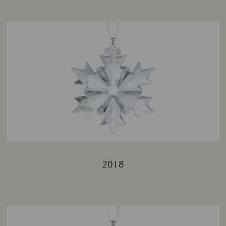
2018
Title: