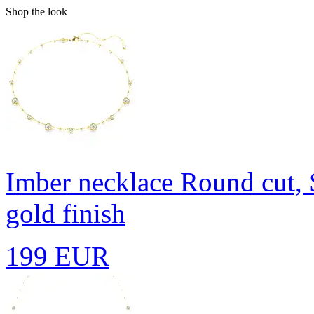
Shop the look
Imber necklace
Round cut, 
gold finish
199 EUR