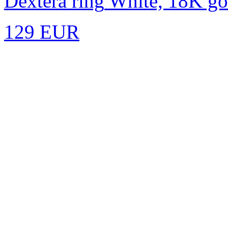
Dextera ring
White, 18K gol
129 EUR