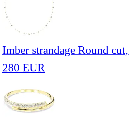
Imber strandage
Round cut,
280 EUR