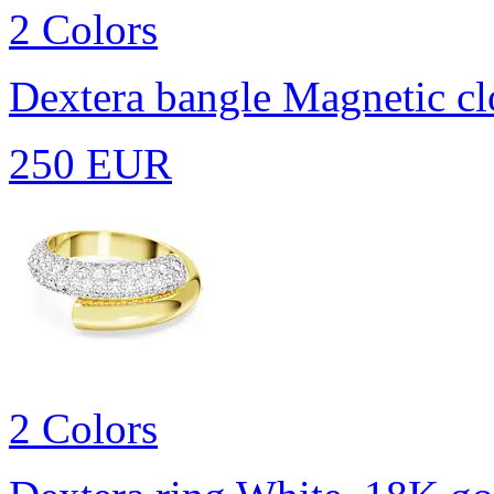
2 Colors
Dextera bangle
Magnetic cl
250 EUR
2 Colors