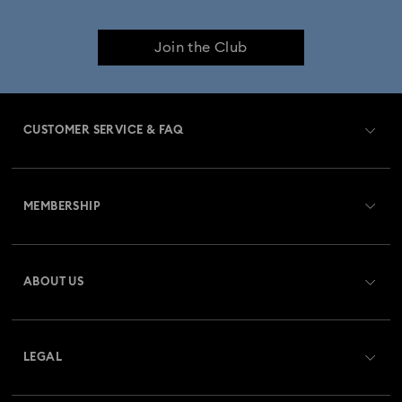
Join the Club
CUSTOMER SERVICE & FAQ
Customer Service Overview
MEMBERSHIP
Order Status
Register
Gift Card Balance
ABOUT US
Swarovski Crystal Society (SCS)
Shipping
About Swarovski
Returns & Exchange
LEGAL
Jobs & Career
Repair Status
Terms Of Use