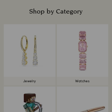
Shop by Category
Title:
Jewelry
Watches