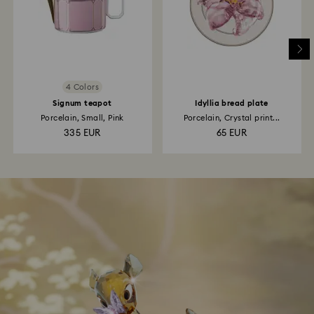
4 Colors
Signum teapot
Idyllia bread plate
Porcelain, Small, Pink
Porcelain, Crystal print...
335 EUR
65 EUR