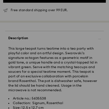
Free standard shipping over 99 EUR.
Standard Delivery - GLS
Description
Orders placed from Monday to Friday by 10:00 CET
will be processed and shipped the same business day.
This large teapot turns teatime into a tea party with
Standard delivery time: 3 business days after
playful color and an artful design. Swarovski's
processing and shipping
signature octagon features as a geometric motif in
Standard shipping cost: EUR 6.95
gold tone, a unique handle and a crystal-topped lid in
Free standard shipping over: EUR 99
vibrant green. Serve with the matching teacups and
saucers for a special teatime moment. This teapot is
part of an exclusive collaboration with porcelain
Express Delivery -
FedEx
brand Rosenthal. The pot is dishwasher safe, however
the lid should be hand cleaned. Usage in the
Orders placed from Monday to Friday by 14:30 CET
microwave is not recommended.
Swarovski crystal is a delicate material that must be
will be processed and shipped the same business day.
handled with special care. To ensure that your
Article no.: 5635538
Express delivery time: 1 business day after processing
Swarovski product remains in the best possible
Collection: Signum, Rosenthal
and shipping
condition over an extended period of time, please
Size: 12.5 x 12.7 cm
Express shipping cost: EUR 19