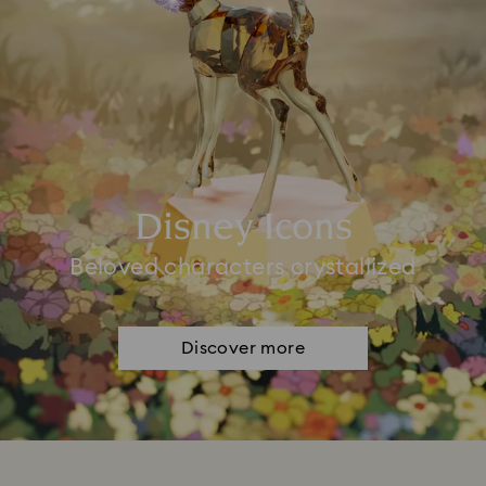
Disney Icons
Beloved characters crystallized
Discover more