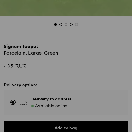
Signum teapot
Porcelain, Large, Green
435 EUR
Delivery options
Delivery to address
Available online
Add to bag