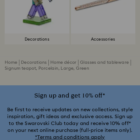
Decorations
Accessories
Home
Decorations
Home décor
Glasses and tableware
Signum teapot, Porcelain, Large, Green
Sign up and get 10% off*
Be first to receive updates on new collections, style
inspiration, gift ideas and exclusive access. Sign up
to the Swarovski Club today and receive 10% off*
on your next online purchase (full-price items only).
*Terms and conditions apply