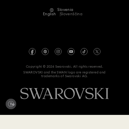
Alumni Community
Slovenia
Contact Us
Terms & Conditions
English
Slovenščina
For Professionals
Size Guide
Privacy Policy
Sitemap
Store Finder
Imprint
Swarovski Created Diamonds
REACH information
Kristallwelten
Copyright © 2026 Swarovski. All rights reserved.
Accessibility statement
SWAROVSKI and the SWAN logo are registered and
Code of Conduct & Policies
trademarks of Swarovski AG.
Data Protection Consent Statement
Withdraw from contract here
435 EUR
Add to bag