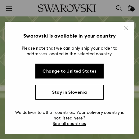
Accesskeys list
0
0 - Header
1 - Main content
2 - Footer
Swarovski is available in your country
Please note that we can only ship your order to
addresses located in the selected country.
Change to United States
Stay in Slovenia
We deliver to other countries. Your delivery country is
not listed here?
See all countries