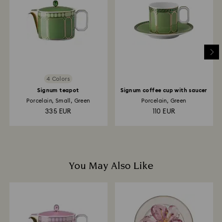
is processed. The refund transmission will then
depend on the guidelines of your financial institution
and it may take up to 3-7 business days for the credit
to be applied to the same payment method used to
place the order. The entire return and refund process
may take up to 3-4 weeks from postage date.
4 Colors
Signum teapot
Signum coffee cup with saucer
Porcelain, Small, Green
Porcelain, Green
335 EUR
110 EUR
You May Also Like