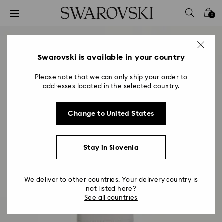
Accesskeys list
0
0 - Header
1 - Main content
2 - Footer
Swarovski is available in your country
Please note that we can only ship your order to
addresses located in the selected country.
Change to United States
Stay in Slovenia
We deliver to other countries. Your delivery country is
not listed here?
See all countries