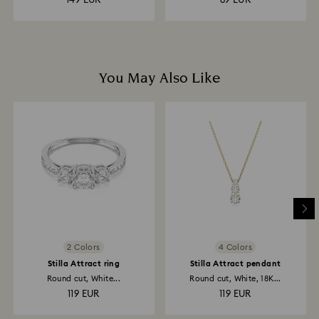
149 EUR
89 EUR
You May Also Like
2 Colors
4 Colors
Stilla Attract ring
Stilla Attract pendant
Round cut, White...
Round cut, White, 18K...
119 EUR
119 EUR