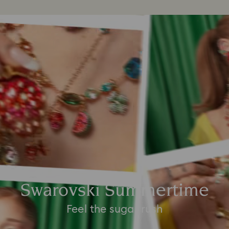
Swarovski Summertime
Feel the sugar rush