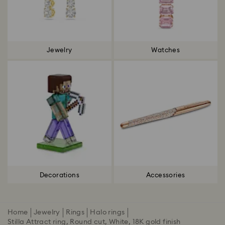
Jewelry
Watches
Decorations
Accessories
Home
Jewelry
Rings
Halo rings
Stilla Attract ring, Round cut, White, 18K gold finish