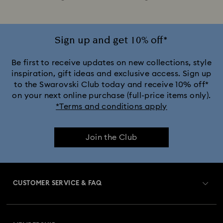
Sign up and get 10% off*
Be first to receive updates on new collections, style
inspiration, gift ideas and exclusive access. Sign up
to the Swarovski Club today and receive 10% off*
on your next online purchase (full-price items only).
*Terms and conditions apply
Join the Club
CUSTOMER SERVICE & FAQ
Customer Service Overview