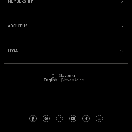
MEMBERSHIP
Order Status
Register
Gift Card Balance
ABOUT US
Swarovski Crystal Society (SCS)
Shipping
About Swarovski
Returns & Exchange
LEGAL
Jobs & Career
Repair Status
Terms Of Use
Alumni Community
Slovenia
Contact Us
Terms & Conditions
English
Slovenščina
For Professionals
Size Guide
Privacy Policy
Sitemap
Store Finder
Imprint
Swarovski Created Diamonds
REACH information
Kristallwelten