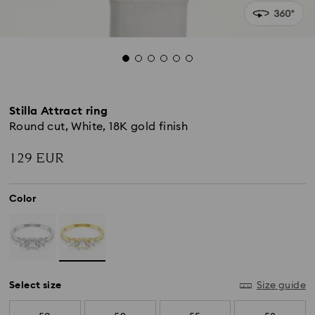
Stilla Attract ring
Round cut, White, 18K gold finish
129 EUR
Color
Select size
Size guide