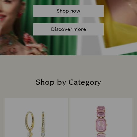
Shop now
Discover more
Shop by Category
Title: