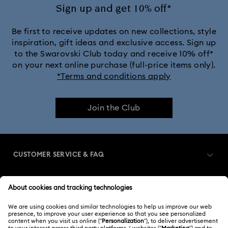
Sign up and get 10% off*
Be first to receive updates on new collections, style
inspiration, gift ideas and exclusive access. Sign up
to the Swarovski Club today and receive 10% off*
on your next online purchase (full-price items only).
*Terms and conditions apply
Join the Club
CUSTOMER SERVICE & FAQ
Customer Service Overview
MEMBERSHIP
Order Status
Register