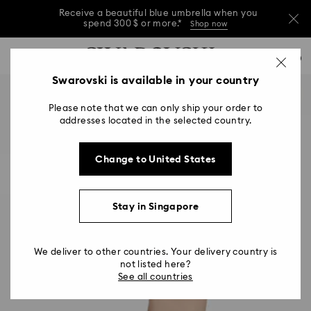
Receive a beautiful blue umbrella when you
spend 300 $ or more.*
Shop now
Receive a beautiful blue umbrella when you
Accesskeys list
0
spend 300 $ or more.*
Shop now
0 - Header
Swarovski is available in your country
Receive a beautiful blue umbrella when you
1 - Main content
spend 300 $ or more.*
Shop now
Please note that we can only ship your order to
2 - Footer
addresses located in the selected country.
Change to United States
Stay in Singapore
We deliver to other countries. Your delivery country is
not listed here?
See all countries