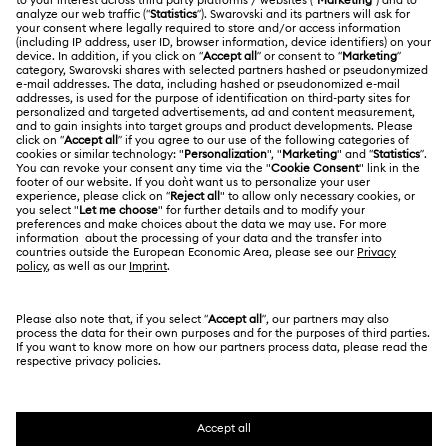
Gift Card Balance
ABOUT US
Swarovski Club
Shipping
About Swarovski
Swarovski Crystal Society (SCS)
Returns & Exchange
LEGAL
Jobs & Career
Repair Status
Terms Of Use
Alumni Community
Singapore
Contact Us
Terms & Conditions
English
For Professionals
Size Guide
Privacy Policy
Sitemap
Store Finder
Cookie Consent
Swarovski Created Diamonds
Book an Appointment
Imprint
Kristallwelten
Copyright © 2026 Swarovski. All rights reserved.
REACH information
SWAROVSKI and the SWAN logo are registered and
Code of Conduct & Policies
trademarks of Swarovski AG.