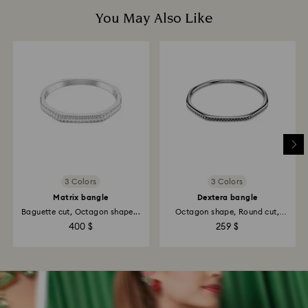
You May Also Like
3 Colors
3 Colors
Matrix bangle
Dextera bangle
Baguette cut, Octagon shape...
Octagon shape, Round cut,
White...
400 $
259 $