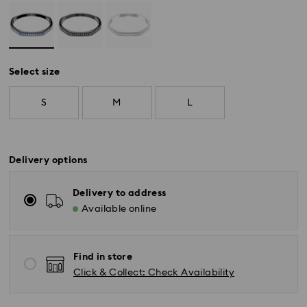
Select size
S
M
L
Delivery options
Delivery to address
Available online
Find in store
Click & Collect: Check Availability