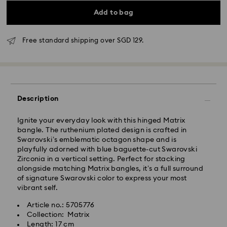
Add to bag
Standard Delivery - RR Express or Janio
Free standard shipping over SGD 129.
Orders placed from Monday to Friday by 10:00 AM
SGT will be processed and shipped same business
day.
Standard delivery time: 2 business days (Mon - Sat)
after processing and shipping.
Description
Standard shipping cost: SGD 10
Free standard shipping over: SGD 100
Ignite your everyday look with this hinged Matrix
bangle. The ruthenium plated design is crafted in
Express Delivery - RR Express or Janio
Swarovski’s emblematic octagon shape and is
playfully adorned with blue baguette-cut Swarovski
Orders placed from Monday to Friday by 10:00 AM
Zirconia in a vertical setting. Perfect for stacking
SGT will be processed, shipped and delivered same
alongside matching Matrix bangles, it’s a full surround
business day.
of signature Swarovski color to express your most
Express shipping time (Order by 10AM/ Mon. - Fri.):
vibrant self.
Same Day Delivery by latest 6PM (Mon. - Fri.)
Express shipping cost: SGD 30
Article no.: 5705776
Collection: Matrix
Orders placed on weekends and national holidays will
Length: 17 cm
be processed and shipped two business days later.