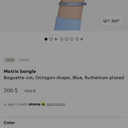
−50%
Outlet
Matrix bangle
Baguette cut, Octagon shape, Blue, Ruthenium plated
Now
Instead
200 $
400 $
of
Learn more
or pay 1/3 with
Color