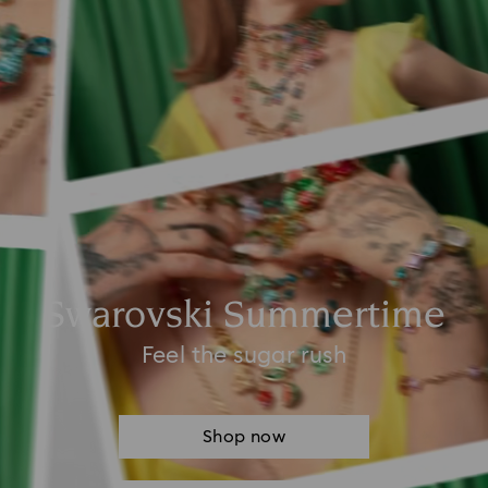
Swarovski Summertime
Feel the sugar rush
Shop now