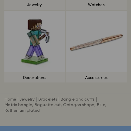
Jewelry
Watches
Decorations
Accessories
Home
Jewelry
Bracelets
Bangle and cuffs
Matrix bangle, Baguette cut, Octagon shape, Blue,
Ruthenium plated