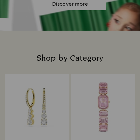
Discover more
Shop by Category
Title: