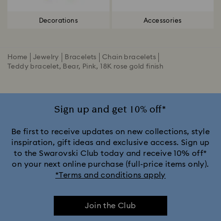
Decorations
Accessories
Home
Jewelry
Bracelets
Chain bracelets
Teddy bracelet, Bear, Pink, 18K rose gold finish
Sign up and get 10% off*
Be first to receive updates on new collections, style
inspiration, gift ideas and exclusive access. Sign up
to the Swarovski Club today and receive 10% off*
on your next online purchase (full-price items only).
*Terms and conditions apply
Join the Club