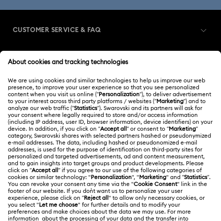
CUSTOMER SERVICE & FAQ
Customer Service Overview
MEMBERSHIP
Order Status
Register
Gift Card Balance
ABOUT US
Swarovski Club
Shipping
About Swarovski
Swarovski Crystal Society (SCS)
Returns & Exchange
LEGAL
Jobs & Career
Repair Status
Terms Of Use
Alumni Community
Singapore
Contact Us
Terms & Conditions
English
For Professionals