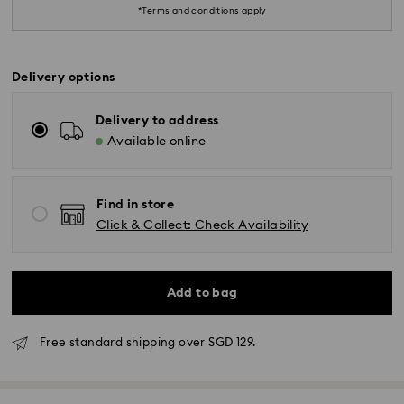
*Terms and conditions apply
Delivery options
Delivery to address
Available online
Find in store
Click & Collect: Check Availability
Standard Delivery - RR Express or Janio
Add to bag
Orders placed from Monday to Friday by 10:00 AM
SGT will be processed and shipped same business
day.
Free standard shipping over SGD 129.
Standard delivery time: 2 business days (Mon - Sat)
after processing and shipping.
Standard shipping cost: SGD 10