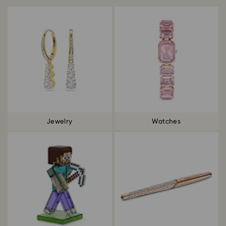
Jewelry
Watches