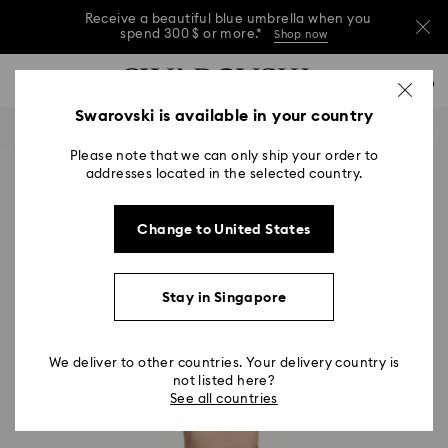
Receive a beautiful blue umbrella when you
spend 300 $ or more.*
Shop now
Receive a beautiful blue umbrella when you
Accesskeys list
0
spend 300 $ or more.*
Shop now
0 - Header
Swarovski is available in your country
Receive a beautiful blue umbrella when you
1 - Main content
spend 300 $ or more.*
Shop now
Please note that we can only ship your order to
2 - Footer
addresses located in the selected country.
Change to United States
Stay in Singapore
We deliver to other countries. Your delivery country is
not listed here?
See all countries