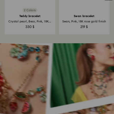
2 Colors
Teddy bracelet
Swan bracelet
Crystal pearl, Bear, Pink, 18K...
Swan, Pink, 18K rose gold finish
330 $
219 $