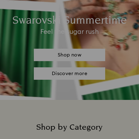
Swarovski Summertime
Feel the sugar rush
Shop now
Discover more
Shop by Category
Title: