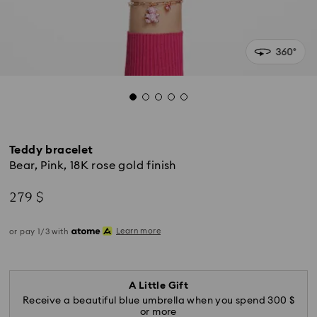
Teddy bracelet
Bear, Pink, 18K rose gold finish
279 $
Learn more
or pay 1/3 with
A Little Gift
Receive a beautiful blue umbrella when you spend 300 $
or more