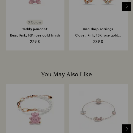
Returns via Swarovski store: Returns will be processed
to the original payment method and will take up to 3-7
business days for the credit to be applied.
3 Colors
Teddy pendant
Una drop earrings
Bear, Pink, 18K rose gold finish
Clover, Pink, 18K rose gold...
279 $
239 $
You May Also Like