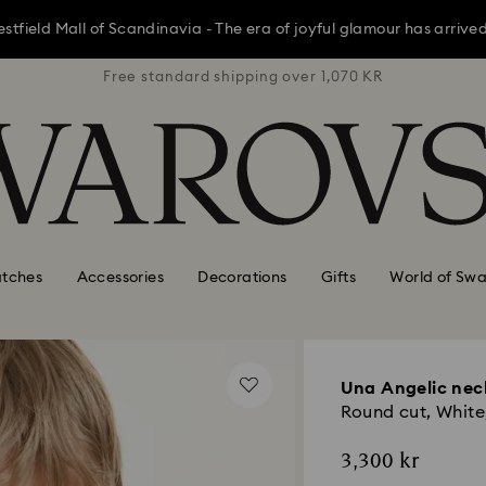
ield Mall of Scandinavia - The era of joyful glamour has arrived; 
1,070 KR
Free standard shipping over 1,070 KR
Free st
ield Mall of Scandinavia - The era of joyful glamour has arrived; 
ield Mall of Scandinavia - The era of joyful glamour has arrived; 
tches
Accessories
Decorations
Gifts
World of Swa
Una Angelic nec
Round cut, White,
3,300 kr