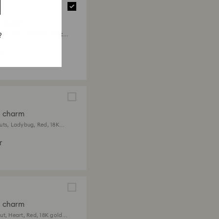
a charm
ts, Heart with key, White,
?
 finish
r
a charm
uts, Ladybug, Red, 18K
ish
r
a charm
ut, Heart, Red, 18K gold