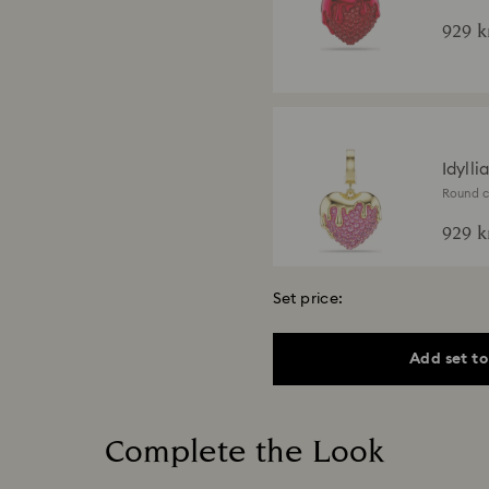
finish
929 k
Idylli
Round cu
finish
929 k
Set price:
Add set to
Idyll
Mixed cu
finish
3,300
Complete the Look