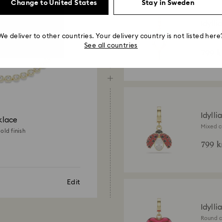
Change to United States
Stay in Sweden
Idylli
Mixed cu
We deliver to other countries. Your delivery country is not listed here
18K gold
See all countries
799 k
Idylli
klace
Mixed c
old finish
gold fin
799 k
Edit
Idylli
Round c