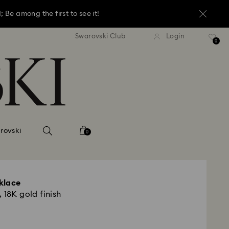
Be among the first to see it!
andard shipping over 1,070 KR
Free standard shipping over 
Swarovski Club
Login
Be among the first to see it!
0
Be among the first to see it!
rovski
0
klace
 18K gold finish