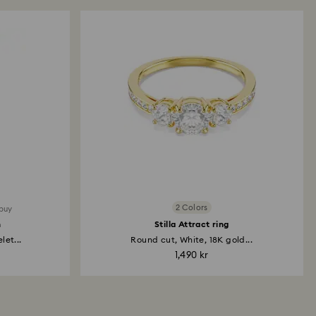
x Tennis necklace
t, Pink, 18K gold finish
 kr
Edit
2 Colors
 buy
h
Stilla Attract ring
ngelic bracelet
et...
Round cut, White, 18K gold...
t, White, 18K gold finish
1,490 kr
 kr