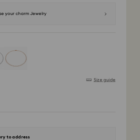
e your charm Jewelry
Size guide
ery to address