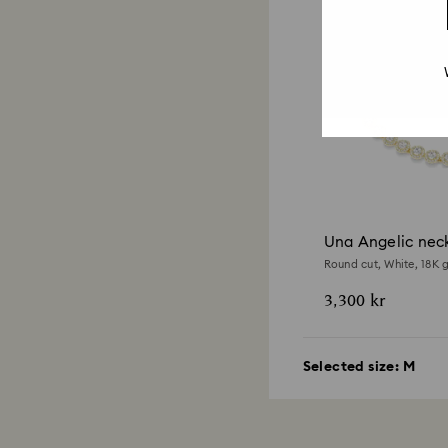
Una Angelic nec
Round cut, White, 18K g
3,300 kr
Selected size:
M