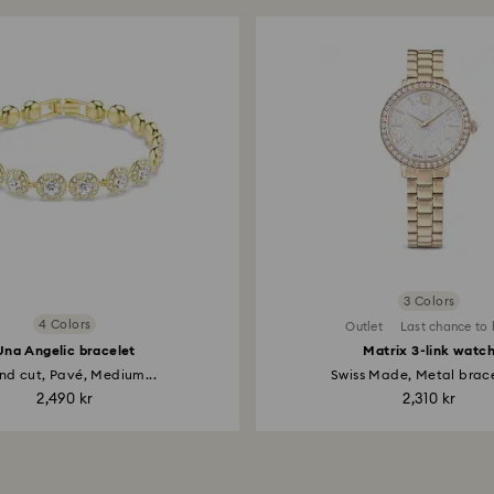
Matri
Round cu
3,300
Selected size:
M
3 Colors
4 Colors
Outlet
Last chance to
Una Angelic bracelet
Matrix 3-link watc
Una A
nd cut, Pavé, Medium...
Swiss Made, Metal bracel
Round cu
2,490 kr
2,310 kr
2,290