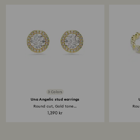
3 Colors
Una Angelic stud earrings
Round cut, Gold tone...
Rou
1,390 kr