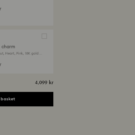
r
a charm
t, Heart, Pink, 18K gold
r
4,099 kr
 basket
ia pendant
ts, Heart, Pink, 18K gold
 kr