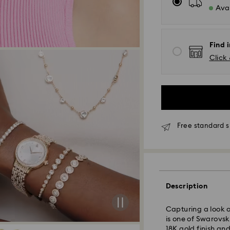
Avai
Find i
Click 
Free standard s
Standard Delivery 
Orders placed fro
processed and sh
Description
Standard delivery
shipping
Standard shipping
Capturing a look o
Free standard shi
is one of Swarovsk
18K gold finish and