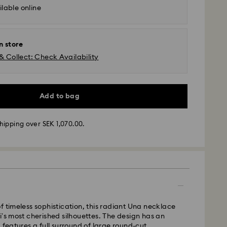
lable online
n store
& Collect: Check Availability
Add to bag
hipping over SEK 1,070.00.
- GLS (last mile carrier DB Schenker)
m Monday to Friday by 10:00 CET will be
ipped the same business day.
 time: 3-6 business days after processing and
 cost: SEK 72.50
f timeless sophistication, this radiant Una necklace
pping over: SEK 1,070
i’s most cherished silhouettes. The design has an
 features a full surround of large round-cut