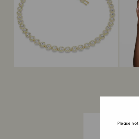
Please not