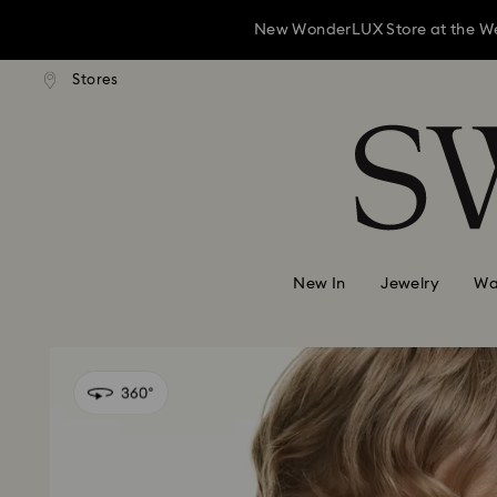
New WonderLUX Store at the Westf
andard shipping over 1,070 KR
Free standard shipping over 
Stores
Accesskeys list
New WonderLUX Store at the Westf
0 - Header
New WonderLUX Store at the Westf
1 - Main content
2 - Footer
New In
Jewelry
Wa