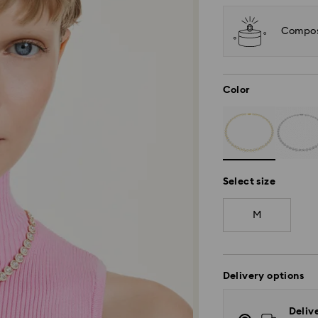
Compos
Color
Select size
M
Delivery options
Deliv