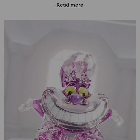
Read more