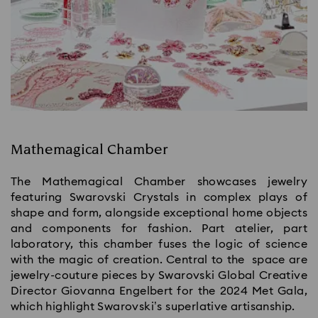
Mathemagical Chamber
The Mathemagical Chamber showcases jewelry
featuring Swarovski Crystals in complex plays of
shape and form, alongside exceptional home objects
and components for fashion. Part atelier, part
laboratory, this chamber fuses the logic of science
with the magic of creation. Central to the space are
jewelry-couture pieces by Swarovski Global Creative
Director Giovanna Engelbert for the 2024 Met Gala,
which highlight Swarovski’s superlative artisanship.