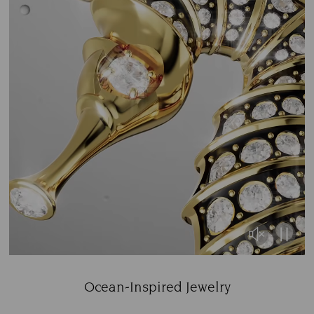
Ocean-Inspired Jewelry
Title: