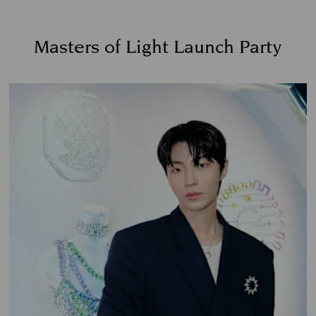
Masters of Light Launch Party