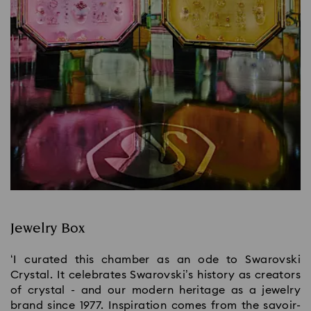
Jewelry Box
‘I curated this chamber as an ode to Swarovski
Crystal. It celebrates Swarovski’s history as creators
of crystal - and our modern heritage as a jewelry
brand since 1977. Inspiration comes from the savoir-