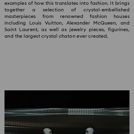
examples of how this translates into fashion. It brings
together a selection of crystal-embellished
masterpieces from renowned fashion houses
including Louis Vuitton, Alexander McQueen, and
Saint Laurent, as well as jewelry pieces, figurines,
and the largest crystal chaton ever created.