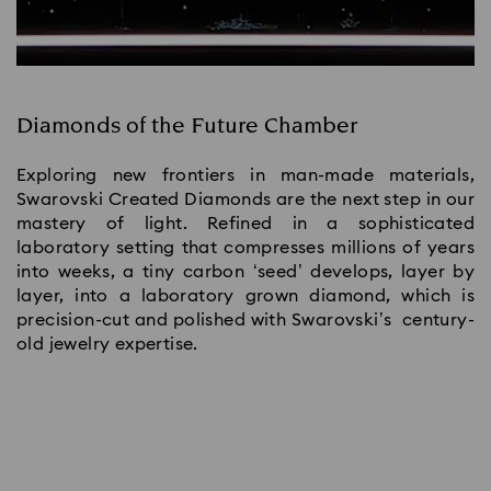
Diamonds of the Future Chamber
Exploring new frontiers in man-made materials,
Swarovski Created Diamonds are the next step in our
mastery of light. Refined in a sophisticated
laboratory setting that compresses millions of years
into weeks, a tiny carbon ‘seed’ develops, layer by
layer, into a laboratory grown diamond, which is
precision-cut and polished with Swarovski’s century-
old jewelry expertise.