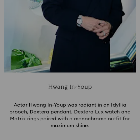
Hwang In-Youp
Title:
Actor Hwang In-Youp was radiant in an Idyllia
brooch, Dextera pendant, Dextera Lux watch and
Matrix rings paired with a monochrome outfit for
maximum shine.