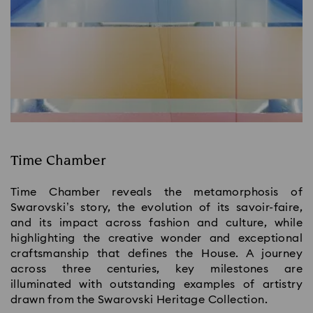
Time Chamber
Time Chamber reveals the metamorphosis of
Swarovski’s story, the evolution of its savoir-faire,
and its impact across fashion and culture, while
highlighting the creative wonder and exceptional
craftsmanship that defines the House.​ A journey
across three centuries, key milestones are
illuminated with outstanding examples of artistry
drawn from the Swarovski Heritage Collection.