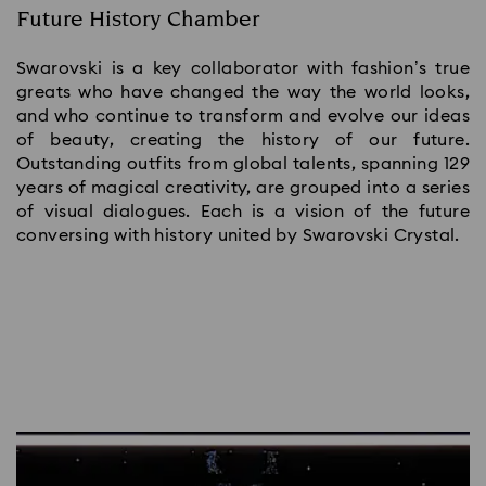
Future History Chamber
Swarovski is a key collaborator with fashion’s true
greats who have changed the way the world looks,
and who continue to transform and evolve our ideas
of beauty, creating the history of our future.
Outstanding outfits from global talents, spanning 129
years of magical creativity, are grouped into a series
of visual dialogues. Each is a vision of the future
conversing with history united by Swarovski Crystal.