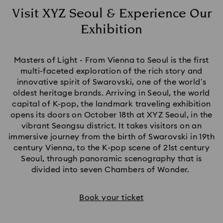
Visit XYZ Seoul & Experience Our
Exhibition
Title:
Masters of Light - From Vienna to Seoul is the first
multi-faceted exploration of the rich story and
innovative spirit of Swarovski, one of the world’s
oldest heritage brands. Arriving in Seoul, the world
capital of K-pop, the landmark traveling exhibition
opens its doors on October 18th at XYZ Seoul, in the
vibrant Seongsu district. It takes visitors on an
immersive journey from the birth of Swarovski in 19th
century Vienna, to the K-pop scene of 21st century
Seoul, through panoramic scenography that is
divided into seven Chambers of Wonder.
Book your ticket