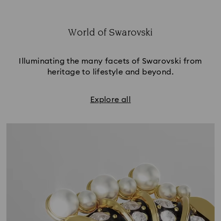
World of Swarovski
Title:
Illuminating the many facets of Swarovski from
heritage to lifestyle and beyond.
Explore all