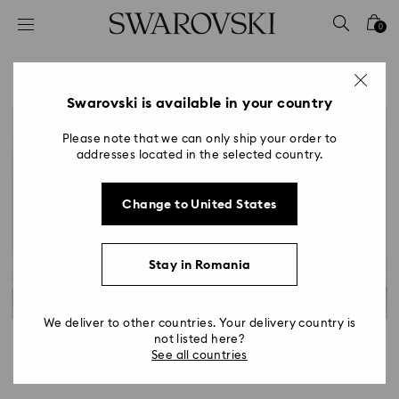
Accesskeys list
0
0 - Header
1 - Main content
2 - Footer
Swarovski is available in your country
Please note that we can only ship your order to
addresses located in the selected country.
Change to United States
Stay in Romania
We deliver to other countries. Your delivery country is
not listed here?
See all countries