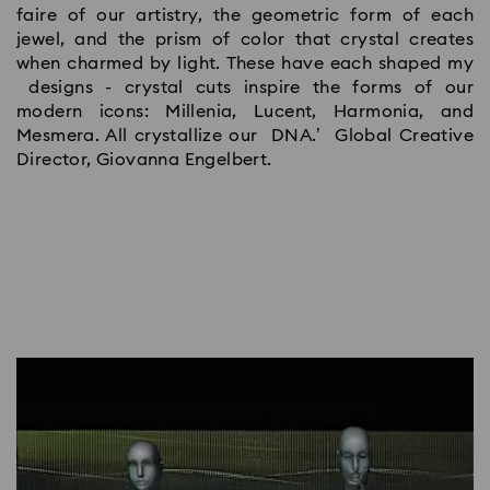
faire of our artistry, the geometric form of each
jewel, and the prism of color that crystal creates
when charmed by light. These have each shaped my
designs - crystal cuts inspire the forms of our
modern icons: Millenia, Lucent, Harmonia, and
Mesmera. All crystallize our DNA.’ Global Creative
Director, Giovanna Engelbert.