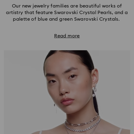
Our new jewelry families are beautiful works of
artistry that feature Swarovski Crystal Pearls, and a
palette of blue and green Swarovski Crystals.
Read more