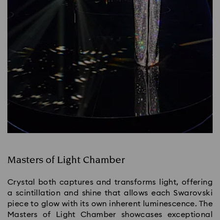
Masters of Light Chamber
Crystal both captures and transforms light, offering
a scintillation and shine that allows each Swarovski
piece to glow with its own inherent luminescence. The
Masters of Light Chamber showcases exceptional