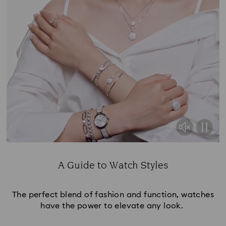
A Guide to Watch Styles
Title:
The perfect blend of fashion and function, watches
have the power to elevate any look.