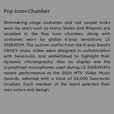
Pop Icons Chamber
Shimmering stage costumes and red carpet looks
worn by stars such as Harry Styles and Rihanna are
unveiled in the Pop Icon chamber, along with
costumes worn by global K-pop sensations LE
SSERAFIM. The custom outfits from the K-pop band’s
CRAZY music video were designed in collaboration
with Swarovski, and embellished to highlight their
dynamic choreography. Also on display are the
crystallized microphones used during LE SSERAFIM's
recent performance at the 2024 MTV Video Music
Awards, adorned with a total of 24,000 Swarovski
Crystals. Each member of the band selected their
own colors and design.