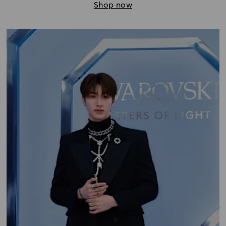
Shop now