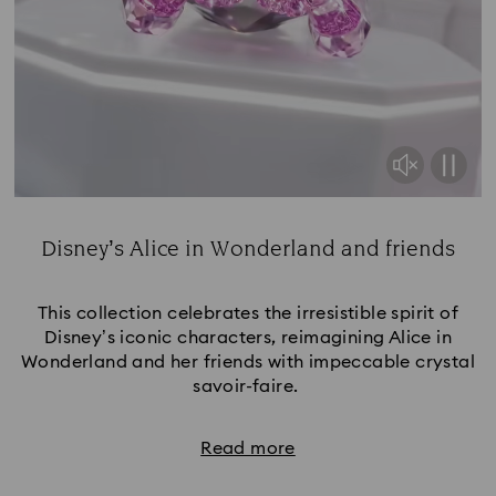
Disney’s Alice in Wonderland and friends
Title:
This collection celebrates the irresistible spirit of
Disney’s iconic characters, reimagining Alice in
Wonderland and her friends with impeccable crystal
savoir-faire.
Read more