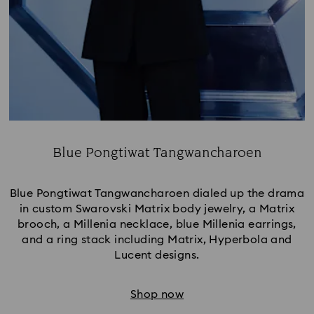
Blue Pongtiwat Tangwancharoen
Title:
Blue Pongtiwat Tangwancharoen dialed up the drama
in custom Swarovski Matrix body jewelry, a Matrix
brooch, a Millenia necklace, blue Millenia earrings,
and a ring stack including Matrix, Hyperbola and
Lucent designs.
Shop now