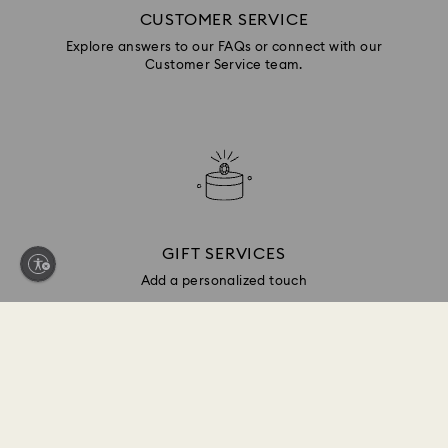
CUSTOMER SERVICE
Explore answers to our FAQs or connect with our
Customer Service team.
GIFT SERVICES
Add a personalized touch
Sign up and get 10% off*
Be first to receive updates on new collections, style
inspiration, gift ideas and exclusive access. Sign up