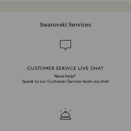
Swarovski Services
CUSTOMER SERVICE LIVE CHAT
Need help?
Speak to our Customer Service team via chat