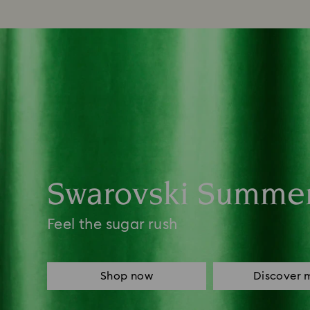
Swarovski Summe
Feel the sugar rush
Shop now
Discover 