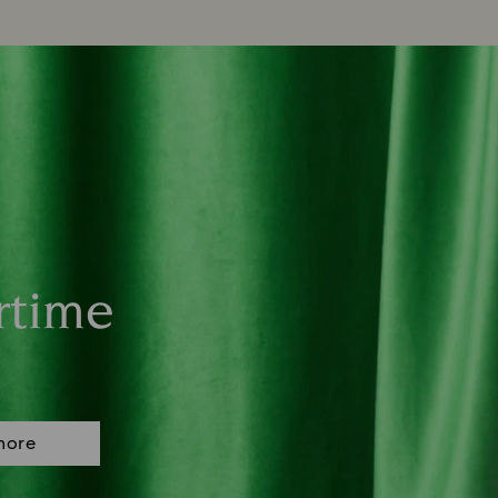
rtime
more