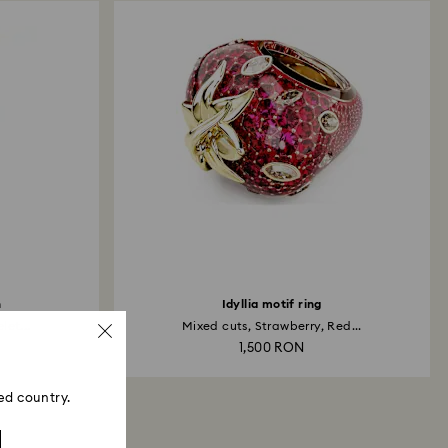
h
Idyllia motif ring
et...
Mixed cuts, Strawberry, Red...
1,500 RON
ed country.