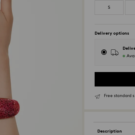
S
Delivery options
Deliv
Avai
Free standard s
Standard Delivery
Description