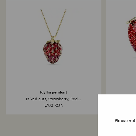
Idyllia pendant
Mixed cuts, Strawberry, Red...
1,700 RON
Please not