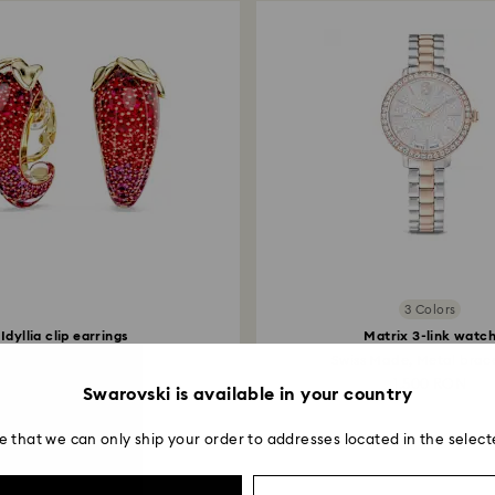
3 Colors
Idyllia clip earrings
Matrix 3-link watc
Red, 18K gold finish
Swiss Made, Metal bracel
999 RON
1,500 RON
Swarovski is available in your country
e that we can only ship your order to addresses located in the select