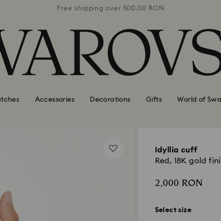
0 RON
Free shipping over 500.00 RON
Free
tches
Accessories
Decorations
Gifts
World of Swa
Idyllia cuff
Red, 18K gold fin
2,000 RON
Select size