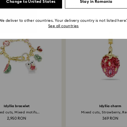
Change to United States
Stay in Romania
You May Also Like
We deliver to other countries. Your delivery country is not listed here
See all countries
Idyllia bracelet
Idyllia charm
ed cuts, Mixed motifs...
Mixed cuts, Strawberry, Red
2,950 RON
369 RON