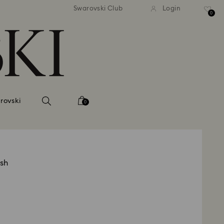
 shipping over 500.00 RON
Free shipping over 500.0
Swarovski Club
Login
0
rovski
0
ish