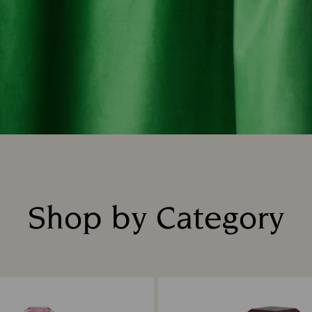
Shop by Category
Title: