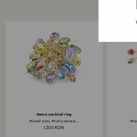
Gema cocktail ring
Mixed cuts, Multicolored...
Mix
1,300 RON