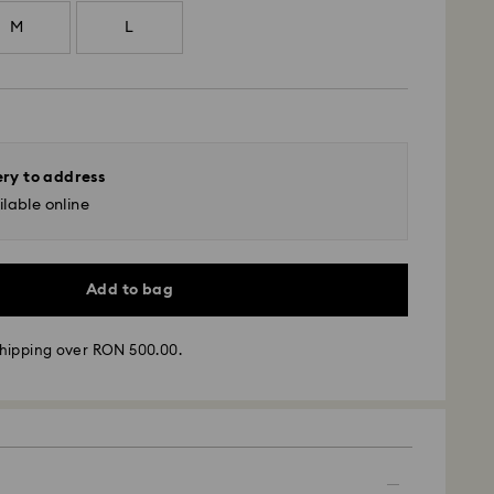
M
L
ery to address
lable online
Add to bag
hipping over RON 500.00.
 - GLS