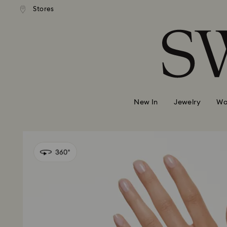
 shipping over 500.00 RON
Free shipping over 500.0
Stores
Accesskeys list
0 - Header
1 - Main content
2 - Footer
New In
Jewelry
Wa