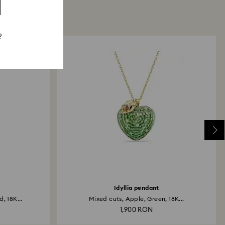
?
Idyllia pendant
, 18K...
Mixed cuts, Apple, Green, 18K...
1,900 RON