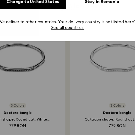
Change to United States
Stay in Romania
You May Also Like
We deliver to other countries. Your delivery country is not listed here
See all countries
3 Colors
3 Colors
Dextera bangle
Dextera bangle
 shape, Round cut, White...
Octagon shape, Round cut, 
779 RON
779 RON