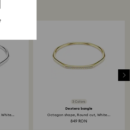
?
3 Colors
Dextera bangle
White...
Octagon shape, Round cut, White...
849 RON