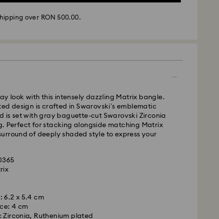
hipping over RON 500.00.
 - GLS
ay look with this intensely dazzling Matrix bangle.
m Monday to Friday by 10:00 CET will be processed
ed design is crafted in Swarovski’s emblematic
ame business day.
 is set with gray baguette-cut Swarovski Zirconia
time: 4 business days after processing and
ing. Perfect for stacking alongside matching Matrix
l surround of deeply shaded style to express your
 cost: RON 30
pping over: RON 500
20365
rix
FedEx
m
: 6.2 x 5.4 cm
is a delicate material that must be handled with
m Monday to Friday by 14:30 CET will be processed
ce: 4 cm
nsure that your Swarovski product remains in the
ame business day.
 Zirconia, Ruthenium plated
ition over an extended period of time, please
ime: 1-2 business day after processing and shipping