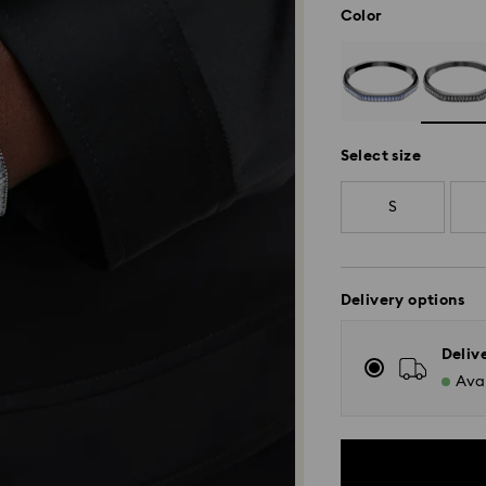
Color
Select size
S
Delivery options
Deliv
Avai