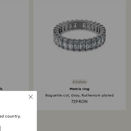
may take up to 3-7 business days for the credit to be
me payment method used to place the order. The
 refund process may take up to 3-4 weeks from
6 Colors
ch
Matrix ring
...
Baguette cut, Gray, Ruthenium plated
729 RON
ed country.