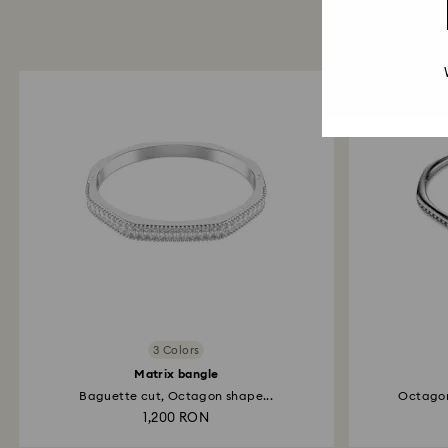
3 Colors
Matrix bangle
Baguette cut, Octagon shape...
Octagon
1,200 RON