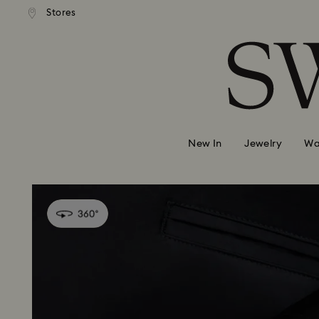
 shipping over 500.00 RON
Free shipping over 500.0
Stores
Accesskeys list
0 - Header
1 - Main content
2 - Footer
New In
Jewelry
Wa