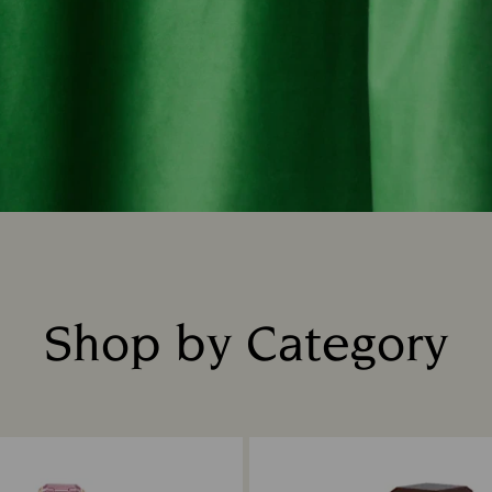
Shop by Category
Title: