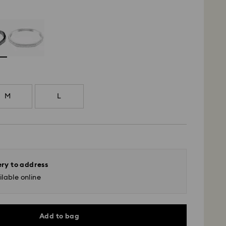
M
L
ery to address
lable online
Add to bag