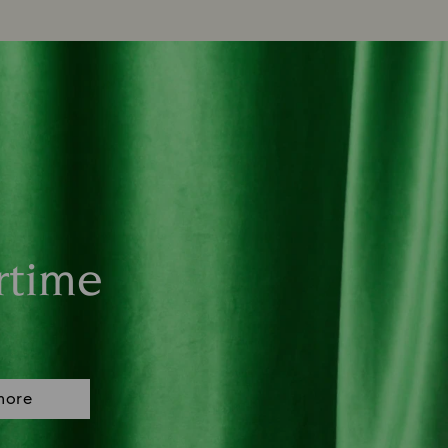
rtime
more