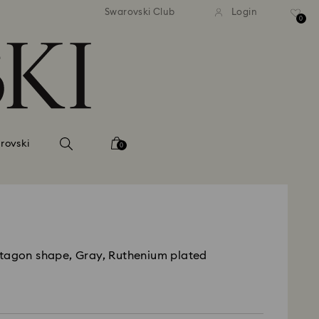
 shipping over 500.00 RON
Free shipping over 500.0
Swarovski Club
Login
0
rovski
0
tagon shape, Gray, Ruthenium plated