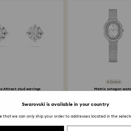
institution and it 
applied to the sa
entire return and
postage date.
3 Colors
lla Attract stud earrings
Matrix octagon wat
Round cut, White...
Metal bracelet, Silver
299 RON
1,900 RON
Swarovski is available in your country
e that we can only ship your order to addresses located in the select