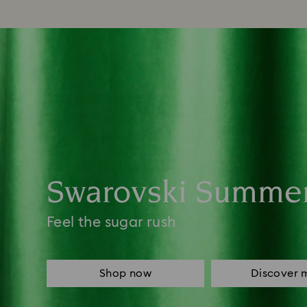
Swarovski Summe
Feel the sugar rush
Shop now
Discover 