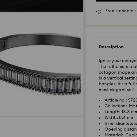
Free standard s
Description
Standard Delivery
Ignite your everyd
Orders placed fro
The ruthenium plat
and shipped the s
octagon shape and
Standard delivery 
in a vertical sett
shipping
bangles, it’s a ful
Standard shipping
most elegant self.
Free standard shi
Article no.: 57
Collection: Mat
Express Delivery -
Length: 18.3 c
Width: 0.6 cm
Inner diameters
Swarovski crystal 
Orders placed fro
Opening distan
special care. To e
and shipped the s
Material: Cubic
best possible cond
Express delivery t