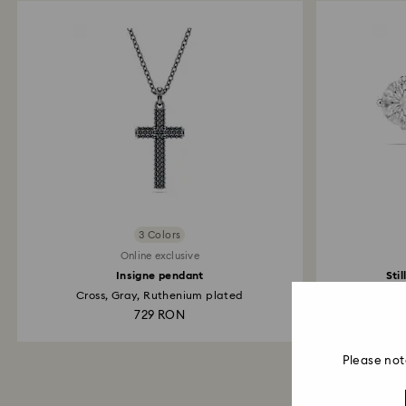
3 Colors
Online exclusive
Insigne pendant
Sti
Cross, Gray, Ruthenium plated
729 RON
Please not