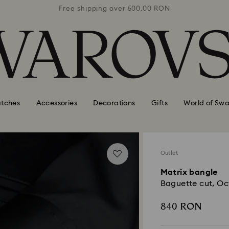
0 RON
Free shipping over 500.00 RON
Free
tches
Accessories
Decorations
Gifts
World of Swa
Outlet
Matrix bangle
Baguette cut, Oc
840 RON