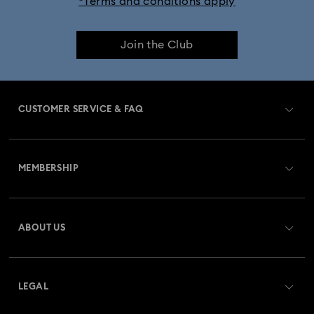
*Terms and conditions apply
Join the Club
CUSTOMER SERVICE & FAQ
Customer Service Overview
MEMBERSHIP
Order Status
Register
Gift Card Balance
ABOUT US
Swarovski Club
Shipping
About Swarovski
Swarovski Crystal Society (SCS)
Returns & Exchange
LEGAL
Jobs & Career