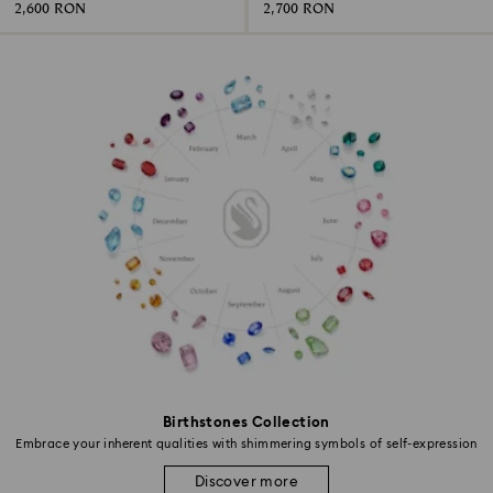
2,600 RON
2,700 RON
Birthstones Collection
Embrace your inherent qualities with shimmering symbols of self-expression
Discover more