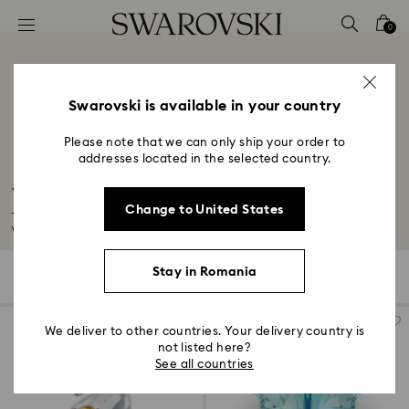
Accesskeys list
0
0 - Header
1 - Main content
2 - Footer
Swarovski is available in your country
3 - Filter
Please note that we can only ship your order to
addresses located in the selected country.
4 - Search results
Wildlife Figurines
Change to United States
Take a walk on the wild side with our nature-inspired home décor. Explore
wildlife...
Read More
Stay in Romania
34 Results
Filters
Sort by
Filters
Sort
by
We deliver to other countries. Your delivery country is
not listed here?
See all countries