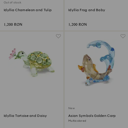
Out of stock
Idyllia Chameleon and Tulip
Idyllia Frog and Baby
1,200 RON
1,200 RON
New
Idyllia Tortoise and Daisy
Asian Symbols Golden Carp
Multicolored