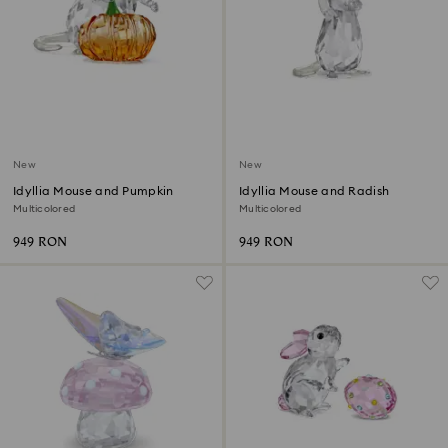
New
New
Idyllia Mouse and Pumpkin
Idyllia Mouse and Radish
Multicolored
Multicolored
949 RON
949 RON