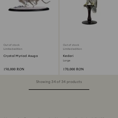
Out of stock
Out of stock
Limited edition
Limited edition
Crystal Myriad Asuga
Kedari
Large
150,000 RON
170,000 RON
Showing 34 of 34 products