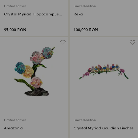
Limited edition
Limited edition
Crystal Myriad Hippocampus
Reka
Kuda
95,000 RON
100,000 RON
Limited edition
Limited edition
Amazonia
Crystal Myriad Gouldian Finches