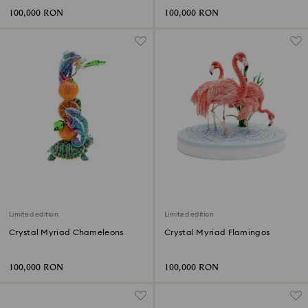
100,000 RON
100,000 RON
Limited edition
Limited edition
Crystal Myriad Chameleons
Crystal Myriad Flamingos
100,000 RON
100,000 RON