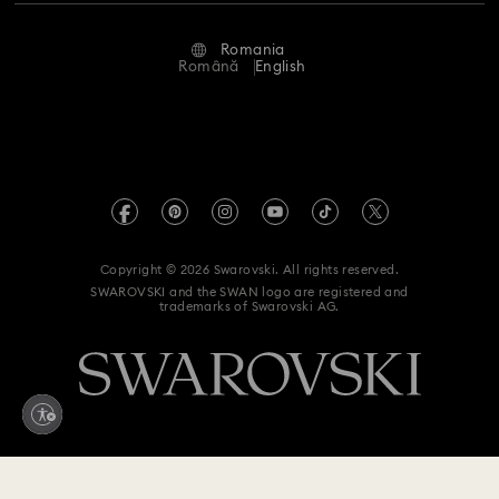
Repair Status
Terms Of Use
Alumni Community
Romania
Contact Us
Terms & Conditions
Română
English
For Professionals
Size Guide
Privacy Policy
Sitemap
Store Finder
Imprint
Swarovski Created Diamonds
REACH information
Kristallwelten
Copyright © 2026 Swarovski. All rights reserved.
Accessibility statement
SWAROVSKI and the SWAN logo are registered and
Code of Conduct & Policies
trademarks of Swarovski AG.
Data Protection Consent Statement
Withdraw from contract here