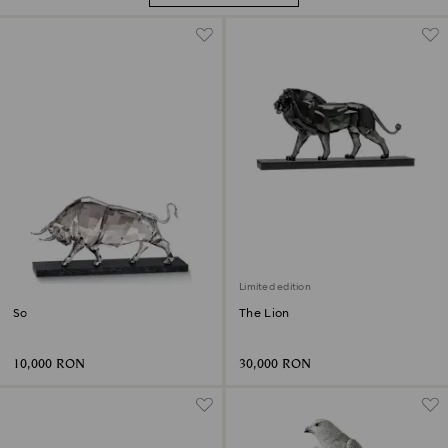
Limited edition
Soulmates Bull
The Lion
10,000 RON
30,000 RON