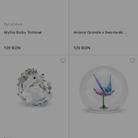
Out of stock
Idyllia Baby Tortoise
Ariana Grande x Swarovski
Butterfly
529 RON
529 RON