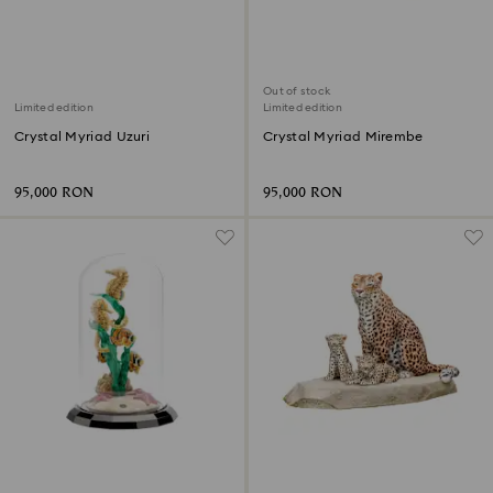
Out of stock
Limited edition
Limited edition
Crystal Myriad Uzuri
Crystal Myriad Mirembe
95,000 RON
95,000 RON