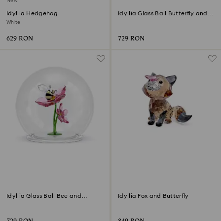
New
Idyllia Hedgehog
Idyllia Glass Ball Butterfly and
Flower
White
629 RON
729 RON
Idyllia Glass Ball Bee and
Idyllia Fox and Butterfly
Flowers