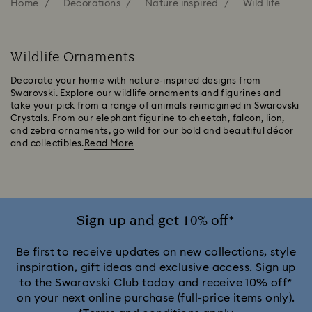
Home
Decorations
Nature inspired
Wild life
Wildlife Ornaments
Decorate your home with nature-inspired designs from
Swarovski. Explore our wildlife ornaments and figurines and
take your pick from a range of animals reimagined in Swarovski
Crystals. From our elephant figurine to cheetah, falcon, lion,
and zebra ornaments, go wild for our bold and beautiful décor
and collectibles.
Read More
Sign up and get 10% off*
Be first to receive updates on new collections, style
inspiration, gift ideas and exclusive access. Sign up
to the Swarovski Club today and receive 10% off*
on your next online purchase (full-price items only).