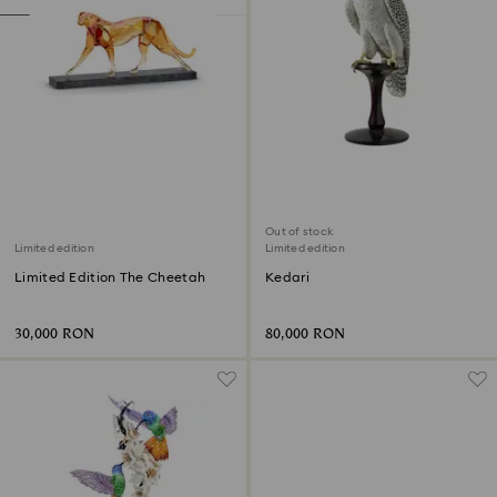
Out of stock
Limited edition
Limited edition
Limited Edition The Cheetah
Kedari
30,000 RON
80,000 RON