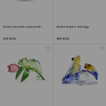
Ariana Grande x Swarovski
Idyllia Rabbit and Egg
Mushroom and Butterfly
949 RON
999 RON