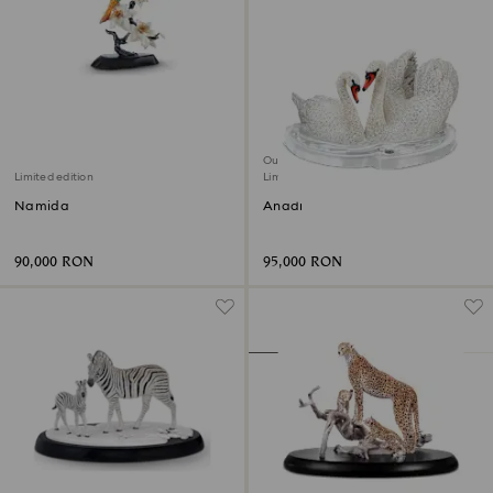
Out of stock
Limited edition
Limited edition
Namida
Anadi
90,000 RON
95,000 RON