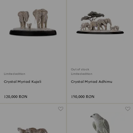
Out of stock
Limited edition
Limited edition
Crystal Myriad Kujali
Crystal Myriad Adhimu
120,000 RON
150,000 RON