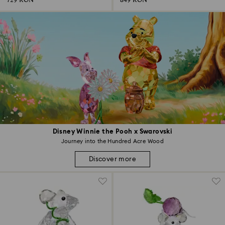
729 RON
849 RON
Disney Winnie the Pooh x Swarovski
Journey into the Hundred Acre Wood
Discover more