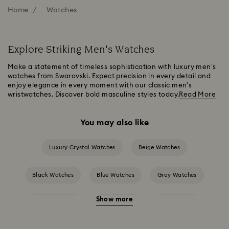
Home
Watches
Explore Striking Men’s Watches
Make a statement of timeless sophistication with luxury men’s
watches from Swarovski. Expect precision in every detail and
enjoy elegance in every moment with our classic men’s
wristwatches. Discover bold masculine styles today.
Read More
You may also like
Luxury Crystal Watches
Beige Watches
Black Watches
Blue Watches
Gray Watches
Show more
Green Watches
Pink Watches
Red Watches