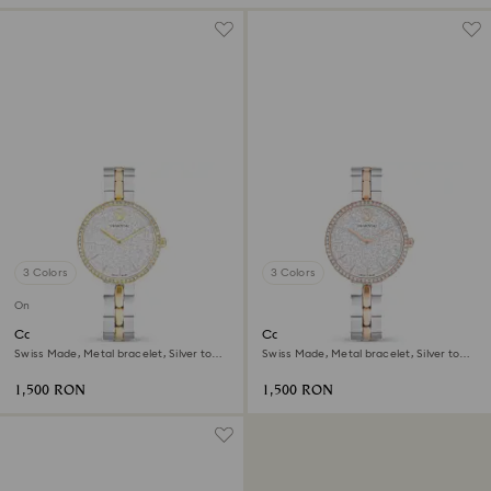
3 Colors
3 Colors
Online exclusive
Cosmopolitan watch
Cosmopolitan watch
Swiss Made, Metal bracelet, Silver tone,
Swiss Made, Metal bracelet, Silver tone,
Mixed metal finish
Mixed metal finish
1,500 RON
1,500 RON