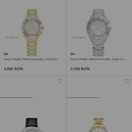
2 Colors
2 Colors
Dextera lux watch
Dextera lux watch
Swiss Made, Metal bracelet, Gold tone,
Swiss Made, Metal bracelet, Silver tone,
Gold-tone finish
Stainless Steel
4,000 RON
3,500 RON