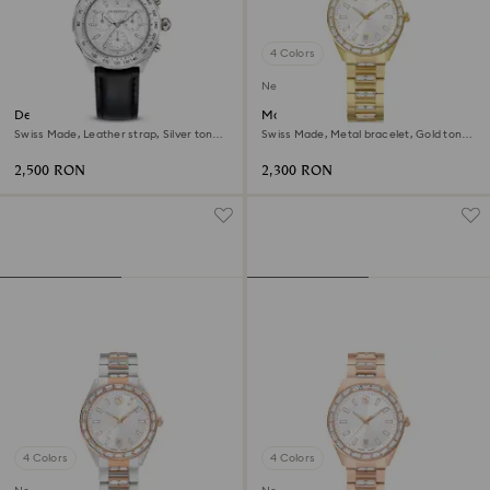
4 Colors
New
Dextera tachymetre watch
Matrix date watch
Swiss Made, Leather strap, Silver tone,
Swiss Made, Metal bracelet, Gold tone,
Stainless steel
Gold-tone finish
2,500 RON
2,300 RON
4 Colors
4 Colors