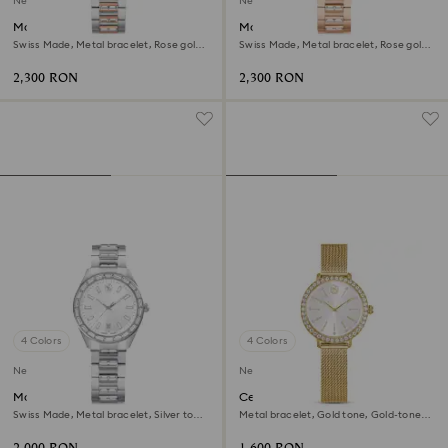
New
New
Matrix date watch
Matrix date watch
Swiss Made, Metal bracelet, Rose gold
Swiss Made, Metal bracelet, Rose gold
tone, Mixed metal finish
tone, Rose gold-tone finish
2,300 RON
2,300 RON
4 Colors
4 Colors
New
New
Matrix date watch
Certa watch
Swiss Made, Metal bracelet, Silver tone,
Metal bracelet, Gold tone, Gold-tone
Stainless steel
finish