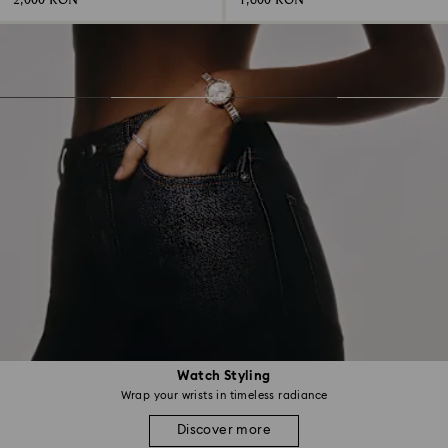
2,000 RON
1,600 RON
Watch Styling
Wrap your wrists in timeless radiance
Discover more