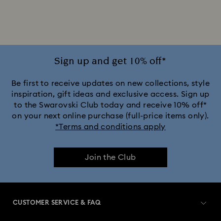
Silver-tone Watches
White Watches
Attract Watch Collection
Cosmopolitan Collection
Crystal Rock Oval Collection
Sign up and get 10% off*
Crystalline Aura Watch Collection
Be first to receive updates on new collections, style
inspiration, gift ideas and exclusive access. Sign up
to the Swarovski Club today and receive 10% off*
Crystalline Bangle Watch Collection
on your next online purchase (full-price items only).
*Terms and conditions apply
Dextera Bangle Collection
Join the Club
Dextera Octagon Watches Collection
Illumina Collection
Imber Bangle Watch Collection
CUSTOMER SERVICE & FAQ
Imber Crystal Watches Collection