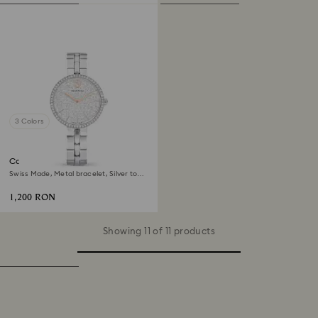
3 Colors
Cosmopolitan watch
Swiss Made, Metal bracelet, Silver tone,
Stainless steel
1,200 RON
Showing 11 of 11 products