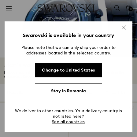
Accesskeys list
0
0 - Header
1 - Main content
2 - Footer
Swarovski is available in your country
3 - Filter
Please note that we can only ship your order to
addresses located in the selected country.
4 - Search results
Men's watches
Change to United States
Embody sophistication with men's watches by Swarovski and relish in the
elegance...
Read More
Stay in Romania
11 Results
Filters
Sort by
Filters
Sort
by
We deliver to other countries. Your delivery country is
not listed here?
See all countries