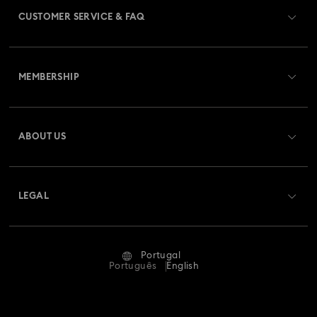
CUSTOMER SERVICE & FAQ
Customer Service Overview
MEMBERSHIP
Order Status
Register
Gift Card Balance
ABOUT US
Swarovski Club
Shipping
About Swarovski
Swarovski Crystal Society (SCS)
Returns & Exchange
LEGAL
Jobs & Career
Repair Status
Terms Of Use
Alumni Community
Portugal
Contact Us
Terms & Conditions
Português
English
For Professionals
Size Guide
Privacy Policy
Sitemap