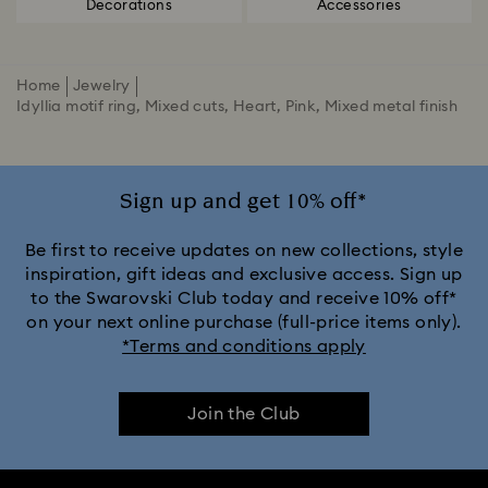
Decorations
Accessories
Home
Jewelry
Idyllia motif ring, Mixed cuts, Heart, Pink, Mixed metal finish
Sign up and get 10% off*
Be first to receive updates on new collections, style
inspiration, gift ideas and exclusive access. Sign up
to the Swarovski Club today and receive 10% off*
on your next online purchase (full-price items only).
*Terms and conditions apply
Join the Club