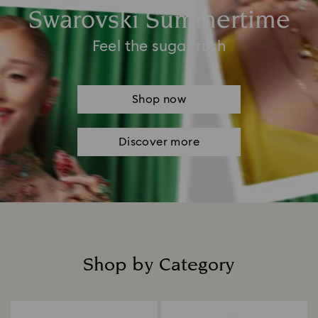
Swarovski Summertime
Feel the sugar rush
Shop now
Discover more
Shop by Category
Title: