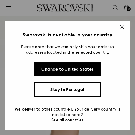
Accesskeys list
0
0 - Header
1 - Main content
2 - Footer
Swarovski is available in your country
Please note that we can only ship your order to
addresses located in the selected country.
Change to United States
Stay in Portugal
We deliver to other countries. Your delivery country is
not listed here?
See all countries