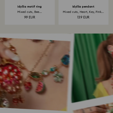
Idyllia motif ring
Idyllia pendant
Mixed cuts, Bee...
Mixed cuts, Heart, Key, Pink...
99 EUR
139 EUR