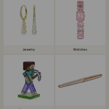
Jewelry
Watches