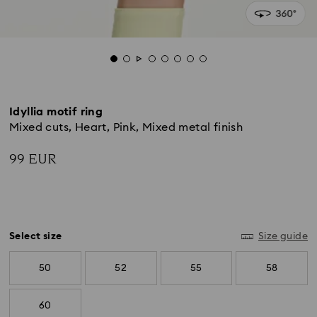
Idyllia motif ring
Mixed cuts, Heart, Pink, Mixed metal finish
99 EUR
Select size
Size guide
50
52
55
58
60