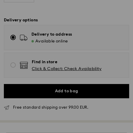
Delivery options
Delivery to address
Available online
Find in store
Click & Collect: Check Availability
Add to bag
Free standard shipping over 99.00 EUR.
Standard Delivery - GLS or FedEx
Orders placed from Monday to Friday by 10:00 CET