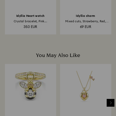
Idyllia Heart watch
Idyllia charm
Crystal bracelet, Pink...
Mixed cuts, Strawberry, Red,
18K...
350 EUR
69 EUR
You May Also Like