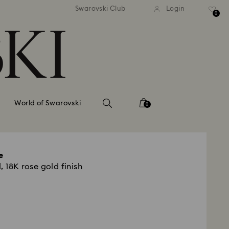
tandard shipping over 99 EUR
Free standard shipping ove
Swarovski Club
Login
0
World of Swarovski
0
e
, 18K rose gold finish