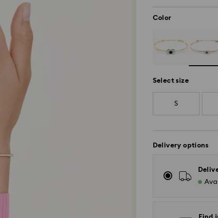
Color
Select size
S
Delivery options
Deliv
Avai
Find i