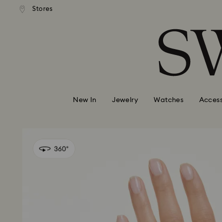
andard shipping over 99 EUR
Free standard shipping over
Stores
Accesskeys list
0 - Header
1 - Main content
2 - Footer
New In
Jewelry
Watches
Access