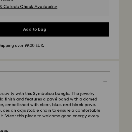
& Collect: Check Availability
Add to bag
hipping over 99.00 EUR.
 - GLS or FedEx
ositivity with this Symbolica bangle. The jewelry
m Monday to Friday by 10:00 CET will be processed
old finish and features a pavé band with a domed
ame business day.
ter, embellished with clear, blue, and black pavé.
time: 4-5 business days after processing and
ludes an adjustable chain to ensure a comfortable
 Madeira and Azores)
fit. Wear this piece to welcome good energy every
 cost: EUR 6.95
pping over: EUR 99
36985