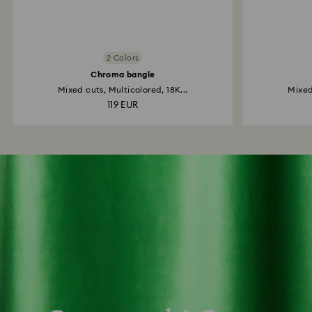
2 Colors
Chroma bangle
Mixed cuts, Multicolored, 18K...
Mixed
119 EUR