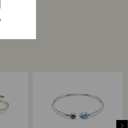
h
..
?