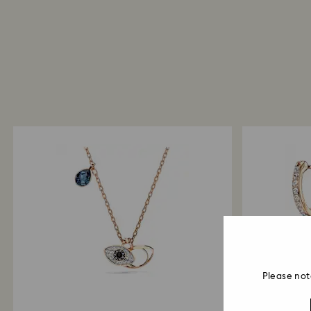
Please not