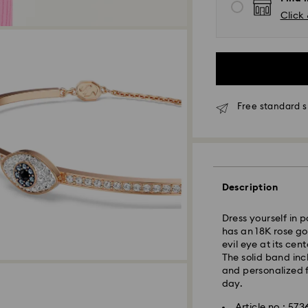
Click 
Free standard s
Description
Standard Delivery
Dress yourself in p
Orders placed fro
has an 18K rose g
and shipped the s
evil eye at its cen
Standard delivery 
The solid band inc
shipping. (7-10 to
and personalized 
Standard shipping
day.
Free standard shi
Article no.: 57