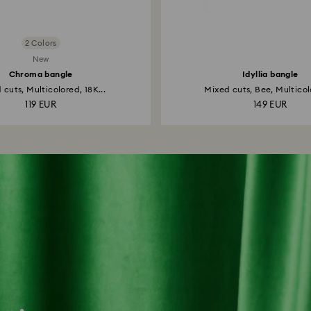
2 Colors
New
Chroma bangle
Idyllia bangle
 cuts, Multicolored, 18K...
Mixed cuts, Bee, Multicol
119 EUR
149 EUR