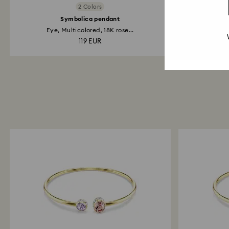
2 Colors
Symbolica pendant
Sy
Eye, Multicolored, 18K rose...
Ey
119 EUR