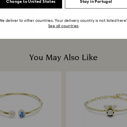
Change to United States
Stay in Portugal
7 Colors
mbolica drop earrings
Matrix bangle watc
e, Multicolored, 18K...
Swiss Made, Crystal.
We deliver to other countries. Your delivery country is not listed here
129 EUR
380 EUR
See all countries
You May Also Like