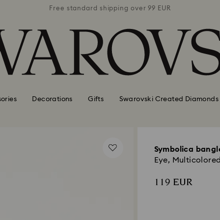
 99 EUR
Free standard shipping over 99 EUR
Free s
ories
Decorations
Gifts
Swarovski Created Diamonds
Symbolica bangl
Eye, Multicolored
119 EUR