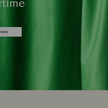
rtime
more