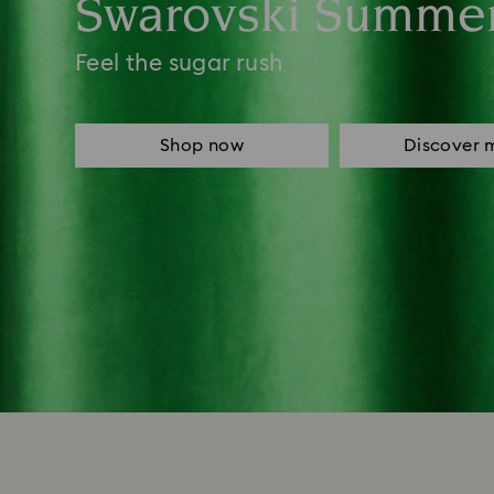
Swarovski Summe
Feel the sugar rush
Shop now
Discover 