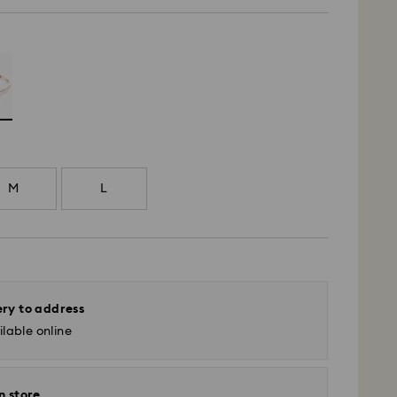
M
L
ery to address
lable online
n store