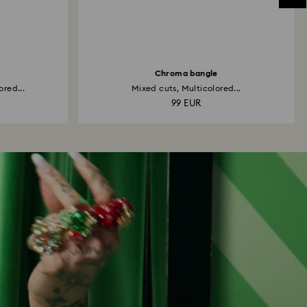
Chroma bangle
ored...
Mixed cuts, Multicolored...
99 EUR