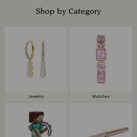
Shop by Category
Title:
Jewelry
Watches