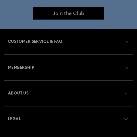
Join the Club
CUSTOMER SERVICE & FAQ
Customer Service Overview
MEMBERSHIP
Order Status
Register
Gift Card Balance
ABOUT US
Swarovski Club
Shipping
About Swarovski
Swarovski Crystal Society (SCS)
Returns & Exchange
LEGAL
Jobs & Career
Repair Status
Terms Of Use