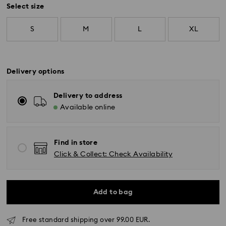
Select size
S
M
L
XL
Delivery options
Delivery to address
Available online
Find in store
Click & Collect: Check Availability
Add to bag
Free standard shipping over 99.00 EUR.