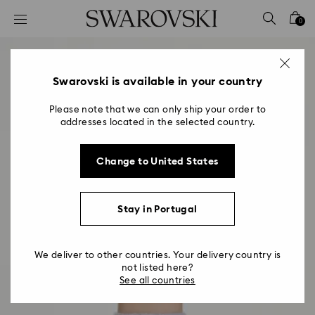
Accesskeys list
0
0 - Header
1 - Main content
2 - Footer
Swarovski is available in your country
Please note that we can only ship your order to
addresses located in the selected country.
Change to United States
Stay in Portugal
We deliver to other countries. Your delivery country is
not listed here?
See all countries