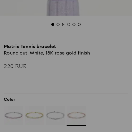
Matrix Tennis bracelet
Round cut, White, 18K rose gold finish
220 EUR
Color