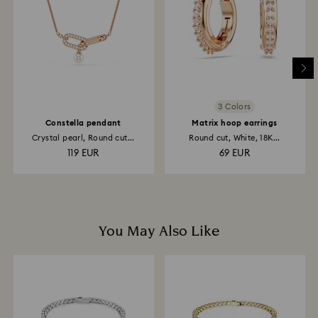
place the order. The entire return and refund process
may take up to 3-4 weeks from postage date.
3 Colors
Constella pendant
Matrix hoop earrings
Crystal pearl, Round cut...
Round cut, White, 18K...
119 EUR
69 EUR
You May Also Like