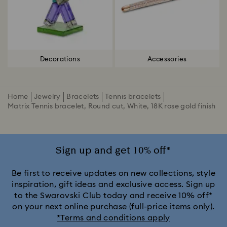
Decorations
Accessories
Home
Jewelry
Bracelets
Tennis bracelets
Matrix Tennis bracelet, Round cut, White, 18K rose gold finish
Sign up and get 10% off*
Be first to receive updates on new collections, style
inspiration, gift ideas and exclusive access. Sign up
to the Swarovski Club today and receive 10% off*
on your next online purchase (full-price items only).
*Terms and conditions apply