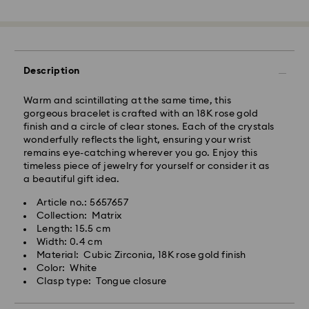
Standard Delivery - GLS or FedEx
Orders placed from Monday to Friday by 10:00 CET
Description
will be processed and shipped the same business day.
Standard delivery time: 4-5 business days after
Warm and scintillating at the same time, this
processing and shipping. (7-10 to Madeira and
gorgeous bracelet is crafted with an 18K rose gold
Azores)
finish and a circle of clear stones. Each of the crystals
Standard shipping cost: EUR 6.95
wonderfully reflects the light, ensuring your wrist
Free standard shipping over: EUR 99
remains eye-catching wherever you go. Enjoy this
timeless piece of jewelry for yourself or consider it as
a beautiful gift idea.
Express Delivery -
FedEx
Article no.: 5657657
Swarovski crystal is a delicate material that must be
Collection: Matrix
Orders placed from Monday to Friday by 14:30 CET
handled with special care. To ensure that your
Length: 15.5 cm
will be processed and shipped the same business day.
Swarovski product remains in the best possible
Width: 0.4 cm
Express delivery time: 1-2 business days after
condition over an extended period of time, please
Material: Cubic Zirconia, 18K rose gold finish
processing and shipping
observe the advice below to avoid damage:
Color: White
Express shipping cost: EUR 19
Clasp type: Tongue closure
Jewelry & Watches:
Store your jewelry in the original packaging or a soft
Unfortunately, Swarovski is unable to deliver to PO