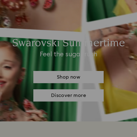
Swarovski Summertime
Feel the sugar rush
Shop now
Discover more