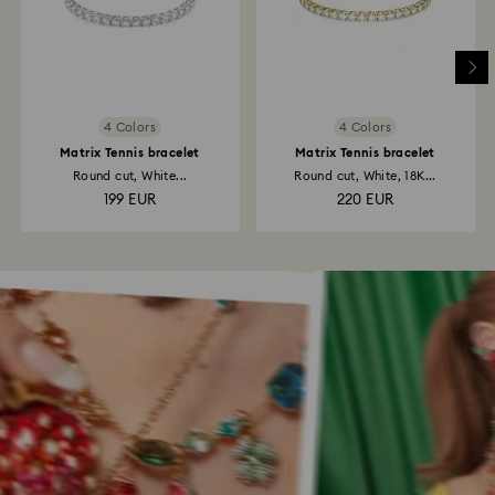
4 Colors
4 Colors
Matrix Tennis bracelet
Matrix Tennis bracelet
Round cut, White...
Round cut, White, 18K...
199 EUR
220 EUR