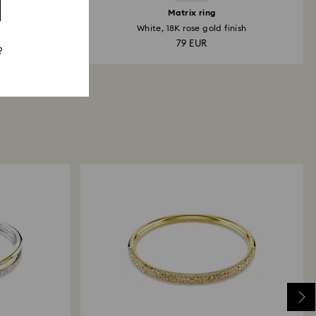
h
Matrix ring
..
White, 18K rose gold finish
79 EUR
?