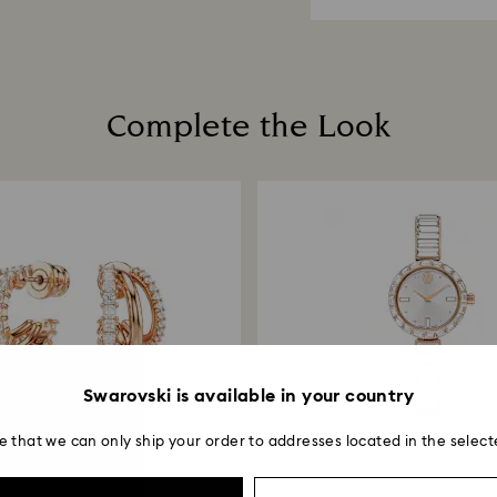
planet in mind.
cleaners.
When handling your
How much time do 
avoid leaving fing
Once we have your 
receive an email n
transmission will 
Complete the Look
institution and it 
applied to the sa
entire return and
postage date.
Swarovski is available in your country
e that we can only ship your order to addresses located in the select
2 Colors
7 Colors