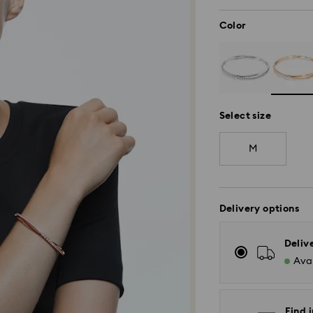
Color
Select size
M
Delivery options
Deliv
Avai
Find i