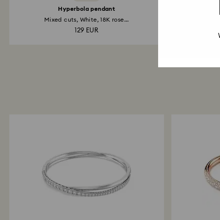
Hyperbola pendant
Hy
Mixed cuts, White, 18K rose...
129 EUR