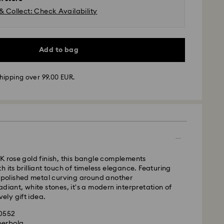
& Collect: Check Availability
Add to bag
hipping over 99.00 EUR.
 - GLS or FedEx
m Monday to Friday by 10:00 CET will be processed
K rose gold finish, this bangle complements
ame business day.
 its brilliant touch of timeless elegance. Featuring
time: 4-5 business days after processing and
f polished metal curving around another
 Madeira and Azores)
adiant, white stones, it's a modern interpretation of
 cost: EUR 6.95
vely gift idea.
pping over: EUR 99
20552
perbola