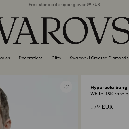
 99 EUR
Free standard shipping over 99 EUR
Free s
ories
Decorations
Gifts
Swarovski Created Diamonds
Hyperbola bangl
White, 18K rose g
179 EUR