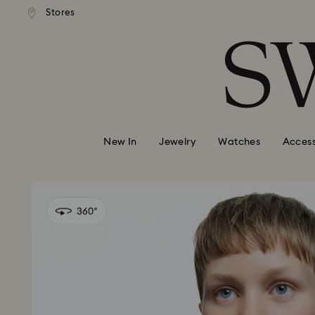
andard shipping over 99 EUR
Free standard shipping over
Stores
Accesskeys list
0 - Header
1 - Main content
2 - Footer
New In
Jewelry
Watches
Access