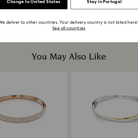
Change to United States
Stay in Portugal
perbola hoop earrings
Matrix bangle watc
Mixed cuts, Mini...
Swiss Made, Crystal.
129 EUR
380 EUR
We deliver to other countries. Your delivery country is not listed here
See all countries
You May Also Like