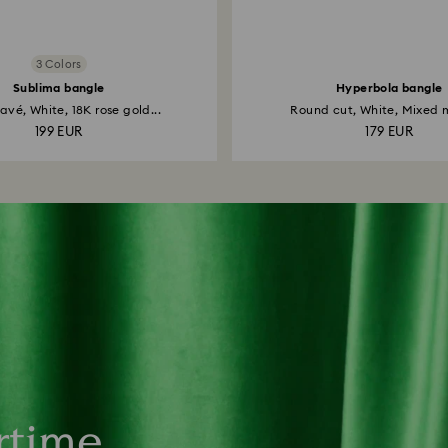
3 Colors
Sublima bangle
Hyperbola bangle
vé, White, 18K rose gold...
Round cut, White, Mixed m
199 EUR
179 EUR
rtime