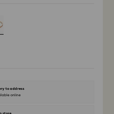
ery to address
lable online
n store