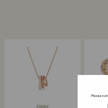
Please not
2 Colors