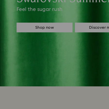
Feel the sugar rush
Shop now
Discover 