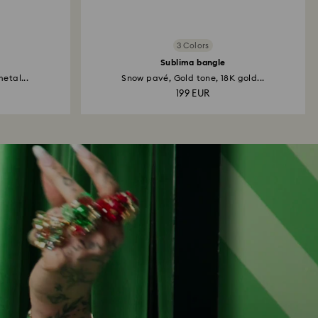
3 Colors
Sublima bangle
etal...
Snow pavé, Gold tone, 18K gold...
199 EUR