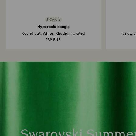
2 Colors
Hyperbola bangle
Round cut, White, Rhodium plated
Snow pa
159 EUR
Swarovski Summe