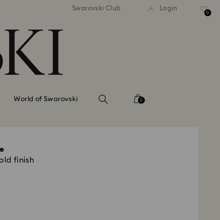
tandard shipping over 99 EUR
Free standard shipping ove
Swarovski Club
Login
0
World of Swarovski
0
e
old finish