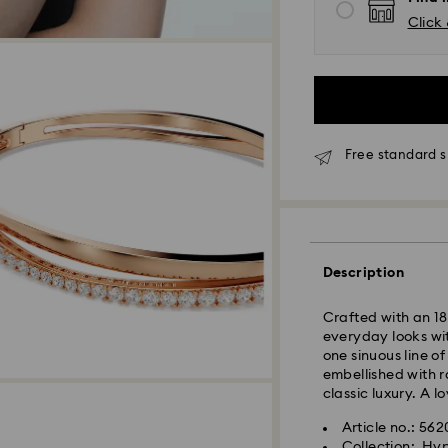
Click 
Free standard s
Standard Delivery
Description
Orders placed fro
Crafted with an 18
and shipped the s
everyday looks with
Standard delivery 
one sinuous line o
shipping. (7-10 to
embellished with r
Standard shipping
classic luxury. A lo
Free standard shi
Article no.: 56
Collection: Hy