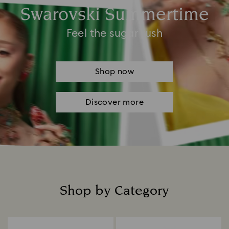
Swarovski Summertime
Feel the sugar rush
Shop now
Discover more
Shop by Category
Title: