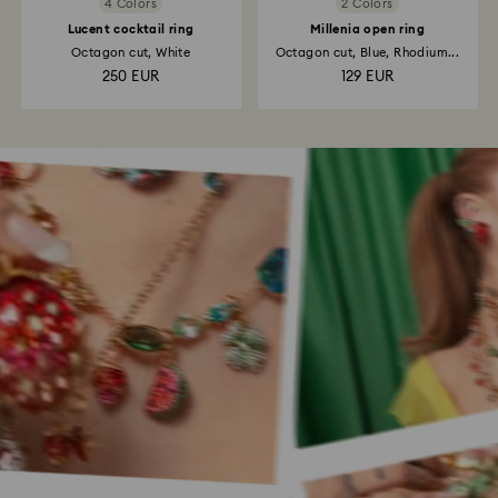
4 Colors
2 Colors
Lucent cocktail ring
Millenia open ring
Octagon cut, White
Octagon cut, Blue, Rhodium...
250 EUR
129 EUR