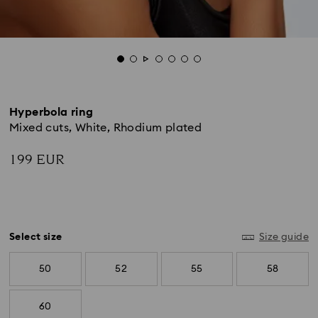
Hyperbola ring
Mixed cuts, White, Rhodium plated
199 EUR
Select size
Size guide
50
52
55
58
60