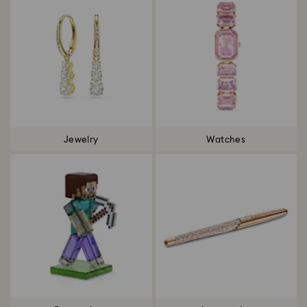
Jewelry
Watches