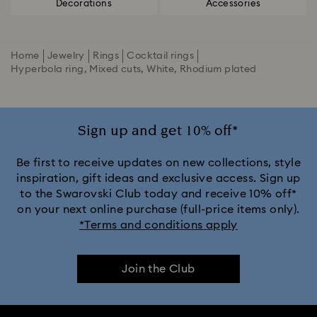
Decorations
Accessories
Home
Jewelry
Rings
Cocktail rings
Hyperbola ring, Mixed cuts, White, Rhodium plated
Sign up and get 10% off*
Be first to receive updates on new collections, style
inspiration, gift ideas and exclusive access. Sign up
to the Swarovski Club today and receive 10% off*
on your next online purchase (full-price items only).
*Terms and conditions apply
Join the Club