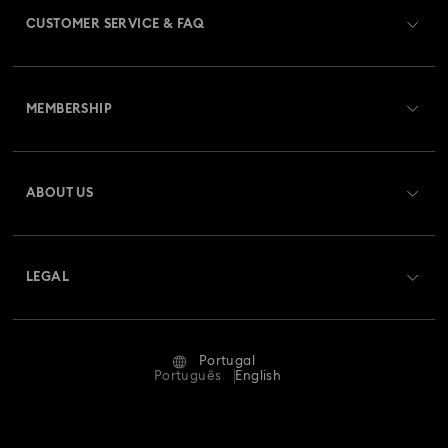
CUSTOMER SERVICE & FAQ
Customer Service Overview
MEMBERSHIP
Order Status
Register
Gift Card Balance
ABOUT US
Swarovski Club
Shipping
About Swarovski
Swarovski Crystal Society (SCS)
Returns & Exchange
LEGAL
Jobs & Career
Repair Status
Terms Of Use
Alumni Community
Portugal
Contact Us
Terms & Conditions
Português
English
For Professionals
Size Guide
Privacy Policy
Sitemap