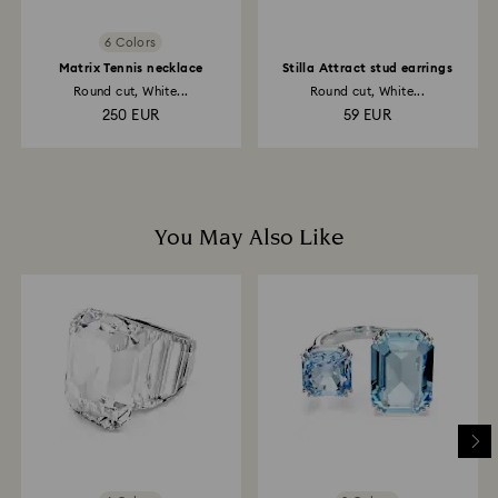
6 Colors
Matrix Tennis necklace
Stilla Attract stud earrings
Round cut, White...
Round cut, White...
250 EUR
59 EUR
You May Also Like