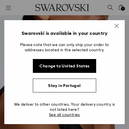
Accesskeys list
0
0 - Header
1 - Main content
2 - Footer
Swarovski is available in your country
Please note that we can only ship your order to
addresses located in the selected country.
Change to United States
Stay in Portugal
We deliver to other countries. Your delivery country is
not listed here?
See all countries