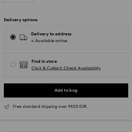
Delivery options
Delivery to address
Available online
Find in store
Click & Collect: Check Availability
Add to bag
Free standard shipping over 99.00 EUR.
Standard Delivery - GLS or FedEx
Orders placed from Monday to Friday by 10:00 CET