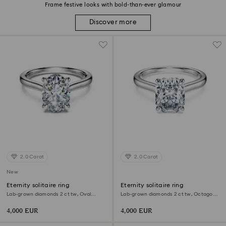
Frame festive looks with bold-than-ever glamour
Discover more
2.0 Carat
2.0 Carat
New
Eternity solitaire ring
Eternity solitaire ring
Lab-grown diamonds 2 ct tw, Oval
Lab-grown diamonds 2 ct tw, Octagon
shape, 18K white gold
shape, 18K white gold
4,000 EUR
4,000 EUR