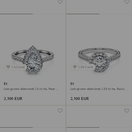
1.3 Carat
1.33 Carat
Eternity halo solitaire ring
Eternity halo solitaire ring
Lab-grown diamonds 1.3 ct tw, Pear
Lab-grown diamonds 1.33 ct tw, Round
shape, 18K white gold
shape, 18K white gold
2,300 EUR
2,300 EUR