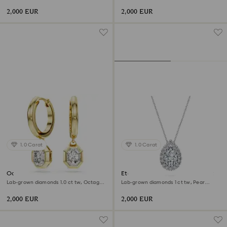
shape, 18K white gold
shape, 18K yellow gold
2,000 EUR
2,000 EUR
1.0 Carat
1.0 Carat
Octagon drop earrings
Eternity halo solitaire pendant
Lab-grown diamonds 1.0 ct tw, Octagon
Lab-grown diamonds 1 ct tw, Pear
shape, 18K yellow gold
shape, 18K white gold
2,000 EUR
2,000 EUR