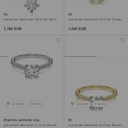
Galaxy pendant
Octagon bezel ring
Lab-grown diamonds 1.05 ct tw, Round
Lab-grown diamonds 1.0 ct tw, Octagon
shape, 18K white gold
shape, 18K yellow gold
2,300 EUR
2,000 EUR
1.2 Carat
2 Colors
1.2 Carat
2 Colors
Eternity solitaire ring
Eternity solitaire ring
Lab-grown diamonds 1.2 ct tw, Round
Lab-grown diamonds 1.2 ct tw, Round