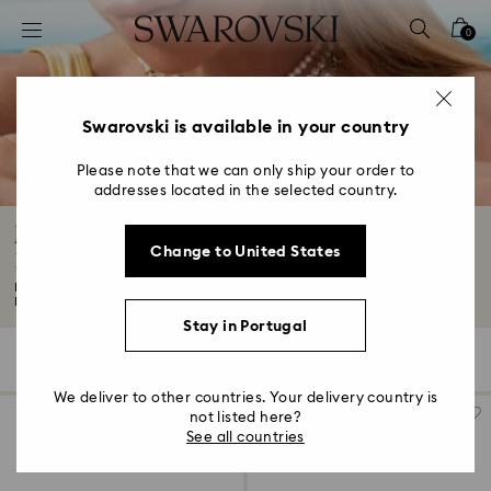
Accesskeys list
0
0 - Header
1 - Main content
2 - Footer
Swarovski is available in your country
3 - Filter
Please note that we can only ship your order to
addresses located in the selected country.
4 - Search results
Jewelry: Earrings, Bracelets, Necklaces and
Change to United States
Rings
Looking for wear-forever fashion jewelry? You've come to the right place.
Expect...
Read More
Stay in Portugal
934 Results
Filters
Sort by
Filters
Sort
by
We deliver to other countries. Your delivery country is
not listed here?
See all countries