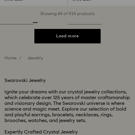
Showing 64 of 934 products
Load more
Home
Jewelry
Swarovski Jewelry​
Ignite your dreams with our crystal jewelry collections,
which celebrate over 125 years of master craftsmanship
and visionary design. The Swarovski universe is where
science and magic meet. Explore our selection of bold
and playful earrings, bracelets, necklaces, rings,
brooches, watches, and jewelry sets. ​​
Expertly Crafted Crystal Jewelry ​