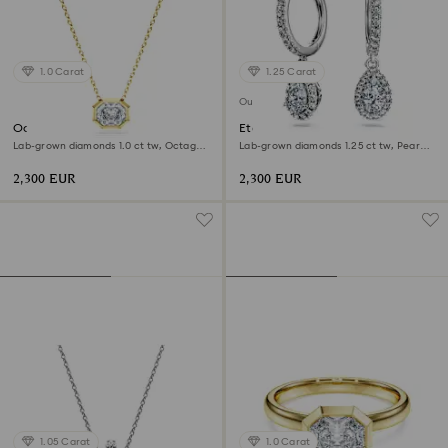
1.0 Carat
1.25 Carat
Out of stock
Octagon pendant
Eternity drop earrings
Lab-grown diamonds 1.0 ct tw, Octagon
Lab-grown diamonds 1.25 ct tw, Pear
shape, 18K yellow gold
shape, 18K white gold
2,300 EUR
2,300 EUR
1.05 Carat
1.0 Carat