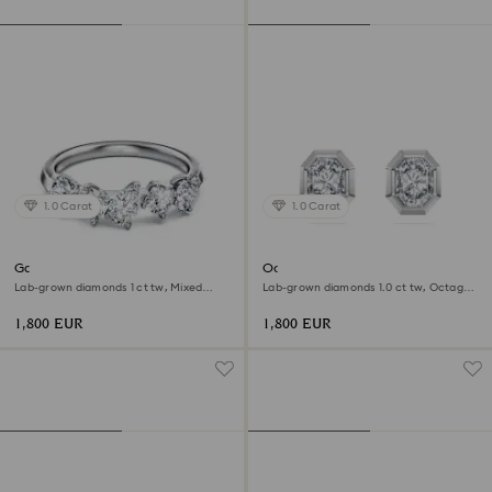
1.0 Carat
1.0 Carat
Galaxy ring
Octagon stud earrings
Lab-grown diamonds 1 ct tw, Mixed
Lab-grown diamonds 1.0 ct tw, Octagon
shapes, 18K white gold
shape, 18K white gold
1,800 EUR
1,800 EUR