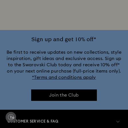
Jewelry with Pink Crystals
Jewelry with Red Crystals
Jewelry with White Crystals
Jewelry with Yellow Crystals
Silver & gold-tone plated jewelry, earrings, bracelets & necklaces
Sign up and get 10% off*
White & yellow gold-tone plated rings, earrings & necklaces
Be first to receive updates on new collections, style
inspiration, gift ideas and exclusive access. Sign up
to the Swarovski Club today and receive 10% off*
Birthstone Jewelry
25-Year Anniversary Gifts
on your next online purchase (full-price items only).
*Terms and conditions apply
Crystal Jewelry
Crystal Pearl Jewelry & Pearl Jewelry Sets
Join the Club
Gold-Tone Plated Jewelry
Mixed Metal Earrings, Bracelets & Necklaces
CUSTOMER SERVICE & FAQ