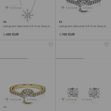
0.5 Carat
0.8 Carat
2 Colors
Galaxy pendant
Eternity halo solitaire ring
Lab-grown diamonds 0.5 ct tw, Round
Lab-grown diamonds 0.8 ct tw, Round
shape, 18K white gold
shape, 18K white gold
1,600 EUR
1,500 EUR
0.8 Carat
2 Colors
1.0 Carat
2 Colors
New