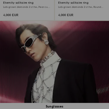
Eternity solitaire ring
Eternity solitaire ring
Lab-grown diamonds 2 ct tw, Pear cut,
Lab-grown diamonds 2 ct tw, Round
18K white gold
shape, 18K white gold
4,000 EUR
4,000 EUR
Sunglasses