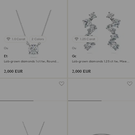
1.0 Carat
2 Colors
1.25 Carat
Out of stock
Out of stock
Eternity solitaire pendant
Galaxy ear cuffs
Lab-grown diamonds 1 ct tw, Round
Lab-grown diamonds 1.25 ct tw, Mixed
shape, 18K white gold
shapes, 18K white gold
2,000 EUR
2,000 EUR