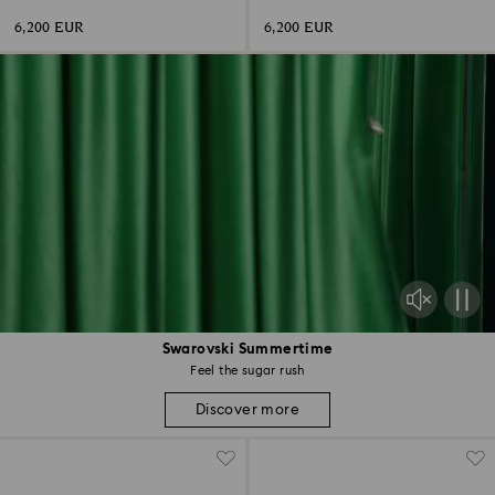
shape, 18K white gold
shape, 18K white gold
6,200 EUR
6,200 EUR
Swarovski Summertime
Feel the sugar rush
Discover more