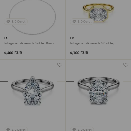
3.0 Carat
3.0 Carat
Eternity Tennis necklace
Octagon bezel ring
Lab-grown diamonds 3 ct tw, Round
Lab-grown diamonds 3.0 ct tw,
shape, 18K white gold
Octagon shape, 18K yellow gold
6,400 EUR
6,300 EUR
3.0 Carat
3.0 Carat