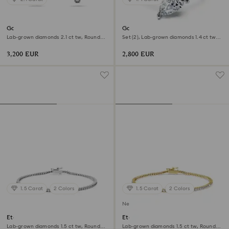
Galaxy stud earrings
Galaxy ring
Lab-grown diamonds 2.1 ct tw, Round
Set (2), Lab-grown diamonds 1.4 ct tw,
shape, 18K white gold
Pear shape, 18K white gold
3,200 EUR
2,800 EUR
1.5 Carat
2 Colors
1.5 Carat
2 Colors
New
Eternity Tennis bracelet
Eternity Tennis bracelet
Lab-grown diamonds 1.5 ct tw, Round
Lab-grown diamonds 1.5 ct tw, Round