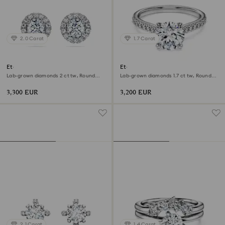
2.0 Carat
1.7 Carat
Eternity halo stud earrings
Eternity solitaire ring
Lab-grown diamonds 2 ct tw, Round
Lab-grown diamonds 1.7 ct tw, Round
shape, 18K white gold
shape, 18K white gold
3,300 EUR
3,200 EUR
2.1 Carat
1.4 Carat