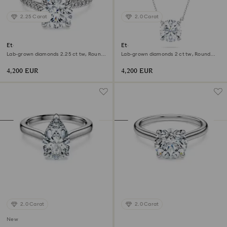
2.25 Carat
2.0 Carat
Eternity solitaire ring
Eternity solitaire pendant
Lab-grown diamonds 2.25 ct tw, Round
Lab-grown diamonds 2 ct tw, Round
shape, 18K white gold
shape, 18K white gold
4,200 EUR
4,200 EUR
2.0 Carat
2.0 Carat
New