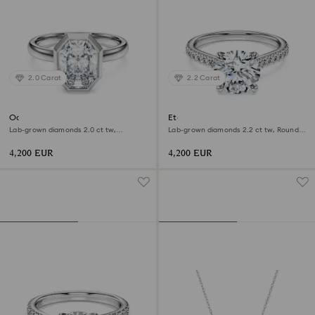
2.0 Carat
2.2 Carat
Octagon bezel ring
Eternity solitaire ring
Lab-grown diamonds 2.0 ct tw,
Lab-grown diamonds 2.2 ct tw, Round
Octagon shape, 18K white gold
shape, 18K white gold
4,200 EUR
4,200 EUR