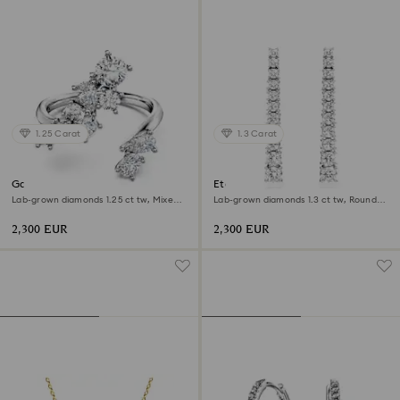
1.25 Carat
1.3 Carat
Galaxy bypass ring
Eternity drop earrings
Lab-grown diamonds 1.25 ct tw, Mixed
Lab-grown diamonds 1.3 ct tw, Round
shapes, 18K white gold
shape, 18K white gold
2,300 EUR
2,300 EUR