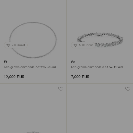
7.0 Carat
5.0 Carat
Eternity Tennis necklace
Galaxy Tennis bracelet
Lab-grown diamonds 7 ct tw, Round
Lab-grown diamonds 5 ct tw, Mixed
shape, 18K white gold
shapes, 18K white gold
12,000 EUR
7,000 EUR