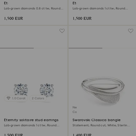
Eternity halo solitaire ring
Eternity solitaire stud earrings
Lab-grown diamonds 0.8 ct tw, Round
Lab-grown diamonds 1 ct tw, Round
shape, White, 18K yellow gold
shape, 18K yellow gold
1,500 EUR
1,500 EUR
1.0 Carat
2 Colors
New
Coming Soon
Eternity solitaire stud earrings
Swarovski Classica bangle
Lab-grown diamonds 1 ct tw, Round
Statement, Round cut, White, Sterling
shape, 18K white gold
silver
1,500 EUR
1,400 EUR