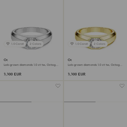
1.0 Carat
2 Colors
1.0 Carat
2 Colors
Octagon band ring
Octagon band ring
Lab-grown diamonds 1.0 ct tw, Octagon
Lab-grown diamonds 1.0 ct tw, Octagon
shape, 18K white gold
shape, 18K yellow gold
3,300 EUR
3,300 EUR