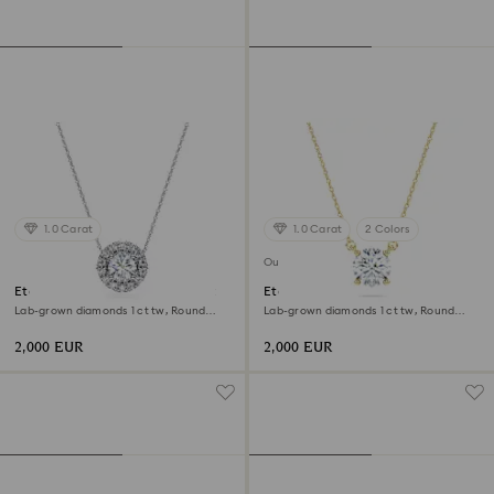
1.0 Carat
1.0 Carat
2 Colors
Out of stock
Eternity halo solitaire pendant
Eternity solitaire pendant
Lab-grown diamonds 1 ct tw, Round
Lab-grown diamonds 1 ct tw, Round
shape, 18K white gold
shape, 18K yellow gold
2,000 EUR
2,000 EUR