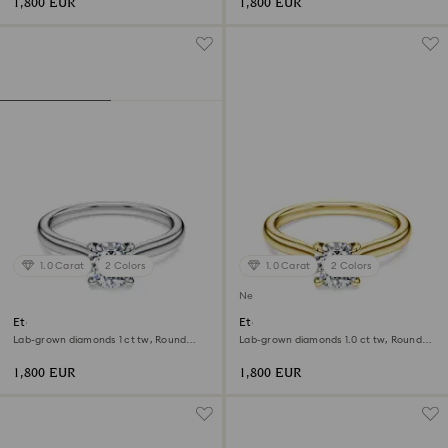
1,800 EUR
1,800 EUR
1.0 Carat
2 Colors
1.0 Carat
2 Colors
New
Eternity solitaire ring
Eternity solitaire ring
Lab-grown diamonds 1 ct tw, Round
Lab-grown diamonds 1.0 ct tw, Round
shape, 18K white gold
shape, White, 18K yellow gold
1,800 EUR
1,800 EUR