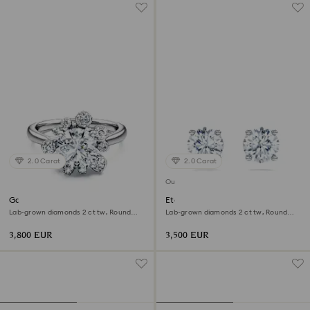
2.0 Carat
2.0 Carat
Out of stock
Galaxy ring
Eternity solitaire stud earrings
Lab-grown diamonds 2 ct tw, Round
Lab-grown diamonds 2 ct tw, Round
shape, 18K white gold
shape, 18K white gold
3,800 EUR
3,500 EUR