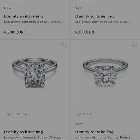
New
New
Eternity solitaire ring
Eternity solitaire ring
Lab-grown diamonds 3 ct tw, Pear cut,
Lab-grown diamonds 3 ct tw, Oval
18K white gold
shape, 18K white gold
6,200 EUR
6,200 EUR
3.0 Carat
3.0 Carat
New
Eternity solitaire ring
Eternity solitaire ring
Lab-grown diamonds 3 ct tw, Octagon
Lab-grown diamonds 3 ct tw, Round