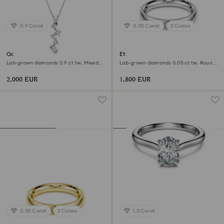
0.9 Carat
0.05 Carat
2 Colors
Galaxy pendant
Eternity band ring
Lab-grown diamonds 0.9 ct tw, Mixed
Lab-grown diamonds 0.05 ct tw, Round
shapes, 18K white gold
shape, 18K white gold
2,000 EUR
1,800 EUR
0.05 Carat
2 Colors
1.0 Carat