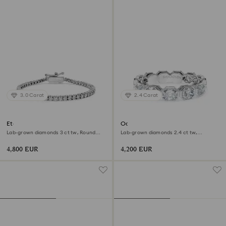
3.0 Carat
2.4 Carat
Eternity Tennis bracelet
Octagon band ring
Lab-grown diamonds 3 ct tw, Round
Lab-grown diamonds 2.4 ct tw,
shape, 18K white gold
Octagon shape, 18K white gold
4,800 EUR
4,200 EUR