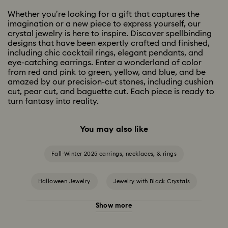
Whether you’re looking for a gift that captures the
imagination or a new piece to express yourself, our
crystal jewelry is here to inspire. Discover spellbinding
designs that have been expertly crafted and finished,
including chic cocktail rings, elegant pendants, and
eye-catching earrings. Enter a wonderland of color
from red and pink to green, yellow, and blue, and be
amazed by our precision-cut stones, including cushion
cut, pear cut, and baguette cut. Each piece is ready to
turn fantasy into reality.
You may also like
Fall-Winter 2025 earrings, necklaces, & rings
Halloween Jewelry
Jewelry with Black Crystals
Show more
Jewelry with Blue Crystals
Jewelry with Green Crystals