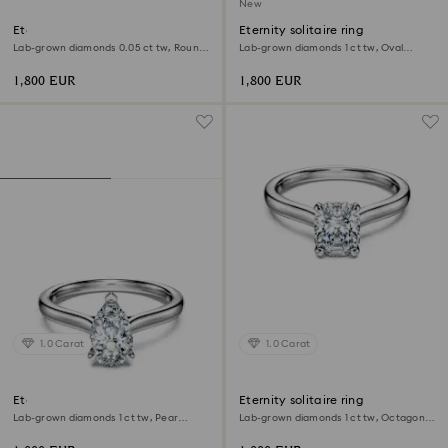
New
Eternity band ring
Eternity solitaire ring
Lab-grown diamonds 0.05 ct tw, Round
Lab-grown diamonds 1 ct tw, Oval
shape, 18K yellow gold
shape, 18K white gold
1,800 EUR
1,800 EUR
1.0 Carat
1.0 Carat
Eternity solitaire ring
Eternity solitaire ring
Lab-grown diamonds 1 ct tw, Pear
Lab-grown diamonds 1 ct tw, Octagon
shape, 18K white gold
shape, 18K white gold