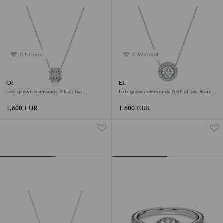
0.5 Carat
0.59 Carat
Octagon pendant
Eternity halo solitaire pendant
Lab-grown diamonds 0.5 ct tw,
Lab-grown diamonds 0.59 ct tw, Round
Octagon shape, 18K white gold
shape, 18K white gold
1,600 EUR
1,600 EUR