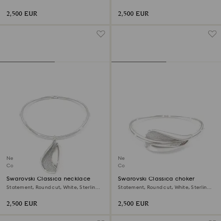
shape, 18K white gold
shape, White, 18K yellow gold
2,500 EUR
2,500 EUR
New
New
Coming Soon
Coming Soon
Swarovski Classica necklace
Swarovski Classica choker
Statement, Round cut, White, Sterling
Statement, Round cut, White, Sterling
silver
silver
2,500 EUR
2,500 EUR