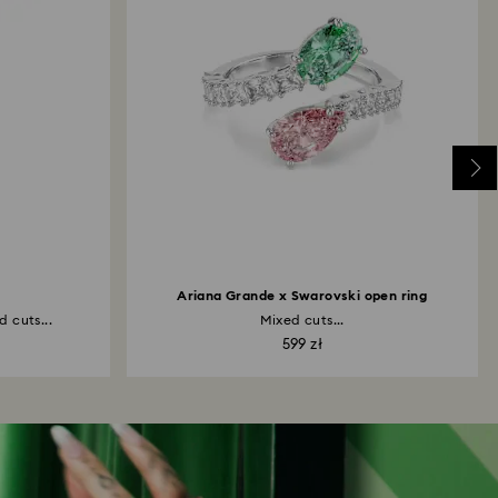
Ariana Grande x Swarovski open ring
 cuts...
Mixed cuts...
599 zł