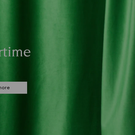
rtime
more