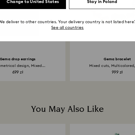
Change to United States
Stay in Poland
We deliver to other countries. Your delivery country is not listed here
See all countries
Gema drop earrings
Gema bracelet
etrical design, Mixed...
Mixed cuts, Multicolored, 
699 zł
999 zł
You May Also Like