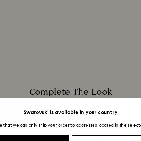
Complete The Look
Swarovski is available in your country
e that we can only ship your order to addresses located in the select