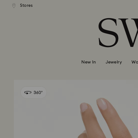
andard shipping over 420 PLN
Free standard shipping over
Stores
Accesskeys list
0 - Header
1 - Main content
2 - Footer
New In
Jewelry
Wa