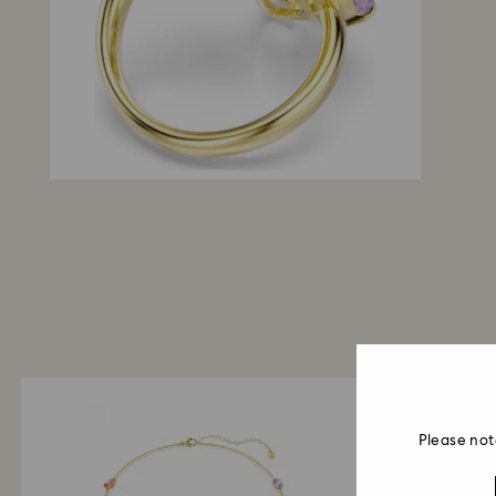
Please not