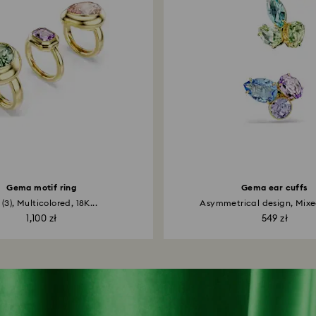
Gema motif ring
Gema ear cuffs
 (3), Multicolored, 18K...
Asymmetrical design, Mixed
1,100 zł
549 zł