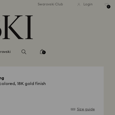
andard shipping over 420 PLN
Free standard shipping over
Swarovski Club
Login
0
rovski
0
ng
colored, 18K gold finish
Size guide