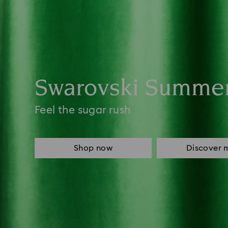
Swarovski Summe
Feel the sugar rush
Shop now
Discover 