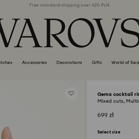
 420 PLN
Free standard shipping over 420 PLN
Free st
tches
Accessories
Decorations
Gifts
World of Swa
Gema cocktail ri
Mixed cuts, Multi
699 zł
Select size