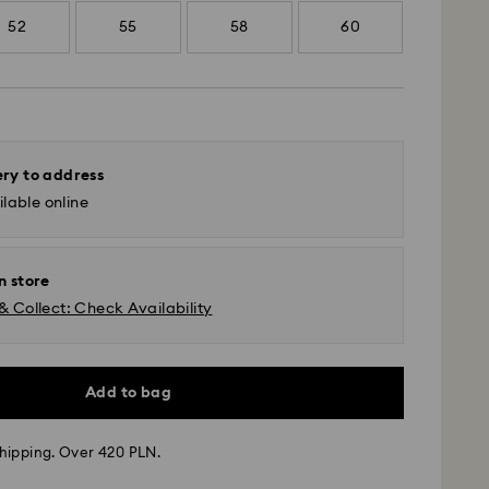
52
55
58
60
ery to address
lable online
n store
& Collect: Check Availability
Add to bag
 - GLS
hipping. Over 420 PLN.