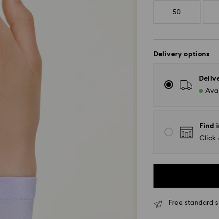
50
Delivery options
Deliv
Avai
Find i
Click 
Standard Delivery
Free standard s