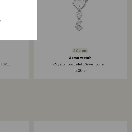
?
2 Colors
Gema watch
18K...
Crystal bracelet, Silver tone...
1,500 zł