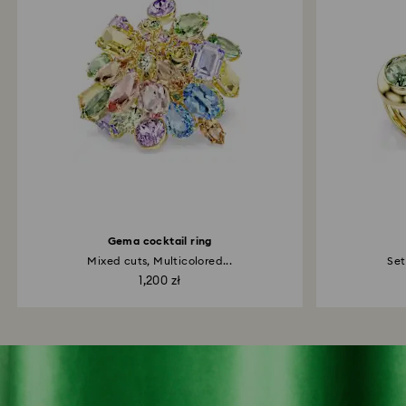
Gema cocktail ring
Mixed cuts, Multicolored...
Set
1,200 zł