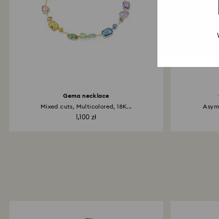
Gema necklace
Mixed cuts, Multicolored, 18K...
Asymm
1,100 zł