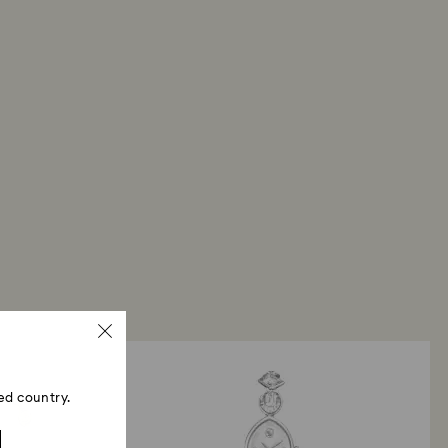
ed country.