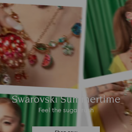
Swarovski Summertime
Feel the sugar rush