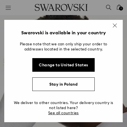
Accesskeys list
0
0 - Header
1 - Main content
2 - Footer
Swarovski is available in your country
Please note that we can only ship your order to
addresses located in the selected country.
Change to United States
Stay in Poland
We deliver to other countries. Your delivery country is
not listed here?
See all countries