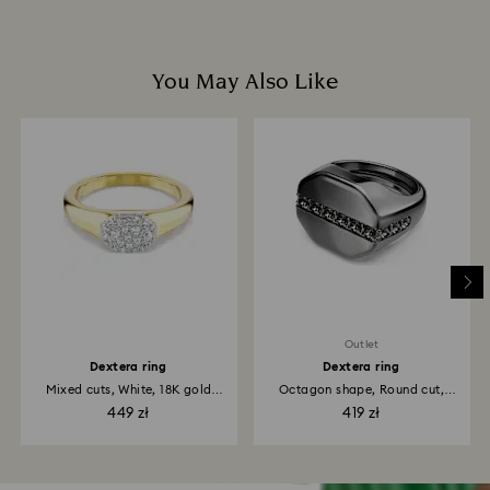
You May Also Like
Outlet
Dextera ring
Dextera ring
Mixed cuts, White, 18K gold
Octagon shape, Round cut,
finish
Black...
449 zł
419 zł