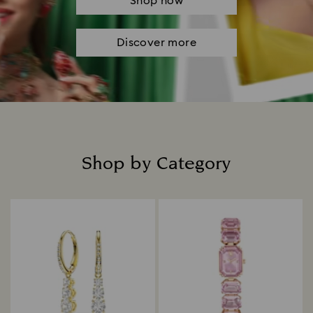
Shop now
Discover more
Shop by Category
Title: