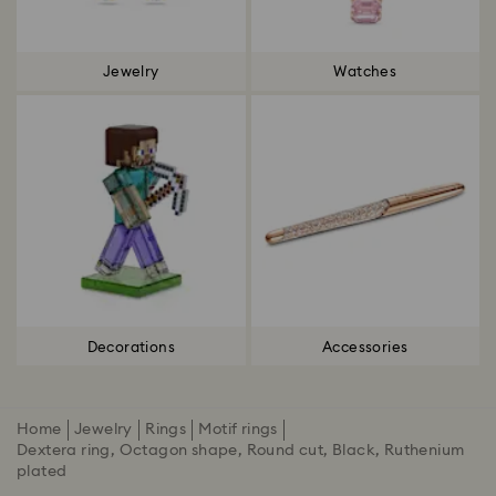
Jewelry
Watches
Decorations
Accessories
Home
Jewelry
Rings
Motif rings
Dextera ring, Octagon shape, Round cut, Black, Ruthenium
plated