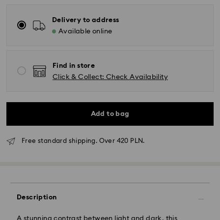
Delivery to address
Available online
Find in store
Click & Collect: Check Availability
Add to bag
Free standard shipping. Over 420 PLN.
Standard Delivery - GLS
Orders placed from Monday to Friday by 10:00 CET
will be processed and shipped the same business day.
Description
Standard delivery time: 3 business days after
processing and shipping
Standard shipping cost: PLN 25
A stunning contrast between light and dark, this