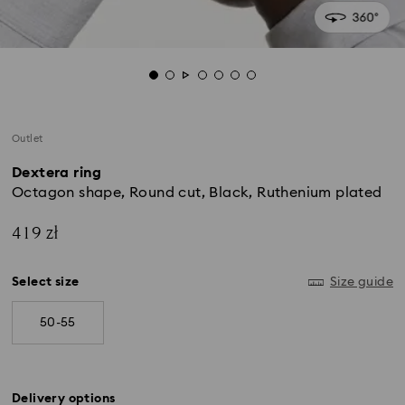
Outlet
Dextera ring
Octagon shape, Round cut, Black, Ruthenium plated
419 zł
Select size
Size guide
50-55
Delivery options