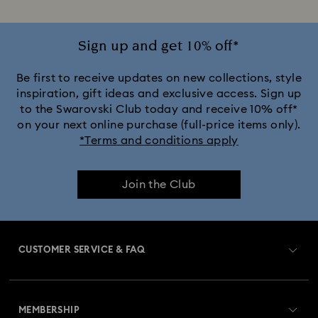
Sign up and get 10% off*
Be first to receive updates on new collections, style
inspiration, gift ideas and exclusive access. Sign up
to the Swarovski Club today and receive 10% off*
on your next online purchase (full-price items only).
*Terms and conditions apply
Join the Club
CUSTOMER SERVICE & FAQ
Customer Service Overview
MEMBERSHIP