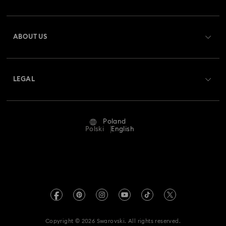
Order Status
Register
Gift Card Balance
ABOUT US
Swarovski Club
Shipping
About Swarovski
Swarovski Crystal Society (SCS)
Returns & Exchange
LEGAL
Jobs & Career
Repair Status
Terms Of Use
Alumni Community
Poland
Contact Us
Terms & Conditions
Polski
English
For Professionals
Size Guide
Privacy Policy
Sitemap
Store Finder
Imprint
Swarovski Created Diamonds
REACH information
Kristallwelten
Copyright © 2026 Swarovski. All rights reserved.