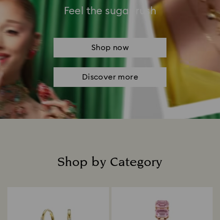
Feel the sugar rush
Shop now
Discover more
Shop by Category
Title: