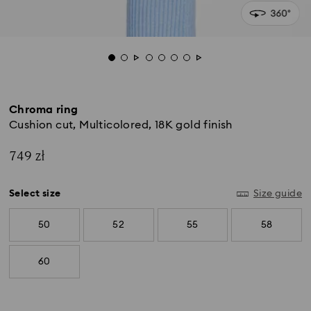
Chroma ring
Cushion cut, Multicolored, 18K gold finish
749 zł
Select size
Size guide
50
52
55
58
60