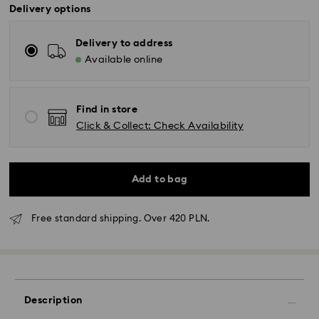
Delivery options
Delivery to address
Available online
Find in store
Click & Collect: Check Availability
Add to bag
Free standard shipping. Over 420 PLN.
Standard Delivery - GLS
Description