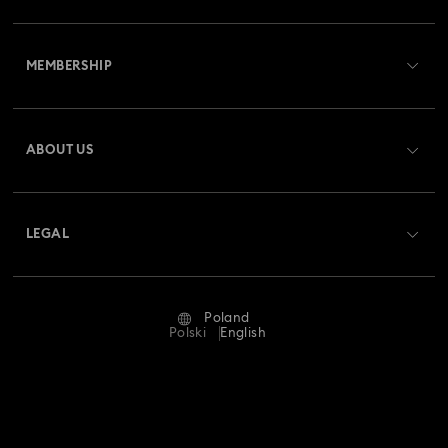
Customer Service Overview
MEMBERSHIP
Order Status
Register
Gift Card Balance
ABOUT US
Swarovski Club
Shipping
About Swarovski
Swarovski Crystal Society (SCS)
Returns & Exchange
LEGAL
Jobs & Career
Repair Status
Terms Of Use
Alumni Community
Poland
Contact Us
Terms & Conditions
Polski
English
For Professionals
Size Guide
Privacy Policy
Sitemap
Store Finder
Imprint
Swarovski Created Diamonds