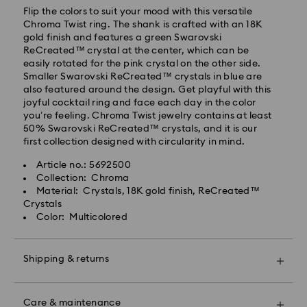
Orders placed from Monday to Friday by 10:00 CET
Flip the colors to suit your mood with this versatile
will be processed and shipped the same business day.
Chroma Twist ring. The shank is crafted with an 18K
Standard delivery time: 3 business days after
gold finish and features a green Swarovski
processing and shipping
ReCreated™ crystal at the center, which can be
Standard shipping cost: PLN 25
easily rotated for the pink crystal on the other side.
Free standard shipping over: PLN 420
Smaller Swarovski ReCreated™ crystals in blue are
also featured around the design. Get playful with this
joyful cocktail ring and face each day in the color
Express Delivery -
FedEx
you’re feeling. Chroma Twist jewelry contains at least
50% Swarovski ReCreated™ crystals, and it is our
first collection designed with circularity in mind.
Swarovski crystal is a delicate material that must be
Orders placed from Monday to Friday by 14:30 CET
handled with special care. To ensure that your
will be processed and shipped the same business day.
Article no.: 5692500
Swarovski product remains in the best possible
Express delivery time: 1-2 business days after
Collection: Chroma
condition over an extended period of time, please
processing and shipping
Material: Crystals, 18K gold finish, ReCreated™
observe the advice below to avoid damage:
Express shipping cost: PLN 90
Crystals
Color: Multicolored
Jewelry & Watches:
Store your jewelry in the original packaging or a soft
Swarovski is unable to deliver to PO boxes or
pouch to avoid scratches.
APO/FPO addresses. Items remain the property of
Shipping & returns
Avoid contact with water.
Swarovski until receipt of final payment.
Remove jewelry before washing hands, swimming,
Make your gift even more special with a premium
and/or applying products (e.g. perfume, hairspray,
For Crystal Myriad, Licensed-in and Creators Lab,
branded bag and colorful bow wrapping. You may
soap, or lotion), as this could harm the metal and
Care & maintenance