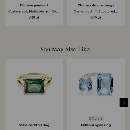
Chroma pendant
Chroma drop earrings
Cushion cut, Multicolored, 18K...
Cushion cut, Multicolored...
749 zł
849 zł
You May Also Like
2 Colors
Stilla cocktail ring
Millenia open ring