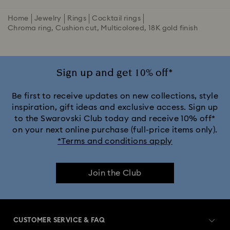
Home
Jewelry
Rings
Cocktail rings
Chroma ring, Cushion cut, Multicolored, 18K gold finish
Sign up and get 10% off*
Be first to receive updates on new collections, style
inspiration, gift ideas and exclusive access. Sign up
to the Swarovski Club today and receive 10% off*
on your next online purchase (full-price items only).
*Terms and conditions apply
Join the Club
CUSTOMER SERVICE & FAQ