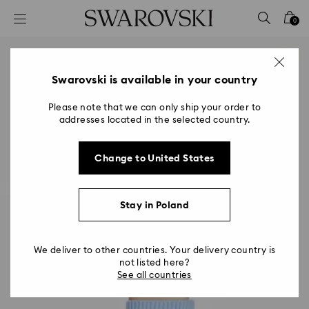
Accesskeys list
0
0 - Header
1 - Main content
2 - Footer
Swarovski is available in your country
Please note that we can only ship your order to
addresses located in the selected country.
Change to United States
Stay in Poland
We deliver to other countries. Your delivery country is
not listed here?
See all countries