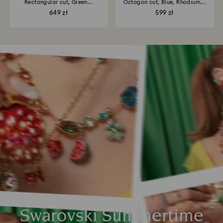
Rectangular cut, Green...
Octagon cut, Blue, Rhodium...
649 zł
599 zł
Swarovski Summertime