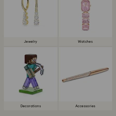
Jewelry
Watches
Decorations
Accessories