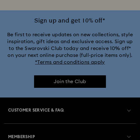
Sign up and get 10% off*
Be first to receive updates on new collections, style
inspiration, gift ideas and exclusive access. Sign up
to the Swarovski Club today and receive 10% off*
on your next online purchase (full-price items only).
*Terms and conditions apply
Join the Club
CUSTOMER SERVICE & FAQ
Customer Service Overview
MEMBERSHIP