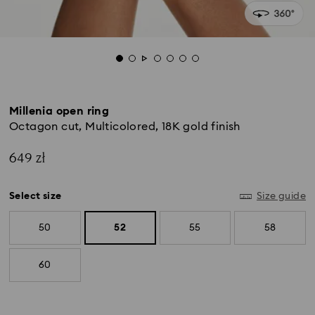
Millenia open ring
Octagon cut, Multicolored, 18K gold finish
649 zł
Select size
Size guide
50
52
55
58
60