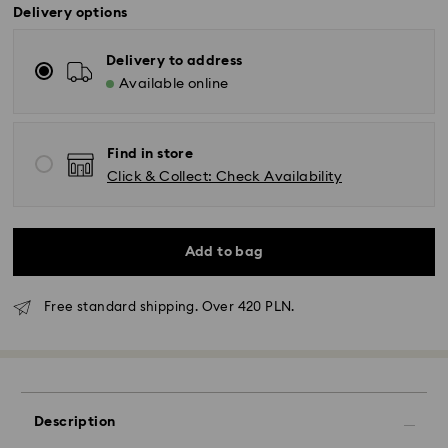
Delivery options
Delivery to address
Available online
Find in store
Click & Collect: Check Availability
Add to bag
Free standard shipping. Over 420 PLN.
Standard Delivery - GLS
Orders placed from Monday to Friday by 10:00 CET
will be processed and shipped the same business day.
Description
Standard delivery time: 3 business days after
processing and shipping