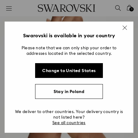
Accesskeys list
0
0 - Header
1 - Main content
2 - Footer
Swarovski is available in your country
Please note that we can only ship your order to
addresses located in the selected country.
Change to United States
Stay in Poland
We deliver to other countries. Your delivery country is
not listed here?
See all countries