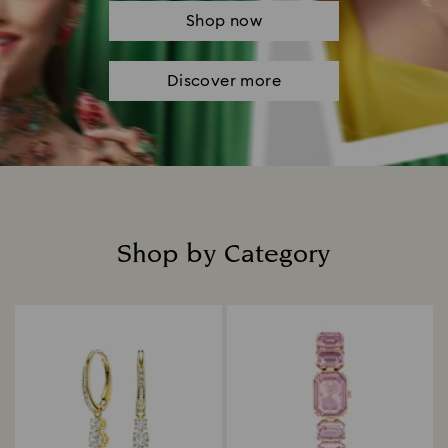
Shop now
Discover more
Shop by Category
Title: