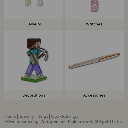
Jewelry
Watches
Decorations
Accessories
Home
Jewelry
Rings
Cocktail rings
Millenia open ring, Octagon cut, Multicolored, 18K gold finish