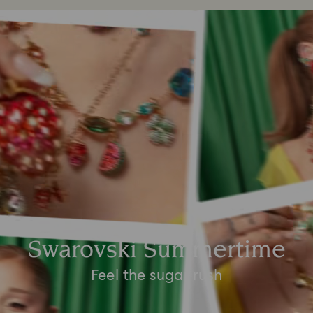
Swarovski Summertime
Feel the sugar rush