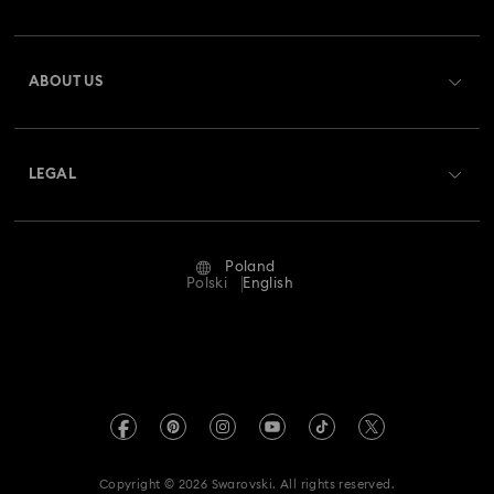
Order Status
Register
Gift Card Balance
ABOUT US
Swarovski Club
Shipping
About Swarovski
Swarovski Crystal Society (SCS)
Returns & Exchange
LEGAL
Jobs & Career
Repair Status
Terms Of Use
Alumni Community
Poland
Contact Us
Terms & Conditions
Polski
English
For Professionals
Size Guide
Privacy Policy
Sitemap
Store Finder
Imprint
Swarovski Created Diamonds
REACH information
Kristallwelten
Copyright © 2026 Swarovski. All rights reserved.