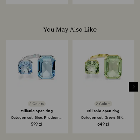
You May Also Like
2 Colors
2 Colors
Millenia open ring
Millenia open ring
Octagon cut, Blue, Rhodium...
Octagon cut, Green, 18K...
599 zł
649 zł