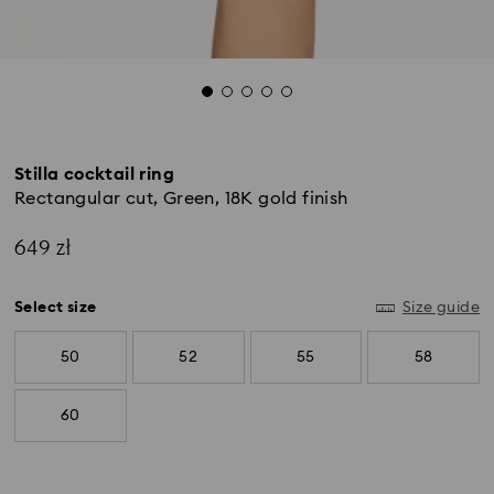
Stilla cocktail ring
Rectangular cut, Green, 18K gold finish
649 zł
Select size
Size guide
50
52
55
58
60