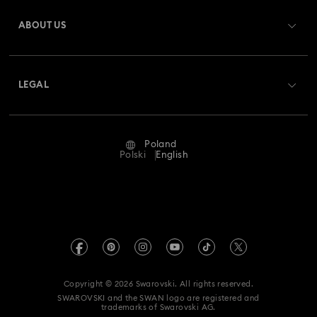
Register
Gift Card Balance
ABOUT US
Swarovski Club
Shipping
About Swarovski
Swarovski Crystal Society (SCS)
Returns & Exchange
LEGAL
Jobs & Career
Repair Status
Terms Of Use
Alumni Community
Poland
Contact Us
Terms & Conditions
Polski
English
For Professionals
Size Guide
Privacy Policy
Sitemap
Store Finder
Imprint
Swarovski Created Diamonds
REACH information
Kristallwelten
Copyright © 2026 Swarovski. All rights reserved.
Accessibility statement
SWAROVSKI and the SWAN logo are registered and
Code of Conduct & Policies
trademarks of Swarovski AG.