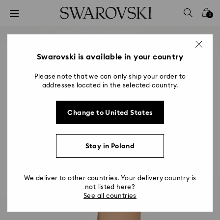
Accesskeys list
0
0 - Header
1 - Main content
2 - Footer
Swarovski is available in your country
Please note that we can only ship your order to
addresses located in the selected country.
Change to United States
Stay in Poland
We deliver to other countries. Your delivery country is
not listed here?
See all countries