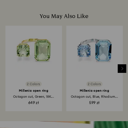
You May Also Like
2 Colors
2 Colors
Millenia open ring
Millenia open ring
Octagon cut, Green, 18K...
Octagon cut, Blue, Rhodium...
649 zł
599 zł