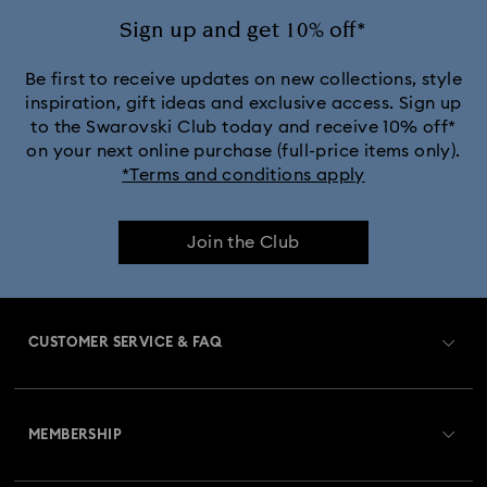
Sign up and get 10% off*
Be first to receive updates on new collections, style
inspiration, gift ideas and exclusive access. Sign up
to the Swarovski Club today and receive 10% off*
on your next online purchase (full-price items only).
*Terms and conditions apply
Join the Club
CUSTOMER SERVICE & FAQ
Customer Service Overview
MEMBERSHIP
Order Status