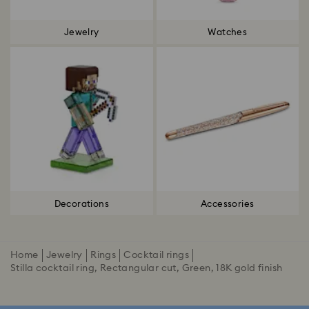
Jewelry
Watches
Decorations
Accessories
Home
Jewelry
Rings
Cocktail rings
Stilla cocktail ring, Rectangular cut, Green, 18K gold finish