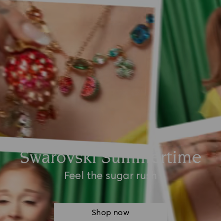
Swarovski Summertime
Feel the sugar rush
Shop now