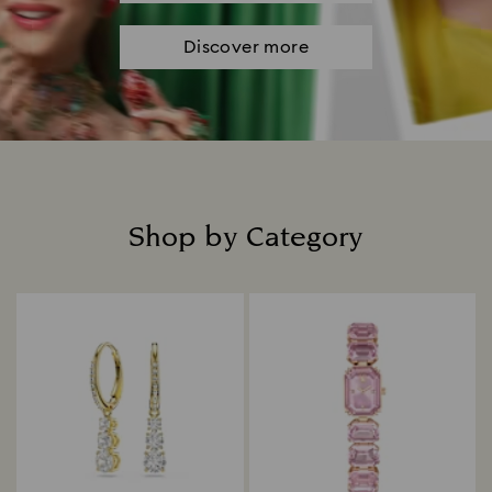
Discover more
Shop by Category
Title: