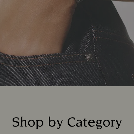
Shop by Category
Title: