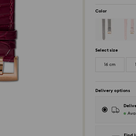
Color
Select size
16 cm
Delivery options
Deliv
Avai
Find i