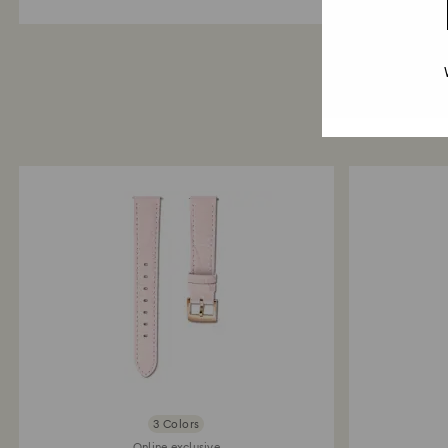
3 Colors
Online exclusive