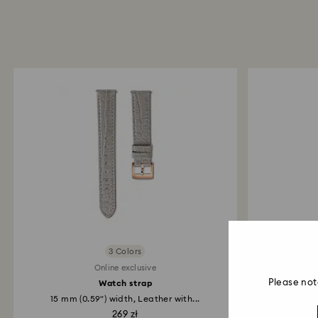
3 Colors
Online exclusive
Please not
Watch strap
15 mm (0.59") width, Leather with...
16 mm (
269 zł