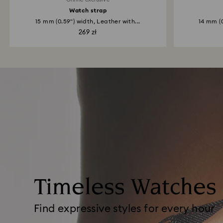
Watch strap
15 mm (0.59") width, Leather with...
14 mm (0
269 zł
Timeless Watches
Find expressive styles for every hour