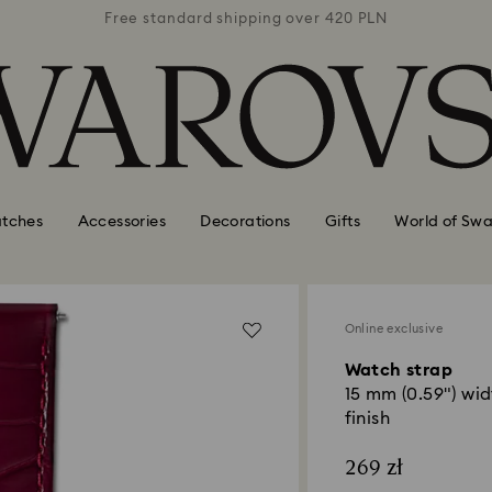
 420 PLN
Free standard shipping over 420 PLN
Free st
tches
Accessories
Decorations
Gifts
World of Swa
Online exclusive
Watch strap
15 mm (0.59") wid
finish
269 zł