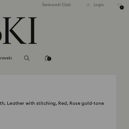
andard shipping over 420 PLN
Free standard shipping over
Swarovski Club
Login
0
rovski
0
th, Leather with stitching, Red, Rose gold-tone