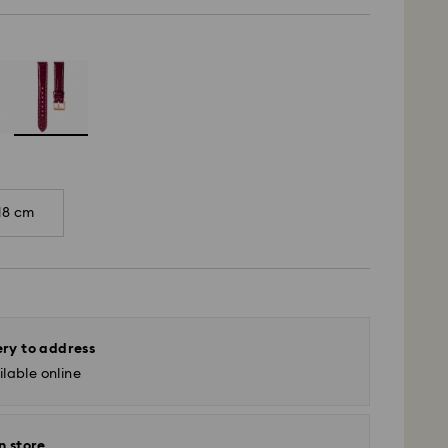
18 cm
ery to address
lable online
n store