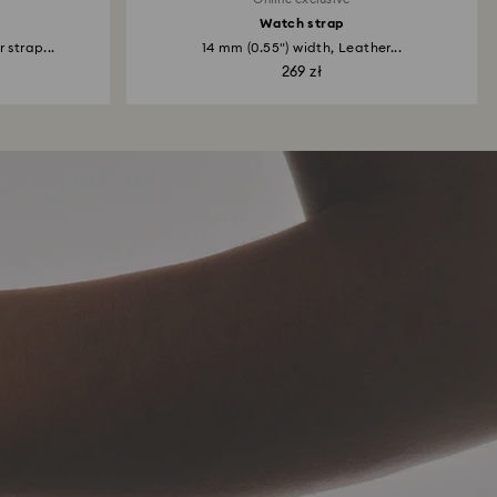
Watch strap
 strap...
14 mm (0.55") width, Leather...
269 zł