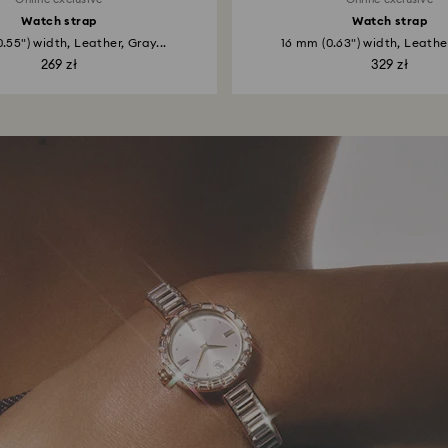
Watch strap
Watch strap
.55") width, Leather, Gray...
16 mm (0.63") width, Leather
269 zł
329 zł