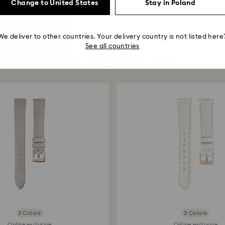
Change to United States
Stay in Poland
We deliver to other countries. Your delivery country is not listed here
See all countries
You May Also Like
3 Colors
3 Colors
Online exclusive
Online exclusive