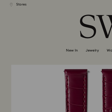
andard shipping over 420 PLN
Free standard shipping over
Stores
Accesskeys list
0 - Header
1 - Main content
2 - Footer
New In
Jewelry
Wa