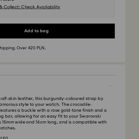
& Collect: Check Availability
Add to bag
hipping. Over 420 PLN.
 - GLS
m Monday to Friday by 10:00 CET will be processed
 calf-skin leather, this burgundy-coloured strap by
ame business day.
amorous style to your watch. The crocodile-
time: 3 business days after processing and
atures a buckle with a rose gold-tone finish and a
ng bar, allowing for an easy fit to your Swarovski
 cost: PLN 25
is 15mm wide and 16cm long, and is compatible with
pping over: PLN 420
atches.
4150
FedEx