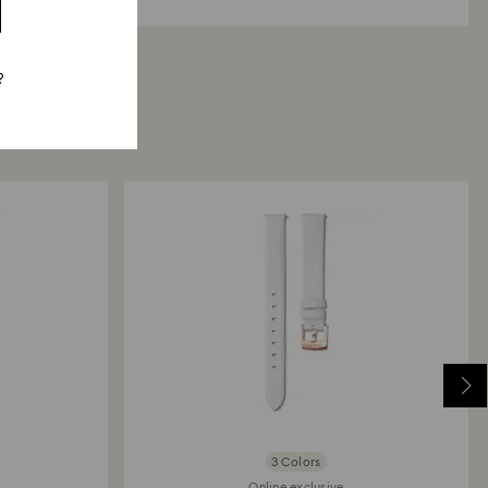
?
3 Colors
Online exclusive