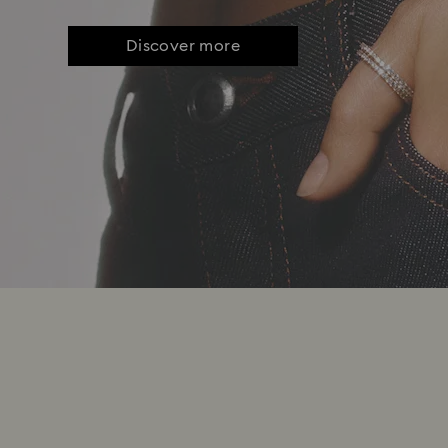
Discover more