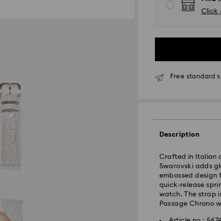
Click 
Free standard s
Standard Delivery
Description
Orders placed fro
Crafted in Italian
and shipped the s
Swarovski adds gl
Standard delivery 
embossed design fe
shipping
quick-release spri
Standard shipping
watch. The strap 
Free standard shi
Passage Chrono w
Express Delivery -
Article no.: 567