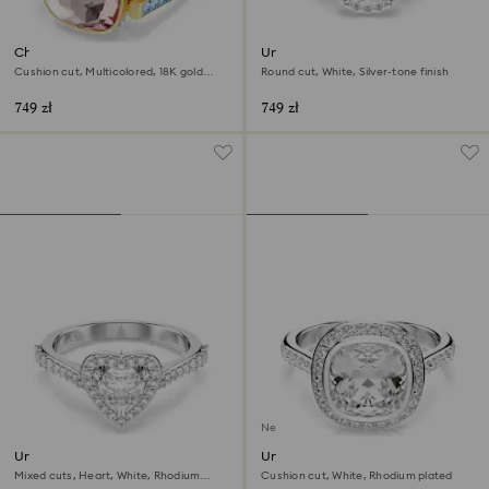
Chroma ring
Una Angelic ring
Cushion cut, Multicolored, 18K gold
Round cut, White, Silver-tone finish
finish
749 zł
749 zł
New
Una Angelic motif ring
Una Angelic halo ring
Mixed cuts, Heart, White, Rhodium
Cushion cut, White, Rhodium plated
plated