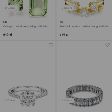
2 Colors
2 Colors
Millenia open ring
Constella ring
Octagon cut, Green, 18K gold finish
Set (2), Round cut, White, 18K gold finish
649 zł
649 zł
3 Colors
5 Colors