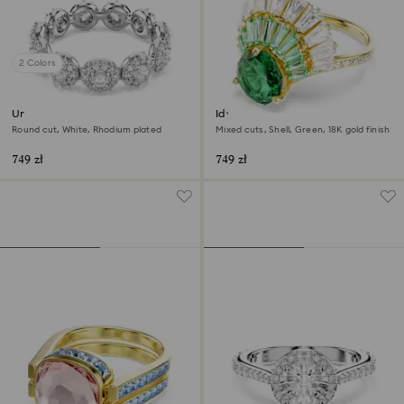
2 Colors
Una Angelic ring
Idyllia ring
Round cut, White, Rhodium plated
Mixed cuts, Shell, Green, 18K gold finish
749 zł
749 zł