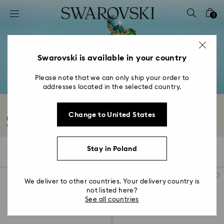
Accesskeys list
0
0 - Header
1 - Main content
2 - Footer
Swarovski is available in your country
3 - Filter
Please note that we can only ship your order to
addresses located in the selected country.
4 - Search results
Rings with Crystals
Change to United States
Find your new everyday favorite in our captivating range of rings. From
classic...
Read More
Stay in Poland
93 Results
Filters
Sort by
Filters
Sort
by
We deliver to other countries. Your delivery country is
not listed here?
See all countries