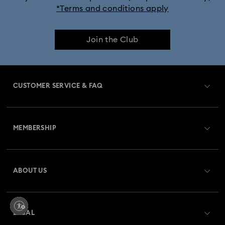
*Terms and conditions apply
Join the Club
CUSTOMER SERVICE & FAQ
Customer Service Overview
MEMBERSHIP
Order Status
Register
Gift Card Balance
ABOUT US
Swarovski Club
Shipping
About Swarovski
Swarovski Crystal Society (SCS)
Returns & Exchange
LEGAL
Jobs & Career