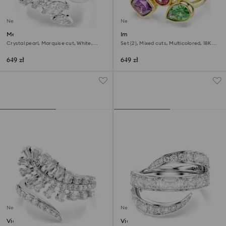
New
New
Mesmera open ring
Imber cocktail ring
Crystal pearl, Marquise cut, White,
Set (2), Mixed cuts, Multicolored, 18K
Rhodium plated
gold finish
649 zł
649 zł
New
New
Vienna open ring
Vienna ring