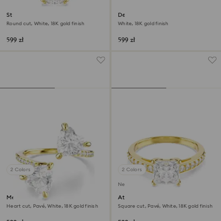
Stilla cocktail ring
Dextera ring
Round cut, White, 18K gold finish
White, 18K gold finish
599 zł
599 zł
2 Colors
2 Colors
New
Mesmera open ring
Attract ring
Heart cut, Pavé, White, 18K gold finish
Square cut, Pavé, White, 18K gold finish