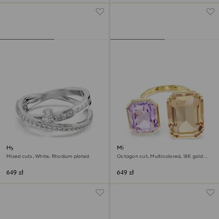
Hyperbola ring
Millenia open ring
Mixed cuts, White, Rhodium plated
Octagon cut, Multicolored, 18K gold
finish
649 zł
649 zł