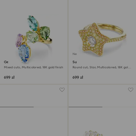
New
Gema cocktail ring
Sublima ring
Mixed cuts, Multicolored, 18K gold finish
Round cut, Star, Multicolored, 18K gold
finish
699 zł
699 zł