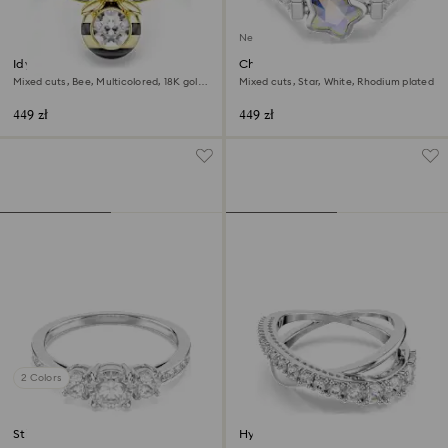
New
Idyllia motif ring
Chroma ring
Mixed cuts, Bee, Multicolored, 18K gold
Mixed cuts, Star, White, Rhodium plated
finish
449 zł
449 zł
2 Colors
Stilla Attract ring
Hyperbola ring