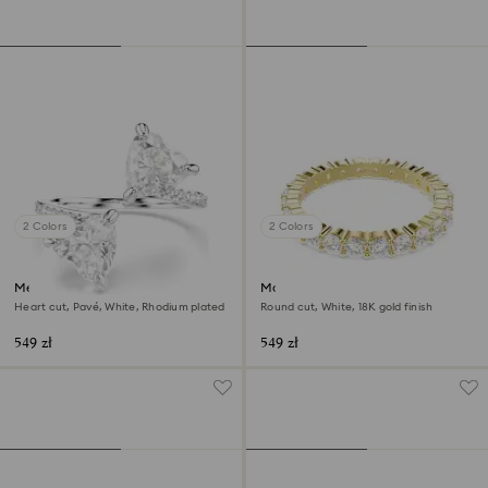
2 Colors
2 Colors
Mesmera open ring
Matrix Vittore band ring
Heart cut, Pavé, White, Rhodium plated
Round cut, White, 18K gold finish
549 zł
549 zł