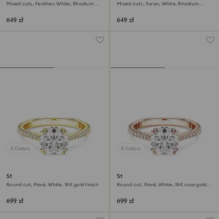
Mixed cuts, Feather, White, Rhodium
Mixed cuts, Swan, White, Rhodium
plated
plated
649 zł
649 zł
3 Colors
3 Colors
Stilla cocktail ring
Stilla cocktail ring
Round cut, Pavé, White, 18K gold finish
Round cut, Pavé, White, 18K rose gold
finish
699 zł
699 zł