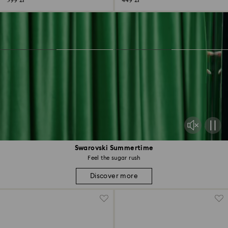
399 zł
449 zł
Swarovski Summertime
Feel the sugar rush
Discover more