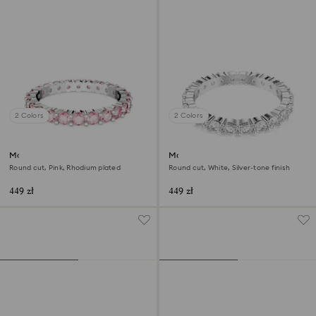
2 Colors
2 Colors
Matrix ring
Matrix Vittore ring
Round cut, Pink, Rhodium plated
Round cut, White, Silver-tone finish
449 zł
449 zł