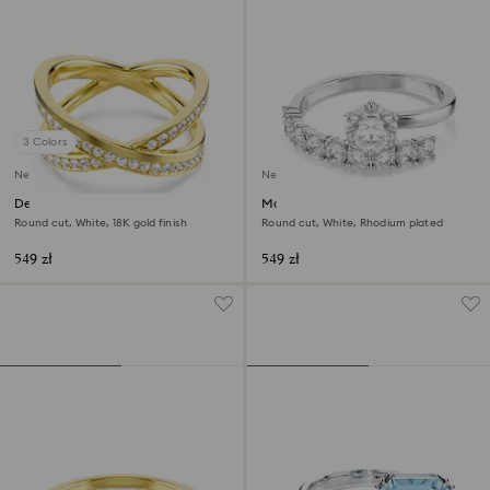
3 Colors
New
New
Delta band ring
Matrix open ring
Round cut, White, 18K gold finish
Round cut, White, Rhodium plated
549 zł
549 zł