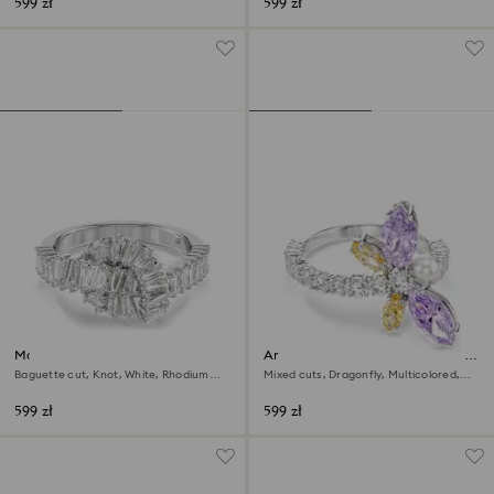
599 zł
599 zł
Matrix ring
Ariana Grande x Swarovski motif
ring
Baguette cut, Knot, White, Rhodium
Mixed cuts, Dragonfly, Multicolored,
plated
Rhodium plated
599 zł
599 zł