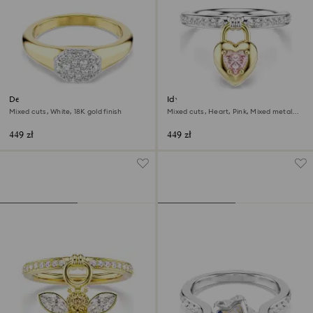
Dextera ring
Idyllia motif ring
Mixed cuts, White, 18K gold finish
Mixed cuts, Heart, Pink, Mixed metal
finish
449 zł
449 zł