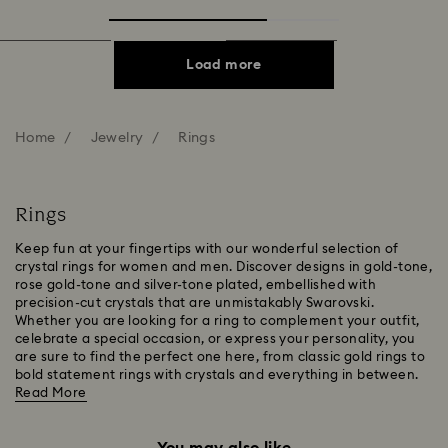
Load more
Home
Jewelry
Rings
Rings
Keep fun at your fingertips with our wonderful selection of
crystal rings for women and men. Discover designs in gold-tone,
rose gold-tone and silver-tone plated, embellished with
precision-cut crystals that are unmistakably Swarovski.
Whether you are looking for a ring to complement your outfit,
celebrate a special occasion, or express your personality, you
are sure to find the perfect one here, from classic gold rings to
bold statement rings with crystals and everything in between.
Read More
You may also like