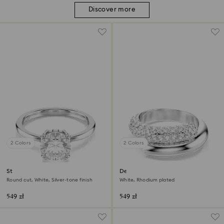
Discover more
2 Colors
2 Colors
Stilla cocktail ring
Dextera ring
Round cut, White, Silver-tone finish
White, Rhodium plated
549 zł
549 zł