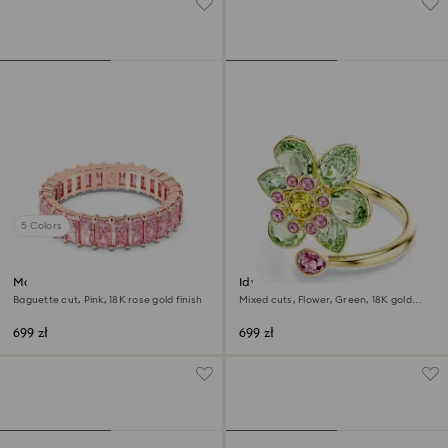
5 Colors
Matrix ring
Idyllia open ring
Baguette cut, Pink, 18K rose gold finish
Mixed cuts, Flower, Green, 18K gold
finish
699 zł
699 zł