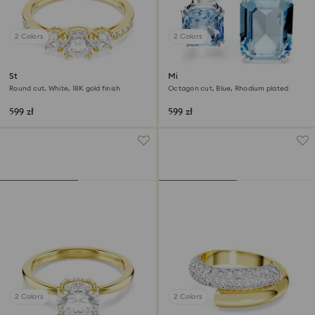
2 Colors
2 Colors
Stilla Attract ring
Millenia open ring
Round cut, White, 18K gold finish
Octagon cut, Blue, Rhodium plated
599 zł
599 zł
2 Colors
2 Colors