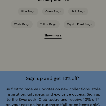
Blue Rings
Green Rings
Pink Rings
White Rings
Yellow Rings
Crystal Pearl Rings
Show more
Crystal Rings
Cubic Zirconia Rings
Gold-Tone Plated Rings
Mixed Metal Finish Rings
Rhodium Plated Rings
Rose-Tone Plated Rings
Silver-Tone Plated Rings
Stainless Steel Rings
Sign up and get 10% off*
Be first to receive updates on new collections, style
inspiration, gift ideas and exclusive access. Sign up
to the Swarovski Club today and receive 10% off*
on your next online purchase (full-price items only).