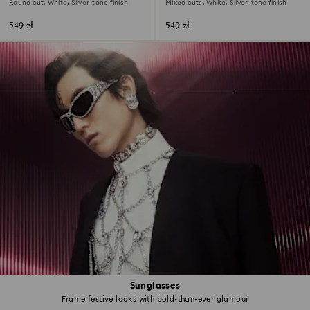
Round cut, White, Silver-tone finish
Mixed cuts, White, Silver-tone finish
549 zł
549 zł
Sunglasses
Frame festive looks with bold-than-ever glamour