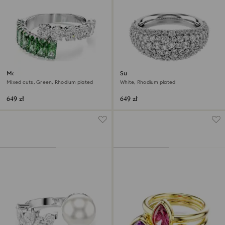
Matrix ring
Sublima ring
Mixed cuts, Green, Rhodium plated
White, Rhodium plated
649 zł
649 zł