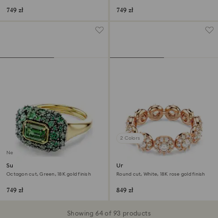
749 zł
749 zł
2 Colors
New
Sublima cocktail ring
Una Angelic ring
Octagon cut, Green, 18K gold finish
Round cut, White, 18K rose gold finish
749 zł
849 zł
Showing 64 of 93 products