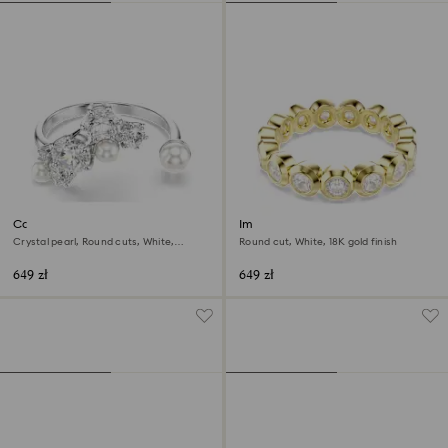
Constella open ring
Imber ring
Crystal pearl, Round cuts, White,
Round cut, White, 18K gold finish
Rhodium plated
649 zł
649 zł