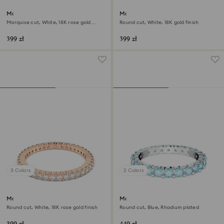
Matrix Vittore ring
Matrix Vittore ring
Marquise cut, White, 18K rose gold
Round cut, White, 18K gold finish
finish
399 zł
399 zł
3 Colors
2 Colors
Matrix Vittore ring
Matrix ring
Round cut, White, 18K rose gold finish
Round cut, Blue, Rhodium plated