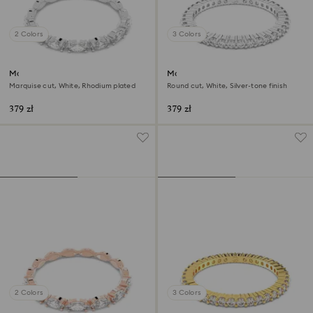
2 Colors
3 Colors
Matrix Vittore ring
Matrix Vittore ring
Marquise cut, White, Rhodium plated
Round cut, White, Silver-tone finish
379 zł
379 zł
2 Colors
3 Colors