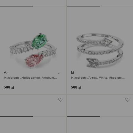
Ariana Grande x Swarovski open
Idyllia motif ring
ring
Mixed cuts, Multicolored, Rhodium
Mixed cuts, Arrow, White, Rhodium
plated
plated
599 zł
599 zł