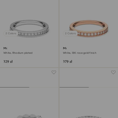
2 Colors
2 Colors
Matrix ring
Matrix ring
White, Rhodium plated
White, 18K rose gold finish
329 zł
379 zł