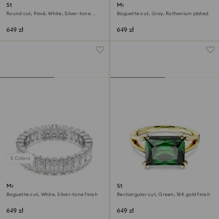
Stilla cocktail ring
Matrix ring
Round cut, Pavé, White, Silver-tone
Baguette cut, Gray, Ruthenium plated
finish
649 zł
649 zł
5 Colors
Matrix ring
Stilla cocktail ring
Baguette cut, White, Silver-tone finish
Rectangular cut, Green, 18K gold finish
649 zł
649 zł