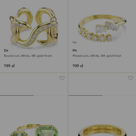
New
Dextera open ring
Mesmera open ring
Round cut, White, 18K gold finish
Mixed cuts, White, 18K gold finish
599 zł
599 zł