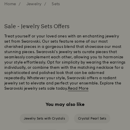
Home
Jewelry
Sets
Sale - Jewelry Sets Offers
Treat yourself or your loved ones with an enchanting jewelry
set from Swarovski. Our sets feature some of our most
cherished pieces in a gorgeous blend that showcase our most
stunning pieces. Swarovski's jewelry sets curate pieces that
seamlessly complement each other, allowing you to harmonize
your style effortlessly. Opt for simplicity by wearing the earrings
individually, or combine them with the matching necklace for a
sophisticated and polished look that can be adorned
repeatedly. Whatever your style, Swarovski offers a radiant
jewelry set to elevate and perfect your ensemble. Explore the
Swarovski jewelry sets sale today.
Read More
You may also like
Jewelry Sets with Crystals
Crystal Pearl Sets