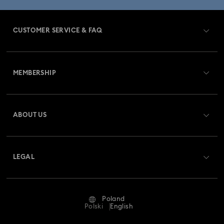
CUSTOMER SERVICE & FAQ
Customer Service Overview
MEMBERSHIP
Order Status
Register
Gift Card Balance
ABOUT US
Swarovski Club
Shipping
About Swarovski
Swarovski Crystal Society (SCS)
Returns & Exchange
LEGAL
Jobs & Career
Repair Status
Terms Of Use
Alumni Community
Poland
Contact Us
Terms & Conditions
Polski
English
For Professionals