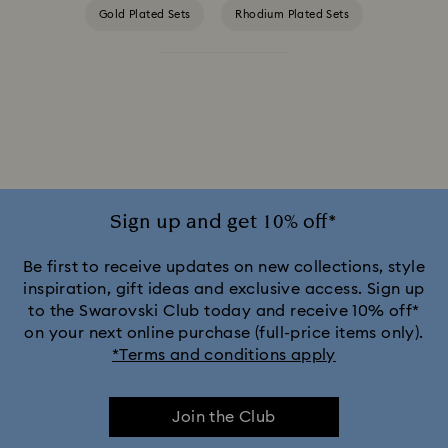
Gold Plated Sets
Rhodium Plated Sets
Rose Gold Plated Sets
Sign up and get 10% off*
Be first to receive updates on new collections, style
inspiration, gift ideas and exclusive access. Sign up
to the Swarovski Club today and receive 10% off*
on your next online purchase (full-price items only).
*Terms and conditions apply
Join the Club