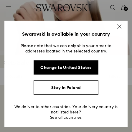
Accesskeys list
0
0 - Header
1 - Main content
2 - Footer
Swarovski is available in your country
3 - Filter
Please note that we can only ship your order to
addresses located in the selected country.
4 - Search results
Sets Sale
Change to United States
0 Results
Filters
Filters
Stay in Poland
Showing 0 of 0 products
We deliver to other countries. Your delivery country is
not listed here?
See all countries