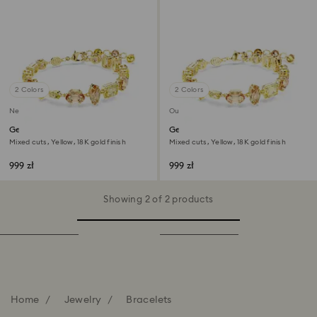
2 Colors
2 Colors
New
Out of stock
Gema bracelet
Gema bracelet
Mixed cuts, Yellow, 18K gold finish
Mixed cuts, Yellow, 18K gold finish
999 zł
999 zł
Showing 2 of 2 products
Home
Jewelry
Bracelets