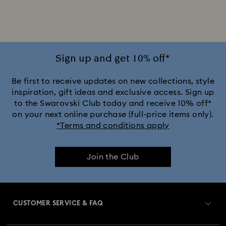
Rhodium Plated Bracelets
Rose Gold-Tone Plated Bracelets
Sign up and get 10% off*
Be first to receive updates on new collections, style
inspiration, gift ideas and exclusive access. Sign up
to the Swarovski Club today and receive 10% off*
on your next online purchase (full-price items only).
*Terms and conditions apply
Join the Club
CUSTOMER SERVICE & FAQ