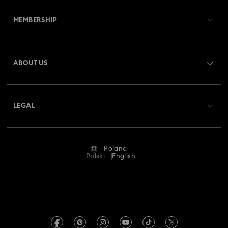
Customer Service Overview
MEMBERSHIP
Order Status
Register
Gift Card Balance
ABOUT US
Swarovski Club
Shipping
About Swarovski
Swarovski Crystal Society (SCS)
Returns & Exchange
LEGAL
Jobs & Career
Repair Status
Terms Of Use
Alumni Community
Poland
Contact Us
Terms & Conditions
Polski
English
For Professionals
Size Guide
Privacy Policy
Sitemap
Store Finder
Imprint
Swarovski Created Diamonds