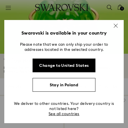
Accesskeys list
0
0 - Header
1 - Main content
2 - Footer
Swarovski is available in your country
3 - Filter
Please note that we can only ship your order to
addresses located in the selected country.
4 - Search results
Yellow Bracelets
Change to United States
Embrace the joy of sunshine shades with a Swarovski yellow bracelet.
Explore...
Read More
Stay in Poland
2 Results
Filters
Sort by
Filters
Sort
by
We deliver to other countries. Your delivery country is
not listed here?
See all countries