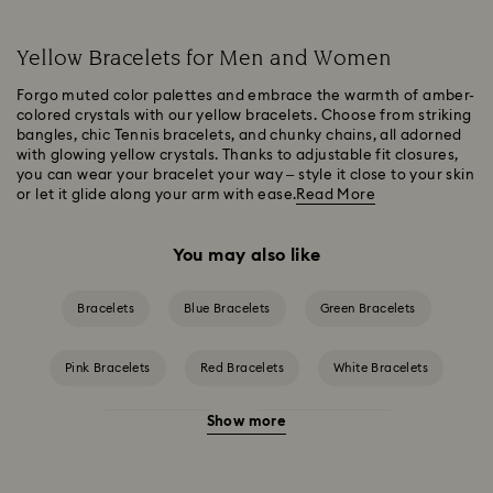
Yellow Bracelets for Men and Women
Forgo muted color palettes and embrace the warmth of amber-
colored crystals with our yellow bracelets. Choose from striking
bangles, chic Tennis bracelets, and chunky chains, all adorned
with glowing yellow crystals. Thanks to adjustable fit closures,
you can wear your bracelet your way – style it close to your skin
or let it glide along your arm with ease.
Read More
You may also like
Bracelets
Blue Bracelets
Green Bracelets
Pink Bracelets
Red Bracelets
White Bracelets
Show more
Crystal Bracelets
Crystal Pearl Bracelet
Gold-Tone Plated Bracelets
Mixed Metal Finish Bracelets