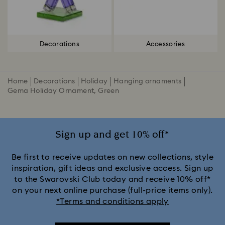
Decorations
Accessories
Home
Decorations
Holiday
Hanging ornaments
Gema Holiday Ornament, Green
Sign up and get 10% off*
Be first to receive updates on new collections, style
inspiration, gift ideas and exclusive access. Sign up
to the Swarovski Club today and receive 10% off*
on your next online purchase (full-price items only).
*Terms and conditions apply