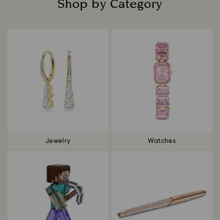
Shop by Category
Title:
Jewelry
Watches