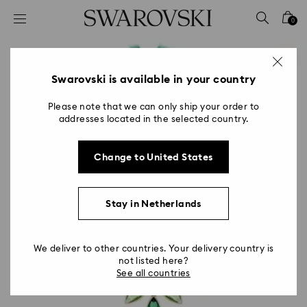
Accesskeys list
0
0 - Header
1 - Main content
2 - Footer
Swarovski is available in your country
Please note that we can only ship your order to
addresses located in the selected country.
Change to United States
Stay in Netherlands
We deliver to other countries. Your delivery country is
not listed here?
See all countries