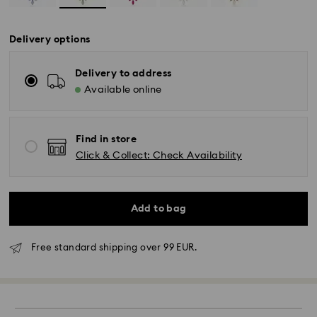
Delivery options
Delivery to address
Available online
Find in store
Click & Collect: Check Availability
Add to bag
Free standard shipping over 99 EUR.