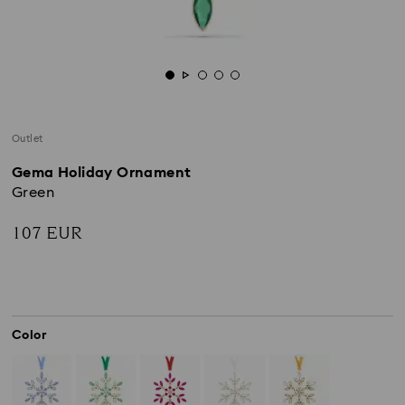
Outlet
Gema Holiday Ornament
Green
107 EUR
Color