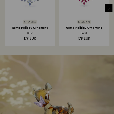
5 Colors
5 Colors
Gema Holiday Ornament
Gema Holiday Ornament
Blue
Red
179 EUR
179 EUR