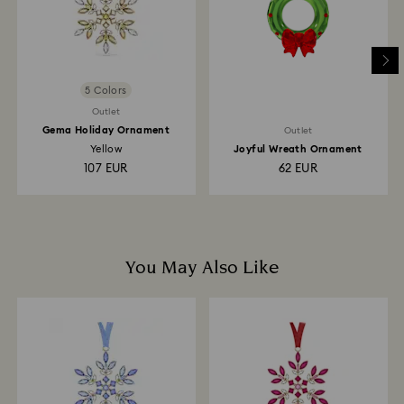
5 Colors
Outlet
Gema Holiday Ornament
Outlet
Yellow
Joyful Wreath Ornament
107 EUR
62 EUR
You May Also Like