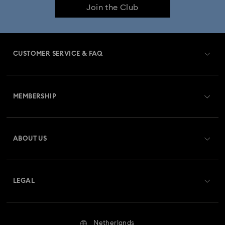
Join the Club
CUSTOMER SERVICE & FAQ
Customer Service Overview
MEMBERSHIP
Order Status
Register
Gift Card Balance
ABOUT US
Swarovski Club
Shipping
About Swarovski
Swarovski Crystal Society (SCS)
Returns & Exchange
LEGAL
Jobs & Career
Repair Status
Terms Of Use
Alumni Community
Netherlands