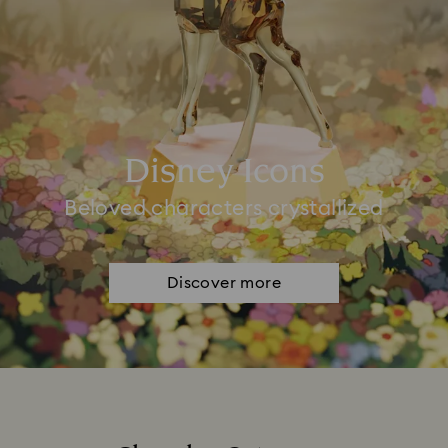
Disney Icons
Beloved characters crystallized
Discover more