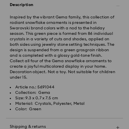
Description
Standard Delivery - GLS
Inspired by the vibrant Gema family, this collection of
Orders placed from Monday to Friday by 10:00 CET
radiant snowflake ornaments is presented in
will be processed and shipped the same business day.
Swarovski brand colors with a nod to the holiday
Standard delivery time: 2 business days after
season. This green piece is formed from 86 individual
processing and shipping
crystals in a variety of cuts and shades, applied on
Standard shipping cost: EUR 6.95
both sides using jewelry stone setting techniques. The
Free standard shipping over: EUR 99
design is suspended from a green grosgrain ribbon
and is completed with a glossy gold-tone finish.
Collect all four of the Gema snowflake ornaments to
Express Delivery - FedEx
create a joyful multicolored display in your home.
Decoration object. Not a toy. Not suitable for children
Orders placed from Monday to Friday by 14:30 CET
under 15.
Swarovski crystal is a delicate material that must be
will be processed and shipped the same business day.
handled with special care. To ensure that your
Express delivery time: 1 business day after processing
Article no.: 5691044
Swarovski product remains in the best possible
and shipping
Collection: Gema
condition over an extended period of time, please
Express shipping cost: EUR 17.50
Size: 9.3 x 0.7 x 7.5 cm
observe the advice below to avoid damage:
Material: Crystals, Polyester, Metal
Color: Green
Jewelry & Watches:
Swarovski is unable to deliver to PO boxes or
Store your jewelry in the original packaging or a soft
APO/FPO addresses. Items remain the property of
pouch to avoid scratches.
Swarovski until receipt of final payment.
Shipping & returns
Avoid contact with water.