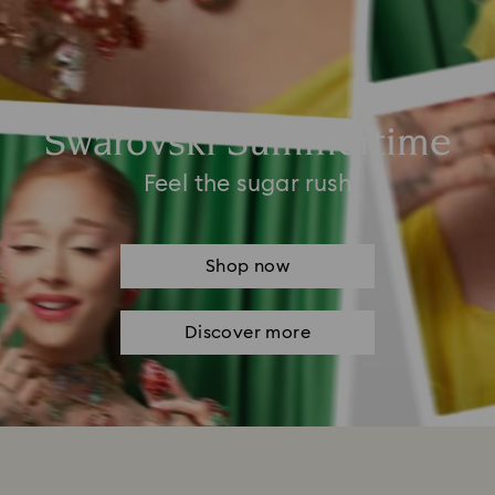
Swarovski Summertime
Feel the sugar rush
Shop now
Discover more