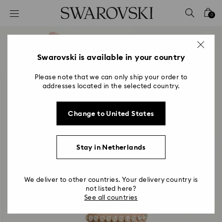
Accesskeys list
0
0 - Header
1 - Main content
2 - Footer
Swarovski is available in your country
Please note that we can only ship your order to
addresses located in the selected country.
Change to United States
Stay in Netherlands
We deliver to other countries. Your delivery country is
not listed here?
See all countries