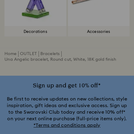
Decorations
Accessories
Home
OUTLET
Bracelets
Una Angelic bracelet, Round cut, White, 18K gold finish
Sign up and get 10% off*
Be first to receive updates on new collections, style
inspiration, gift ideas and exclusive access. Sign up
to the Swarovski Club today and receive 10% off*
on your next online purchase (full-price items only).
*Terms and conditions apply