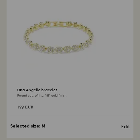
depend on the guidelines of your financial institution
and it may take up to 3-7 business days for the credit
to be applied to the same payment method used to
place the order. The entire return and refund process
may take up to 3-4 weeks from postage date.
Una Angelic bracelet
Round cut, White, 18K gold finish
199 EUR
Selected size:
M
Edit