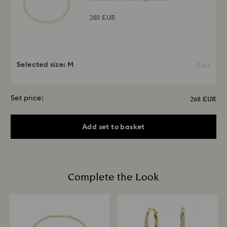
280 EUR
Selected size:
M
Edit
Set price:
268 EUR
Add set to basket
Complete the Look