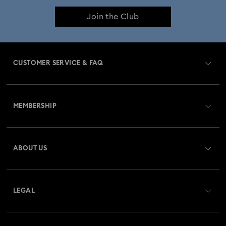
Join the Club
CUSTOMER SERVICE & FAQ
Customer Service Overview
MEMBERSHIP
Order Status
Register
Gift Card Balance
ABOUT US
Swarovski Club
Shipping
About Swarovski
Swarovski Crystal Society (SCS)
Returns & Exchange
LEGAL
Jobs & Career
Repair Status
Terms Of Use
Alumni Community