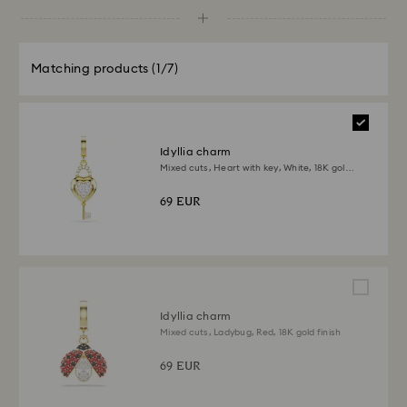
Matching products
(1/7)
Idyllia charm
Mixed cuts, Heart with key, White, 18K gold
finish
69 EUR
Idyllia charm
Mixed cuts, Ladybug, Red, 18K gold finish
69 EUR