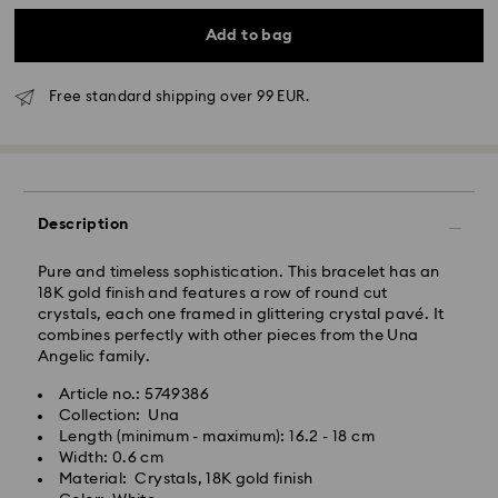
Add to bag
Free standard shipping over 99 EUR.
Standard Delivery - GLS
Orders placed from Monday to Friday by 10:00 CET
will be processed and shipped the same business day.
Description
Standard delivery time: 2 business days after
processing and shipping
Standard shipping cost: EUR 6.95
Pure and timeless sophistication. This bracelet has an
Free standard shipping over: EUR 99
18K gold finish and features a row of round cut
crystals, each one framed in glittering crystal pavé. It
combines perfectly with other pieces from the Una
Express Delivery - FedEx
Angelic family.
Orders placed from Monday to Friday by 14:30 CET
Article no.: 5749386
Swarovski crystal is a delicate material that must be
will be processed and shipped the same business day.
Collection: Una
handled with special care. To ensure that your
Express delivery time: 1 business day after processing
Length (minimum - maximum): 16.2 - 18 cm
Swarovski product remains in the best possible
and shipping
Width: 0.6 cm
condition over an extended period of time, please
Express shipping cost: EUR 17.50
Material: Crystals, 18K gold finish
observe the advice below to avoid damage: