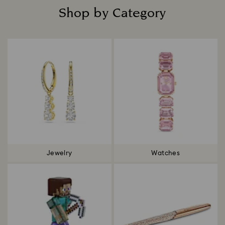
Shop by Category
Title:
Jewelry
Watches