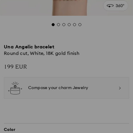
Una Angelic bracelet
Round cut, White, 18K gold finish
199 EUR
Compose your charm Jewelry
Color