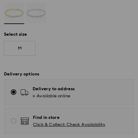
Select size
M
Delivery options
Delivery to address
Available online
Find in store
Click & Collect: Check Availability