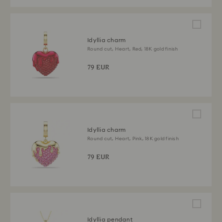
Idyllia charm
Round cut, Heart, Red, 18K gold finish
79 EUR
Idyllia charm
Round cut, Heart, Pink, 18K gold finish
79 EUR
Idyllia pendant