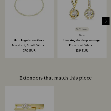
3 Colors
New
Una Angelic necklace
Una Angelic drop earrings
Round cut, Small, White...
Round cut, White...
270 EUR
139 EUR
Extenders that match this piece