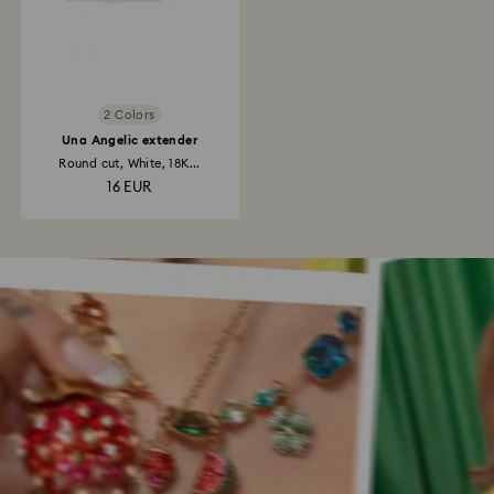
2 Colors
Una Angelic extender
Round cut, White, 18K...
16 EUR