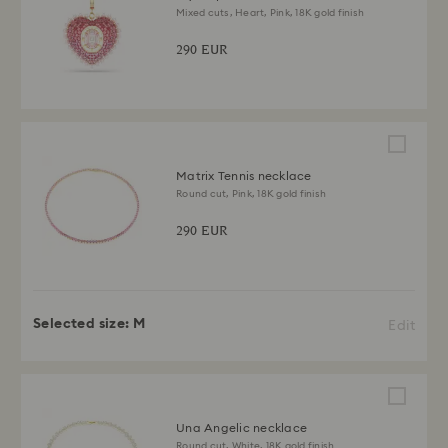
Mixed cuts, Heart, Pink, 18K gold finish
290 EUR
Matrix Tennis necklace
Round cut, Pink, 18K gold finish
290 EUR
Selected size:
M
Edit
Una Angelic necklace
Round cut, White, 18K gold finish