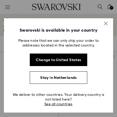
Accesskeys list
0
0 - Header
Chinese Zodiac
1 - Main content
Celebrate the Chinese zodiac with enigmatic and beguiling crystal figurines...
2 - Footer
Swarovski is available in your country
Read More
3 - Filter
Please note that we can only ship your order to
7 Results
Filters
Sort by
Filters
addresses located in the selected country.
Sort
4 - Search results
by
Change to United States
Stay in Netherlands
We deliver to other countries. Your delivery country is
not listed here?
See all countries