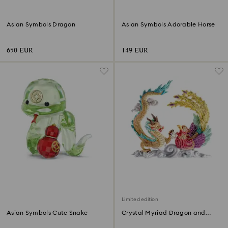
Asian Symbols Dragon
Asian Symbols Adorable Horse
650 EUR
149 EUR
Limited edition
Asian Symbols Cute Snake
Crystal Myriad Dragon and
Phoenix