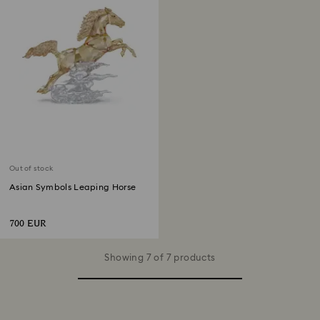
Out of stock
Asian Symbols Leaping Horse
700 EUR
Showing 7 of 7 products