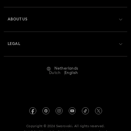
Register
Gift Card Balance
ABOUT US
Swarovski Club
Shipping
About Swarovski
Swarovski Crystal Society (SCS)
Returns & Exchange
LEGAL
Jobs & Career
Repair Status
Terms Of Use
Alumni Community
Netherlands
Contact Us
Terms & Conditions
Dutch
English
For Professionals
Size Guide
Privacy Policy
Sitemap
Store Finder
Imprint
Swarovski Created Diamonds
Book an Appointment
REACH information
Kristallwelten
Copyright © 2026 Swarovski. All rights reserved.
Accessibility statement