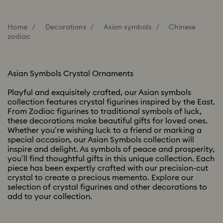
Home
Decorations
Asian symbols
Chinese
zodiac
Asian Symbols Crystal Ornaments
Playful and exquisitely crafted, our Asian symbols
collection features crystal figurines inspired by the East.
From Zodiac figurines to traditional symbols of luck,
these decorations make beautiful gifts for loved ones.
Whether you’re wishing luck to a friend or marking a
special occasion, our Asian Symbols collection will
inspire and delight. As symbols of peace and prosperity,
you’ll find thoughtful gifts in this unique collection. Each
piece has been expertly crafted with our precision-cut
crystal to create a precious memento. Explore our
selection of crystal figurines and other decorations to
add to your collection.