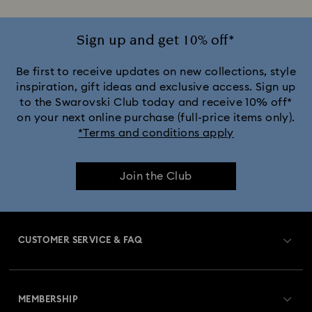
Sign up and get 10% off*
Be first to receive updates on new collections, style
inspiration, gift ideas and exclusive access. Sign up
to the Swarovski Club today and receive 10% off*
on your next online purchase (full-price items only).
*Terms and conditions apply
Join the Club
CUSTOMER SERVICE & FAQ
Customer Service Overview
MEMBERSHIP
Order Status