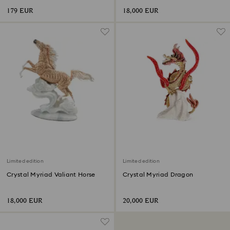
179 EUR
18,000 EUR
Limited edition
Limited edition
Crystal Myriad Valiant Horse
Crystal Myriad Dragon
18,000 EUR
20,000 EUR