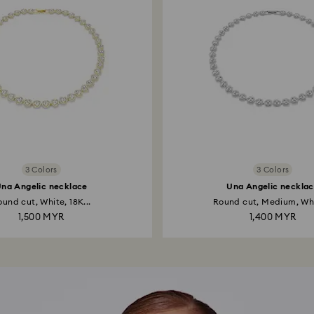
3 Colors
3 Colors
na Angelic necklace
Una Angelic neckla
und cut, White, 18K...
Round cut, Medium, Whi
1,500 MYR
1,400 MYR