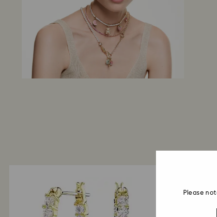
Please not