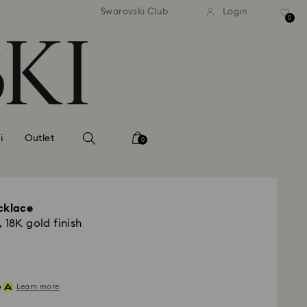
andard shipping over MYR 479
Free standard shipping over
Swarovski Club
Login
0
i
Outlet
0
cklace
 18K gold finish
Learn more