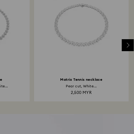
ce
Matrix Tennis necklace
te...
Pear cut, White...
2,500 MYR