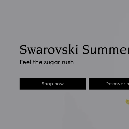
Swarovski Summe
Feel the sugar rush
Shop now
Discover 