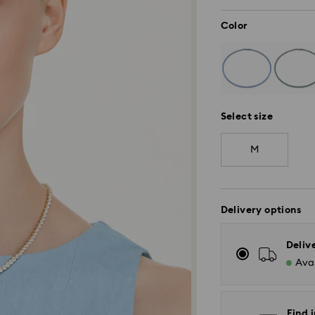
Color
Select size
M
Delivery options
Deliv
Avai
Find i