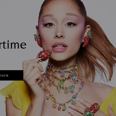
rtime
more