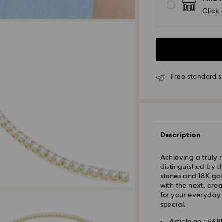
Click 
Free standard s
Standard Delivery 
Description
Orders placed fro
processed and shi
Achieving a truly 
Standard delivery 
distinguished by t
shipping.
stones and 18K gol
with the next, cre
Klang Valley: 2-3 
for your everyday s
Peninsular: 3-5 bu
special.
Sabah: 5-7 busine
Article no.: 568