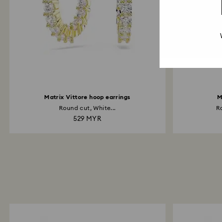
Matrix Vittore hoop earrings
M
Round cut, White...
Ro
529 MYR