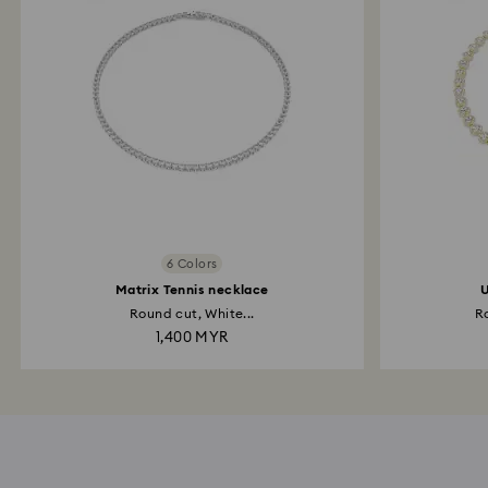
6 Colors
Matrix Tennis necklace
U
Round cut, White...
Ro
1,400 MYR