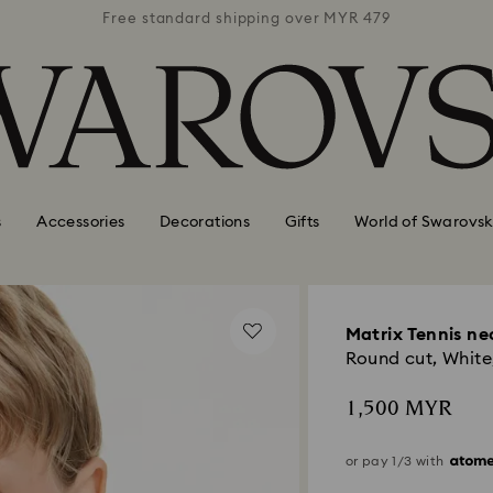
 MYR 479
Free standard shipping over MYR 479
Free st
s
Accessories
Decorations
Gifts
World of Swarovsk
Matrix Tennis ne
Round cut, White,
1,500 MYR
or pay 1/3 with