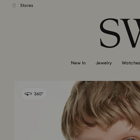
andard shipping over MYR 479
Free standard shipping over
Stores
Accesskeys list
0 - Header
1 - Main content
2 - Footer
New In
Jewelry
Watche