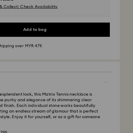
& Collect: Check Availability
Add to bag
hipping over MYR 479.
- Janio
m Monday to Friday by 10:00 AM SGT will be
pped the same business day.
resplendent look, this Matrix Tennis necklace is
time: 2-7 business days after processing and
he purity and elegance of its shimmering clear
d finish. Each individual stone works beautifully
ating an endless stream of glamour that is perfect
business days
tyle. Enjoy it for yourself, or as a gift for someone
siness days
ss days
1795