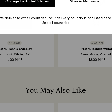
Change to United States
Stay in Malaysia
We deliver to other countries. Your delivery country is not listed here
See all countries
4 Colors
6 Colors
atrix Tennis bracelet
Matrix bangle watc
und cut, White, 18K...
Swiss Made, Crystal.
1,100 MYR
1,800 MYR
You May Also Like