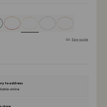
Size guide
ery to address
lable online
n store