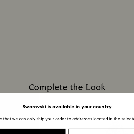
unforeseen irregula
When handling your
Swarovski can assu
avoid leaving fing
We do not ship ord
take longer than 
For Crystal Myriad
note it may take u
are notified via em
Complete the Look
Swarovski is available in your country
e that we can only ship your order to addresses located in the select