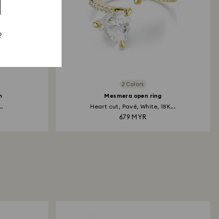
?
2 Colors
h
Mesmera open ring
..
Heart cut, Pavé, White, 18K...
679 MYR