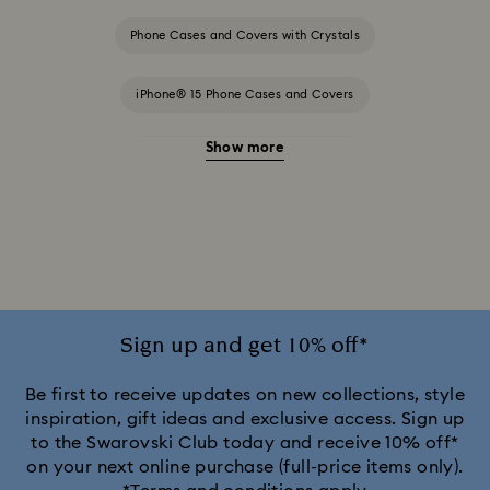
Phone Cases and Covers with Crystals
iPhone® 15 Phone Cases and Covers
Show more
iPhone® 15 Pro Cases and Covers
iPhone® 15 Pro Max Cases and Covers
iPhone® 16 Phone Cases and Covers
iPhone® 16 Pro Cases and Covers
Sign up and get 10% off*
iPhone® 16 Pro Max Cases and Covers
Be first to receive updates on new collections, style
inspiration, gift ideas and exclusive access. Sign up
to the Swarovski Club today and receive 10% off*
iPhone® 17 Pro Cases and Covers
on your next online purchase (full-price items only).