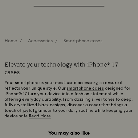
Home
Accessories
Smartphone cases
Elevate your technology with iPhone® 17
cases
Your smartphone is your most-used accessory, so ensure it
reflects your unique style. Our
smartphone cases
designed for
iPhone® 17 turn your device into a fashion statement while
offering everyday durability. From dazzling silver tones to deep,
fully crystallized black designs, discover a cover that brings a
touch of joyful glamour to your daily routine while keeping your
device safe.
Read More
You may also like