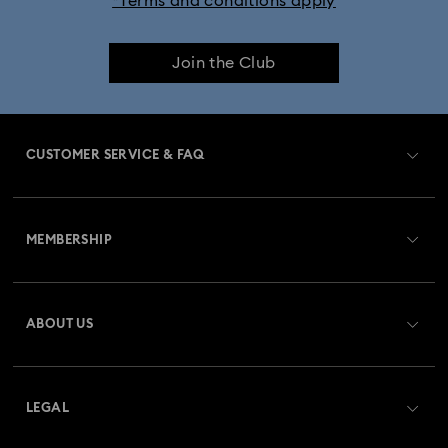
*Terms and conditions apply
iPhone® 17 Pro Max Cases and Covers
Join the Club
CUSTOMER SERVICE & FAQ
Customer Service Overview
MEMBERSHIP
Order Status
Register
Gift Card Balance
ABOUT US
Swarovski Club
Shipping
About Swarovski
Swarovski Crystal Society (SCS)
Returns & Exchange
LEGAL
Jobs & Career