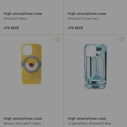
High smartphone case
High smartphone case
iPhone® 17, Black
iPhone® 17, Silver tone
479 MYR
479 MYR
High smartphone case
High smartphone case
Minions, iPhone® 17, Yellow
Crystal effect, iPhone® 17, Blue