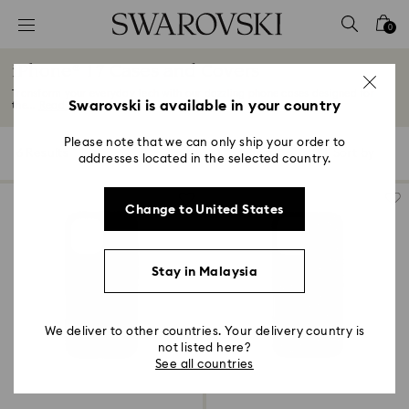
Accesskeys list
0
0 - Header
iPhone® 17 Cases and Covers
1 - Main content
Transform your everyday tech with our dazzling phone cases designed for
2 - Footer
Swarovski is available in your country
the...
Read More
3 - Filter
Please note that we can only ship your order to
6 Results
Filters
Sort by
Filters
addresses located in the selected country.
Sort
4 - Search results
by
Change to United States
Stay in Malaysia
We deliver to other countries. Your delivery country is
not listed here?
See all countries