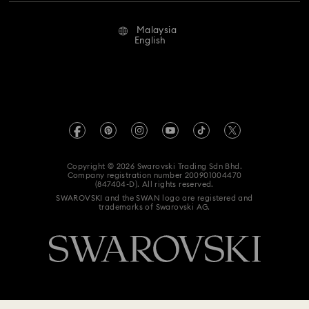
Repair Status
Terms Of Use
Alumni Community
Malaysia
Contact Us
Terms & Conditions
English
For Professionals
Size Guide
Privacy Policy
Sitemap
Store Finder
Imprint
Swarovski Created Diamonds
Book an Appointment
REACH information
Kristallwelten
Copyright © 2026 Swarovski Trading Sdn Bhd.
Data Protection Consent Statement
Company registration number 200901004470
Code of Conduct & Policies
(847404-D). All rights reserved.
SWAROVSKI and the SWAN logo are registered and
trademarks of Swarovski AG.