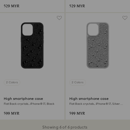
529 MYR
529 MYR
2 Colors
2 Colors
High smartphone case
High smartphone case
Flat Back crystals, iPhone® 17, Black
Flat Back crystals, iPhone® 17, Silver
tone
599 MYR
599 MYR
Showing 6 of 6 products